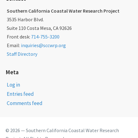
Southern California Coastal Water Research Project
3535 Harbor Blvd.
Suite 110 Costa Mesa, CA 92626
Front desk:
714-755-3200
Email:
inquiries@sccwrp.org
Staff Directory
Meta
Log in
Entries feed
Comments feed
© 2026 — Southern California Coastal Water Research