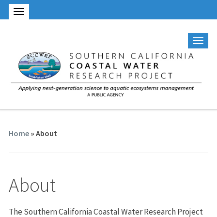
Home
»
About
About
The Southern California Coastal Water Research Project