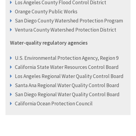
Los Angeles County Flood Control District
Orange County Public Works
San Diego County Watershed Protection Program
Ventura County Watershed Protection District
Water-quality regulatory agencies
U.S. Environmental Protection Agency, Region 9
California State Water Resources Control Board
Los Angeles Regional Water Quality Control Board
Santa Ana Regional Water Quality Control Board
San Diego Regional Water Quality Control Board
California Ocean Protection Council