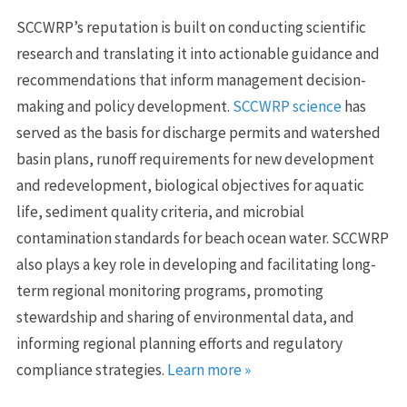
SCCWRP’s reputation is built on conducting scientific
research and translating it into actionable guidance and
recommendations that inform management decision-
making and policy development.
SCCWRP science
has
served as the basis for discharge permits and watershed
basin plans, runoff requirements for new development
and redevelopment, biological objectives for aquatic
life, sediment quality criteria, and microbial
contamination standards for beach ocean water. SCCWRP
also plays a key role in developing and facilitating long-
term regional monitoring programs, promoting
stewardship and sharing of environmental data, and
informing regional planning efforts and regulatory
compliance strategies.
Learn more »