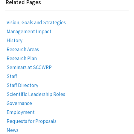
Related Pages
Vision, Goals and Strategies
Management Impact
History
Research Areas
Research Plan
Seminars at SCCWRP
Staff
Staff Directory
Scientific Leadership Roles
Governance
Employment
Requests for Proposals
News