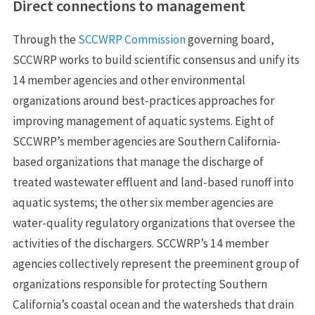
Direct connections to management
Through the
SCCWRP Commission
governing board,
SCCWRP works to build scientific consensus and unify its
14 member agencies and other environmental
organizations around best-practices approaches for
improving management of aquatic systems. Eight of
SCCWRP’s member agencies are Southern California-
based organizations that manage the discharge of
treated wastewater effluent and land-based runoff into
aquatic systems; the other six member agencies are
water-quality regulatory organizations that oversee the
activities of the dischargers. SCCWRP’s 14 member
agencies collectively represent the preeminent group of
organizations responsible for protecting Southern
California’s coastal ocean and the watersheds that drain