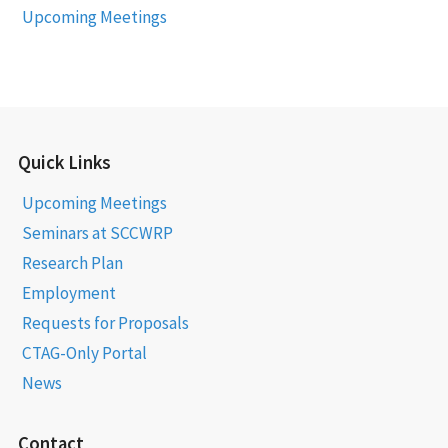
Upcoming Meetings
Quick Links
Upcoming Meetings
Seminars at SCCWRP
Research Plan
Employment
Requests for Proposals
CTAG-Only Portal
News
Contact