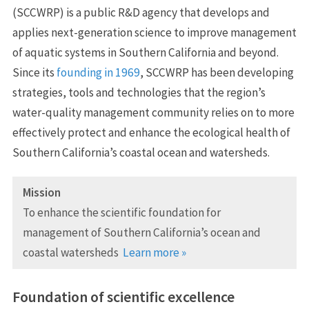
(SCCWRP) is a public R&D agency that develops and
applies next-generation science to improve management
of aquatic systems in Southern California and beyond.
Since its
founding in 1969
, SCCWRP has been developing
strategies, tools and technologies that the region’s
water-quality management community relies on to more
effectively protect and enhance the ecological health of
Southern California’s coastal ocean and watersheds.
Mission
To enhance the scientific foundation for
management of Southern California’s ocean and
coastal watersheds
Learn more »
Foundation of scientific excellence