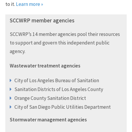
to it.
Learn more »
SCCWRP member agencies
SCCWRP’s 14 member agencies pool their resources
to support and govern this independent public
agency.
Wastewater treatment agencies
City of Los Angeles Bureau of Sanitation
Sanitation Districts of Los Angeles County
Orange County Sanitation District
City of San Diego Public Utilities Department
Stormwater management agencies