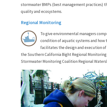
stormwater BMPs (best management practices) th
quality and ecosystems.
Regional Monitoring
To give environmental managers compr
condition of aquatic systems and how
facilitates the design and execution o
the Southern California Bight Regional Monitoring
Stormwater Monitoring Coalition Regional Waters