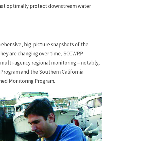
at optimally protect downstream water
ehensive, big-picture snapshots of the
 they are changing over time, SCCWRP
f multi-agency regional monitoring – notably,
 Program and the Southern California
hed Monitoring Program.