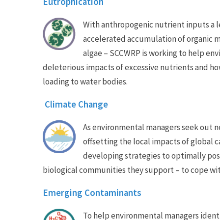
Eutrophication
With anthropogenic nutrient inputs a l
accelerated accumulation of organic m
algae – SCCWRP is working to help en
deleterious impacts of excessive nutrients and h
loading to water bodies.
Climate Change
As environmental managers seek out ne
offsetting the local impacts of global
developing strategies to optimally pos
biological communities they support – to cope wi
Emerging Contaminants
To help environmental managers identif