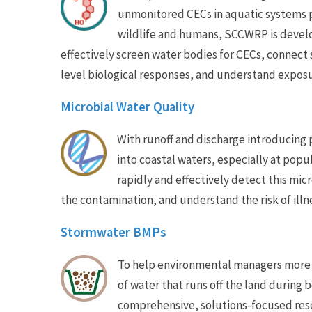
unmonitored CECs in aquatic systems po
wildlife and humans, SCCWRP is develo
effectively screen water bodies for CECs, connect 
level biological responses, and understand exposu
Microbial Water Quality
With runoff and discharge introducing
into coastal waters, especially at po
rapidly and effectively detect this mic
the contamination, and understand the risk of illn
Stormwater BMPs
To help environmental managers more e
of water that runs off the land during
comprehensive, solutions-focused rese