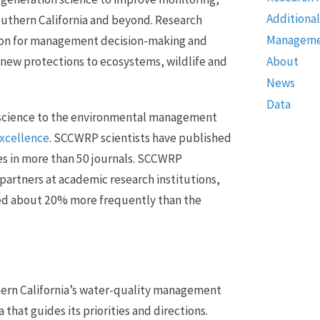
Additional
uthern California and beyond. Research
Manageme
on for management decision-making and
 new protections to ecosystems, wildlife and
About
News
Data
 science to the environmental management
excellence
. SCCWRP scientists have published
es in more than 50 journals. SCCWRP
 partners at academic research institutions,
ited about 20% more frequently than the
hern California’s water-quality management
hat guides its priorities and directions.