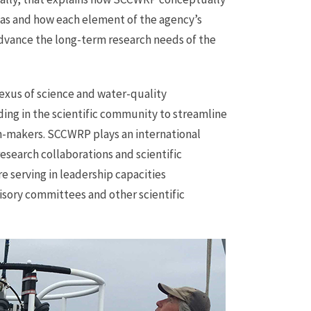
eas and how each element of the agency’s
advance the long-term research needs of the
exus of science and water-quality
ng in the scientific community to streamline
on-makers. SCCWRP plays an international
esearch collaborations and scientific
e serving in leadership capacities
visory committees and other scientific