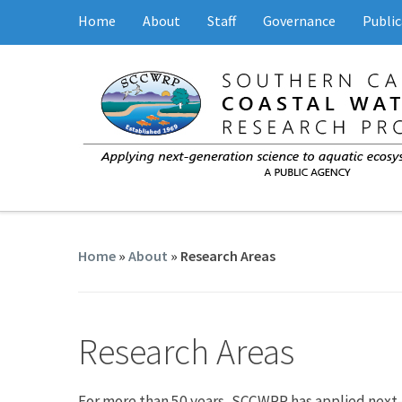
Home
About
Staff
Governance
Public
Home
»
About
»
Research Areas
Research Areas
For more than 50 years, SCCWRP has applied next-