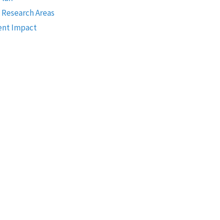
 Research Areas
nt Impact