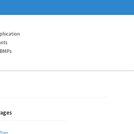
phication
ants
 BMPs
Pages
Plan