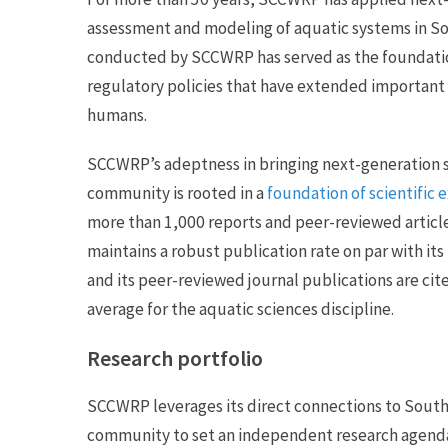
assessment and modeling of aquatic systems in So
conducted by SCCWRP has served as the foundati
regulatory policies that have extended important
humans.
SCCWRP’s adeptness in bringing next-generation
community is rooted in a
foundation of scientific 
more than 1,000 reports and peer-reviewed articl
maintains a robust publication rate on par with its
and its peer-reviewed journal publications are c
average for the aquatic sciences discipline.
Research portfolio
SCCWRP leverages its direct connections to Sout
community to set an independent research agenda t