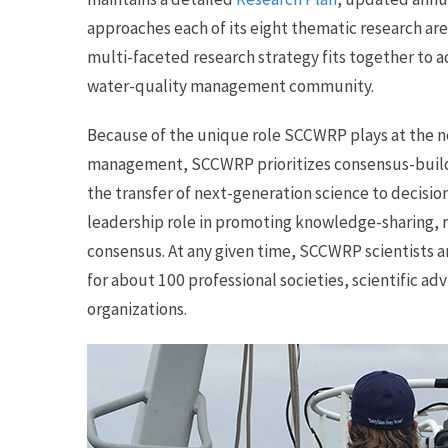
approaches each of its eight thematic research ar
multi-faceted research strategy fits together to 
water-quality management community.
Because of the unique role SCCWRP plays at the n
management, SCCWRP prioritizes consensus-buildi
the transfer of next-generation science to decisi
leadership role in promoting knowledge-sharing, r
consensus. At any given time, SCCWRP scientists ar
for about 100 professional societies, scientific ad
organizations.