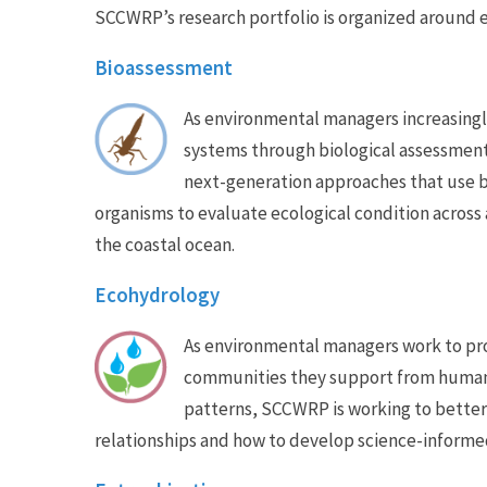
SCCWRP’s research portfolio is organized around e
Bioassessment
As environmental managers increasingl
systems through biological assessmen
next-generation approaches that use b
organisms to evaluate ecological condition across 
the coastal ocean.
Ecohydrology
As environmental managers work to pro
communities they support from human-
patterns, SCCWRP is working to bette
relationships and how to develop science-inform