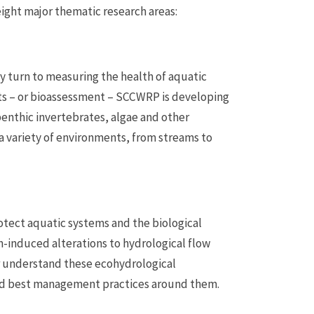
ight major thematic research areas:
y turn to measuring the health of aquatic
ts – or bioassessment – SCCWRP is developing
enthic invertebrates, algae and other
a variety of environments, from streams to
tect aquatic systems and the biological
induced alterations to hydrological flow
r understand these ecohydrological
ed best management practices around them.