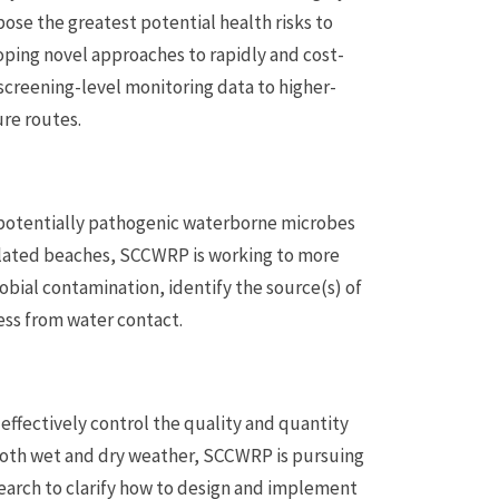
se the greatest potential health risks to
ping novel approaches to rapidly and cost-
screening-level monitoring data to higher-
re routes.
 potentially pathogenic waterborne microbes
pulated beaches, SCCWRP is working to more
robial contamination, identify the source(s) of
ess from water contact.
ffectively control the quality and quantity
 both wet and dry weather, SCCWRP is pursuing
arch to clarify how to design and implement