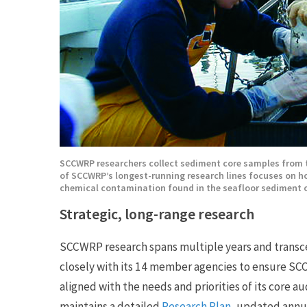
SCCWRP researchers collect sediment core samples from 
of SCCWRP’s longest-running research lines focuses on ho
chemical contamination found in the seafloor sediment o
Strategic, long-range research
SCCWRP research spans multiple years and transc
closely with its 14 member agencies to ensure SC
aligned with the needs and priorities of its core
maintains a detailed
Research Plan
, updated annu