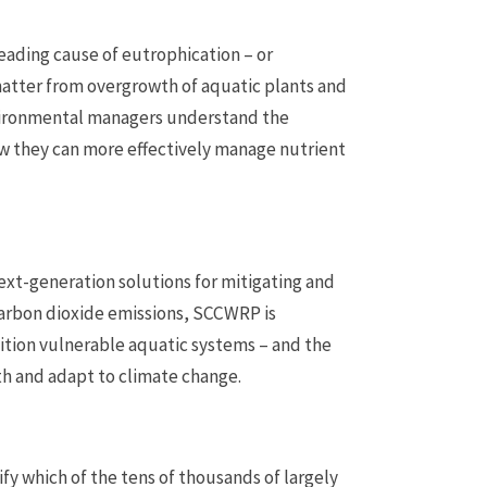
eading cause of eutrophication – or
atter from overgrowth of aquatic plants and
vironmental managers understand the
ow they can more effectively manage nutrient
xt-generation solutions for mitigating and
 carbon dioxide emissions, SCCWRP is
ition vulnerable aquatic systems – and the
th and adapt to climate change.
y which of the tens of thousands of largely