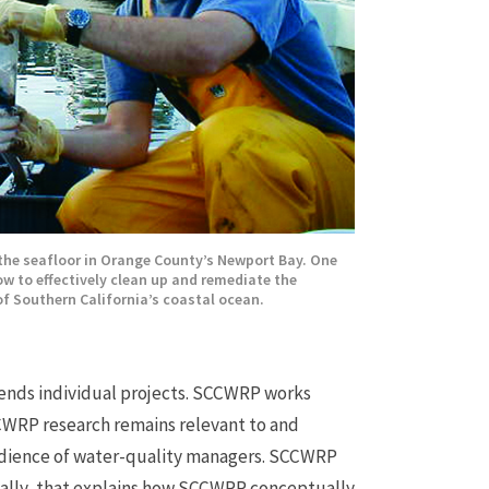
the seafloor in Orange County’s Newport Bay. One
w to effectively clean up and remediate the
f Southern California’s coastal ocean.
ends individual projects. SCCWRP works
CWRP research remains relevant to and
 audience of water-quality managers. SCCWRP
ally, that explains how SCCWRP conceptually