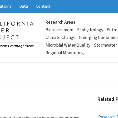
ations
Data
Contact
Research Areas
Bioassessment
Ecohydrology
Eutro
Climate Change
Emerging Contamin
Microbial Water Quality
Stormwater
Regional Monitoring
Related 
Research 
generation science to improve monitoring,