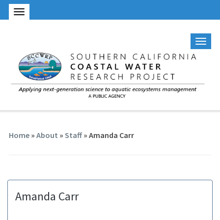
Home
»
About
»
Staff
» Amanda Carr
Amanda Carr