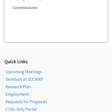
Commissioner
Quick Links
Upcoming Meetings
Seminars at SCCWRP
Research Plan
Employment
Requests for Proposals
CTAG-Only Portal