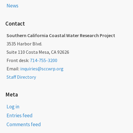
News
Contact
Southern California Coastal Water Research Project
3535 Harbor Blvd.
Suite 110 Costa Mesa, CA 92626
Front desk:
714-755-3200
Email:
inquiries@sccwrp.org
Staff Directory
Meta
Log in
Entries feed
Comments feed