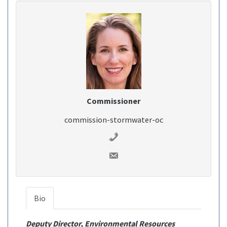
Commissioner
commission-stormwater-oc
Bio
Deputy Director, Environmental Resources