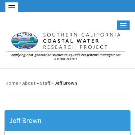
Home
»
About
»
Staff
» Jeff Brown
Jeff Brown