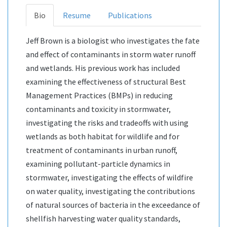
Bio
Resume
Publications
Jeff Brown is a biologist who investigates the fate
and effect of contaminants in storm water runoff
and wetlands. His previous work has included
examining the effectiveness of structural Best
Management Practices (BMPs) in reducing
contaminants and toxicity in stormwater,
investigating the risks and tradeoffs with using
wetlands as both habitat for wildlife and for
treatment of contaminants in urban runoff,
examining pollutant-particle dynamics in
stormwater, investigating the effects of wildfire
on water quality, investigating the contributions
of natural sources of bacteria in the exceedance of
shellfish harvesting water quality standards,