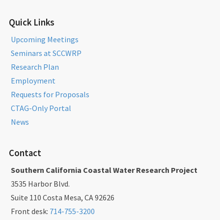
Quick Links
Upcoming Meetings
Seminars at SCCWRP
Research Plan
Employment
Requests for Proposals
CTAG-Only Portal
News
Contact
Southern California Coastal Water Research Project
3535 Harbor Blvd.
Suite 110 Costa Mesa, CA 92626
Front desk:
714-755-3200