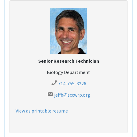
Senior Research Technician
Biology Department
714-755-3226
jeffb@sccwrp.org
View as printable resume