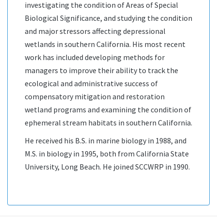
investigating the condition of Areas of Special
Biological Significance, and studying the condition
and major stressors affecting depressional
wetlands in southern California. His most recent
work has included developing methods for
managers to improve their ability to track the
ecological and administrative success of
compensatory mitigation and restoration
wetland programs and examining the condition of
ephemeral stream habitats in southern California.
He received his B.S. in marine biology in 1988, and
M.S. in biology in 1995, both from California State
University, Long Beach. He joined SCCWRP in 1990.