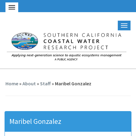
Home
»
About
»
Staff
» Maribel Gonzalez
Maribel Gonzalez