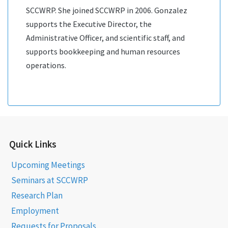
SCCWRP. She joined SCCWRP in 2006. Gonzalez
supports the Executive Director, the
Administrative Officer, and scientific staff, and
supports bookkeeping and human resources
operations.
Quick Links
Upcoming Meetings
Seminars at SCCWRP
Research Plan
Employment
Requests for Proposals