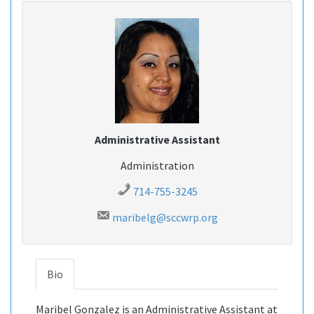
Administrative Assistant
Administration
714-755-3245
maribelg@sccwrp.org
Bio
Maribel Gonzalez is an Administrative Assistant at