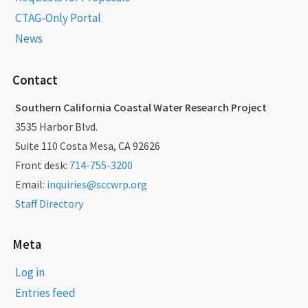
CTAG-Only Portal
News
Contact
Southern California Coastal Water Research Project
3535 Harbor Blvd.
Suite 110 Costa Mesa, CA 92626
Front desk:
714-755-3200
Email:
inquiries@sccwrp.org
Staff Directory
Meta
Log in
Entries feed