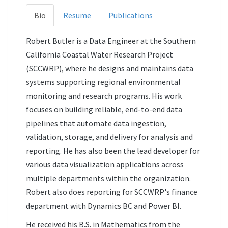
Bio
Resume
Publications
Robert Butler is a Data Engineer at the Southern
California Coastal Water Research Project
(SCCWRP), where he designs and maintains data
systems supporting regional environmental
monitoring and research programs. His work
focuses on building reliable, end-to-end data
pipelines that automate data ingestion,
validation, storage, and delivery for analysis and
reporting. He has also been the lead developer for
various data visualization applications across
multiple departments within the organization.
Robert also does reporting for SCCWRP's finance
department with Dynamics BC and Power BI.
He received his B.S. in Mathematics from the