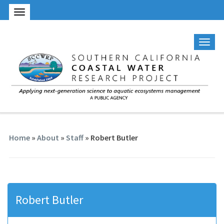
Home
»
About
»
Staff
» Robert Butler
Robert Butler