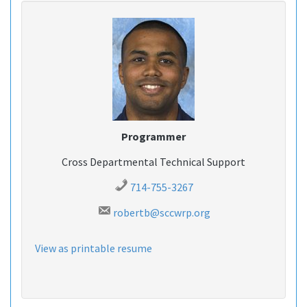
Programmer
Cross Departmental Technical Support
714-755-3267
robertb@sccwrp.org
View as printable resume