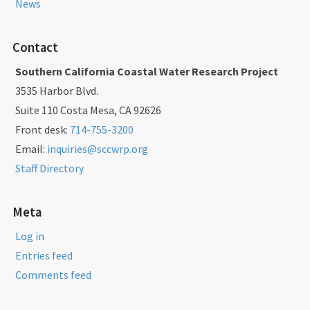
News
Contact
Southern California Coastal Water Research Project
3535 Harbor Blvd.
Suite 110 Costa Mesa, CA 92626
Front desk:
714-755-3200
Email:
inquiries@sccwrp.org
Staff Directory
Meta
Log in
Entries feed
Comments feed