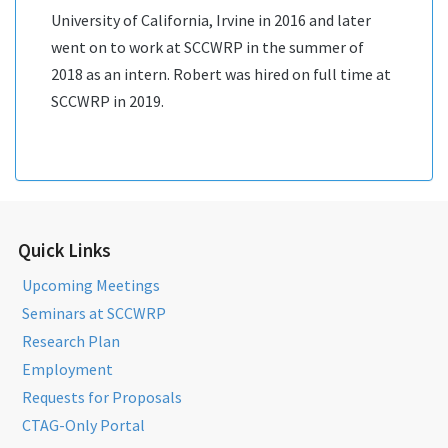
University of California, Irvine in 2016 and later
went on to work at SCCWRP in the summer of
2018 as an intern. Robert was hired on full time at
SCCWRP in 2019.
Quick Links
Upcoming Meetings
Seminars at SCCWRP
Research Plan
Employment
Requests for Proposals
CTAG-Only Portal