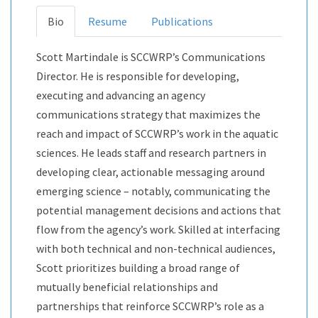
Bio
Resume
Publications
Scott Martindale is SCCWRP’s Communications
Director. He is responsible for developing,
executing and advancing an agency
communications strategy that maximizes the
reach and impact of SCCWRP’s work in the aquatic
sciences. He leads staff and research partners in
developing clear, actionable messaging around
emerging science – notably, communicating the
potential management decisions and actions that
flow from the agency’s work. Skilled at interfacing
with both technical and non-technical audiences,
Scott prioritizes building a broad range of
mutually beneficial relationships and
partnerships that reinforce SCCWRP’s role as a