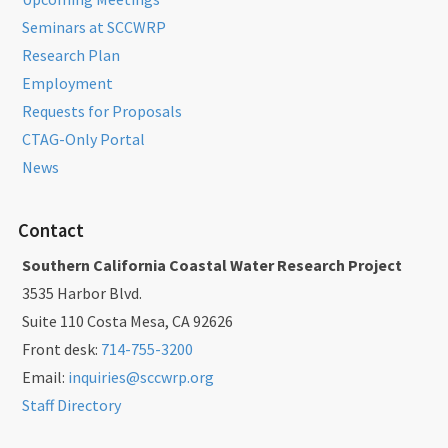
Seminars at SCCWRP
Research Plan
Employment
Requests for Proposals
CTAG-Only Portal
News
Contact
Southern California Coastal Water Research Project
3535 Harbor Blvd.
Suite 110 Costa Mesa, CA 92626
Front desk:
714-755-3200
Email:
inquiries@sccwrp.org
Staff Directory