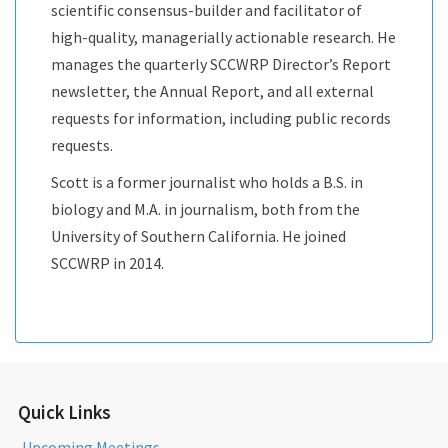
scientific consensus-builder and facilitator of
high-quality, managerially actionable research. He
manages the quarterly SCCWRP Director’s Report
newsletter, the Annual Report, and all external
requests for information, including public records
requests.
Scott is a former journalist who holds a B.S. in
biology and M.A. in journalism, both from the
University of Southern California. He joined
SCCWRP in 2014.
Quick Links
Upcoming Meetings