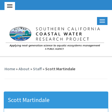
Home
»
About
»
Staff
» Scott Martindale
Scott Martindale