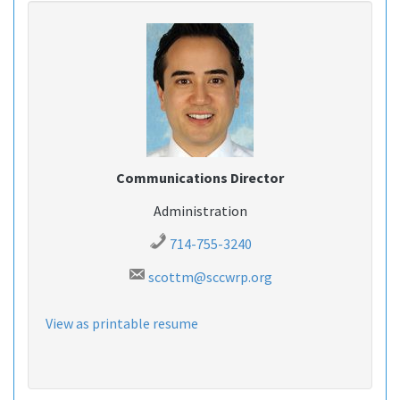
Communications Director
Administration
714-755-3240
scottm@sccwrp.org
View as printable resume