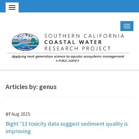
Articles by: genus
07
Aug
2015
Bight ’13 toxicity data suggest sediment quality is
improving