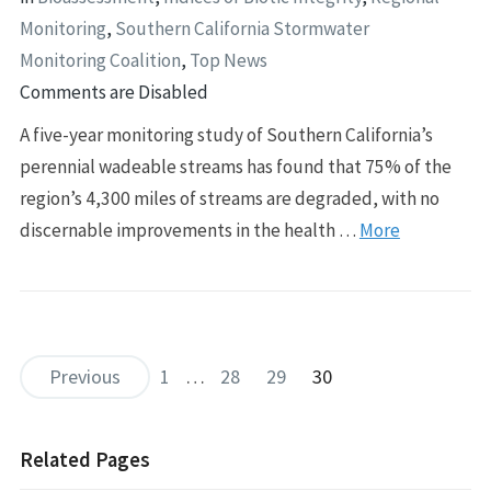
Monitoring
,
Southern California Stormwater
Monitoring Coalition
,
Top News
Comments are Disabled
A five-year monitoring study of Southern California’s
perennial wadeable streams has found that 75% of the
region’s 4,300 miles of streams are degraded, with no
discernable improvements in the health …
More
Previous
1
…
28
29
30
Related Pages