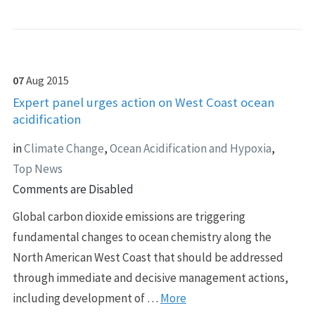
07
Aug
2015
Expert panel urges action on West Coast ocean
acidification
in
Climate Change
,
Ocean Acidification and Hypoxia
,
Top News
Comments are Disabled
Global carbon dioxide emissions are triggering
fundamental changes to ocean chemistry along the
North American West Coast that should be addressed
through immediate and decisive management actions,
including development of …
More