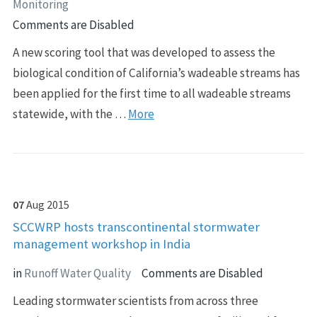
Monitoring
Comments are Disabled
A new scoring tool that was developed to assess the
biological condition of California’s wadeable streams has
been applied for the first time to all wadeable streams
statewide, with the …
More
07
Aug
2015
SCCWRP hosts transcontinental stormwater
management workshop in India
in
Runoff Water Quality
Comments are Disabled
Leading stormwater scientists from across three