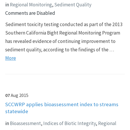
in
Regional Monitoring
,
Sediment Quality
Comments are Disabled
Sediment toxicity testing conducted as part of the 2013
Southern California Bight Regional Monitoring Program
has revealed evidence of continuing improvement to
sediment quality, according to the findings of the …
More
07
Aug
2015
SCCWRP applies bioassessment index to streams
statewide
in
Bioassessment
,
Indices of Biotic Integrity
,
Regional