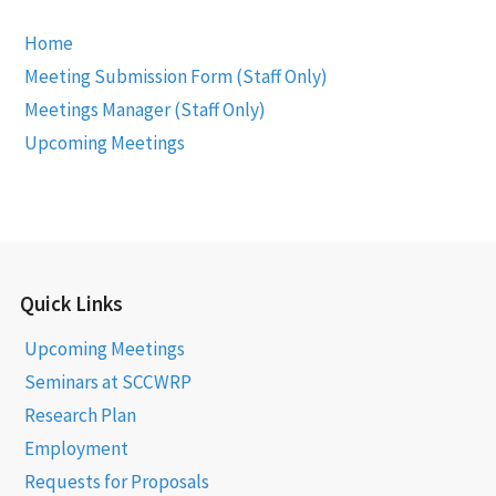
Home
Meeting Submission Form (Staff Only)
Meetings Manager (Staff Only)
Upcoming Meetings
Quick Links
Upcoming Meetings
Seminars at SCCWRP
Research Plan
Employment
Requests for Proposals