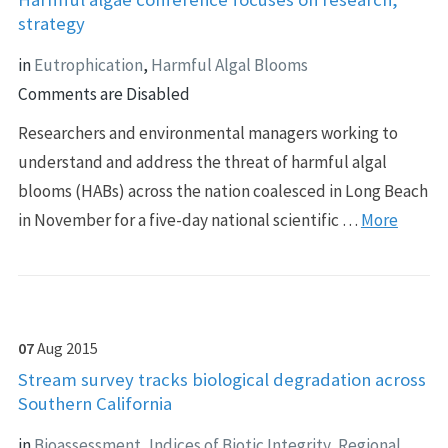
strategy
in
Eutrophication
,
Harmful Algal Blooms
Comments are Disabled
Researchers and environmental managers working to
understand and address the threat of harmful algal
blooms (HABs) across the nation coalesced in Long Beach
in November for a five-day national scientific …
More
07
Aug
2015
Stream survey tracks biological degradation across
Southern California
in
Bioassessment
,
Indices of Biotic Integrity
,
Regional