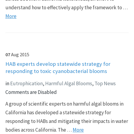
understand how to effectively apply the framework to …
More
07
Aug
2015
HAB experts develop statewide strategy for
responding to toxic cyanobacterial blooms
in
Eutrophication
,
Harmful Algal Blooms
,
Top News
Comments are Disabled
A group of scientific experts on harmful algal blooms in
California has developed a statewide strategy for
responding to HABs and mitigating their impacts in water
bodies across California. The …
More