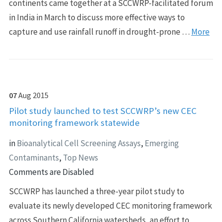
continents came together at a SCCWRP-facilitated forum
in India in March to discuss more effective ways to
capture and use rainfall runoff in drought-prone …
More
07
Aug
2015
Pilot study launched to test SCCWRP’s new CEC
monitoring framework statewide
in
Bioanalytical Cell Screening Assays
,
Emerging
Contaminants
,
Top News
Comments are Disabled
SCCWRP has launched a three-year pilot study to
evaluate its newly developed CEC monitoring framework
across Southern California watersheds, an effort to