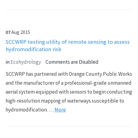
07
Aug
2015
SCCWRP testing utility of remote sensing to assess
hydromodification risk
in
Ecohydrology
Comments are Disabled
SCCWRP has partnered with Orange County Public Works
and the manufacturer of a professional-grade unmanned
aerial system equipped with sensors to begin conducting
high-resolution mapping of waterways susceptible to
hydromodification. …
More