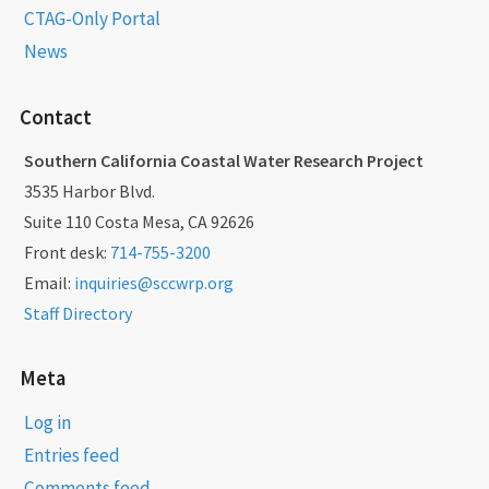
CTAG-Only Portal
News
Contact
Southern California Coastal Water Research Project
3535 Harbor Blvd.
Suite 110 Costa Mesa, CA 92626
Front desk:
714-755-3200
Email:
inquiries@sccwrp.org
Staff Directory
Meta
Log in
Entries feed
Comments feed