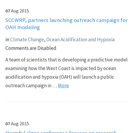
07
Aug
2015
SCCWRP, partners launching outreach campaign for
OAH modeling
in
Climate Change
,
Ocean Acidification and Hypoxia
Comments are Disabled
A team of scientists that is developing a predictive model
examining how the West Coast is impacted by ocean
acidification and hypoxia (OAH) will launch a public
outreach campaign in …
More
07
Aug
2015
Harmful algae conference focuses on research,