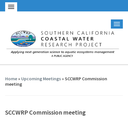
Home
»
Upcoming Meetings
»
SCCWRP Commission
meeting
SCCWRP Commission meeting