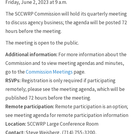
Friday, June 2, 2023 at 9 a.m.
The SCCWRP Commission will hold its quarterly meeting
to discuss agency business; the agenda will be posted 72
hours before the meeting.
The meeting is open to the public.
Additional information:
For more information about the
Commission and to view meeting agendas and minutes,
go to the
Commission Meetings
page.
RSVPs:
Registration is only required if participating
remotely; please see the meeting agenda, which will be
published 72 hours before the meeting.
Remote participation:
Remote participation is an option;
see meeting agenda for remote participation information
Location:
SCCWRP Large Conference Room
Contact:
Steve Weisberg, (714) 755-3200,