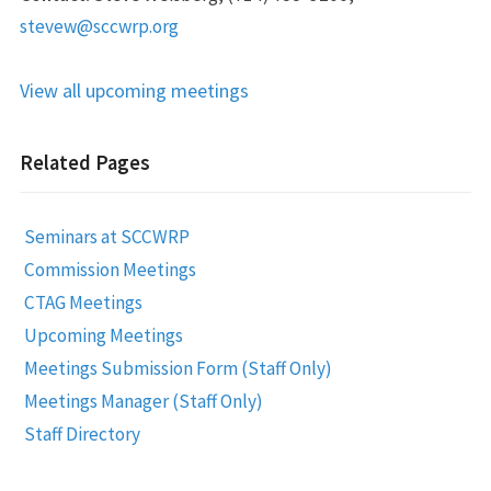
stevew@sccwrp.org
View all upcoming meetings
Related Pages
Seminars at SCCWRP
Commission Meetings
CTAG Meetings
Upcoming Meetings
Meetings Submission Form (Staff Only)
Meetings Manager (Staff Only)
Staff Directory