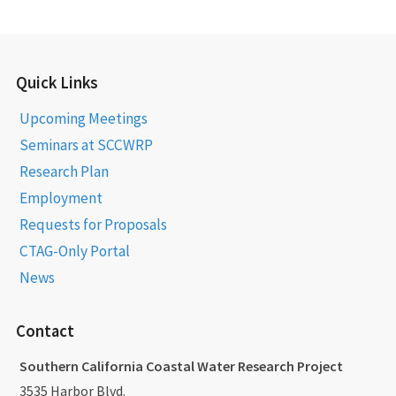
Quick Links
Upcoming Meetings
Seminars at SCCWRP
Research Plan
Employment
Requests for Proposals
CTAG-Only Portal
News
Contact
Southern California Coastal Water Research Project
3535 Harbor Blvd.