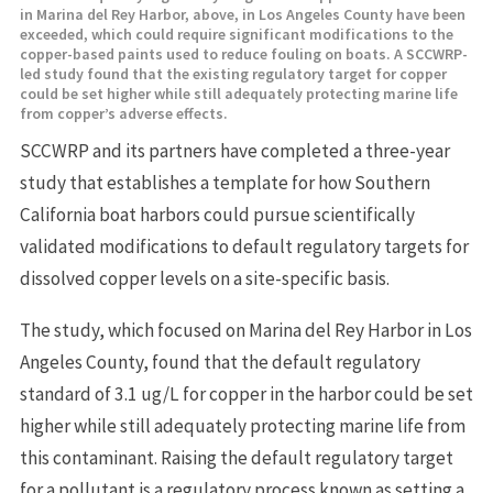
in Marina del Rey Harbor, above, in Los Angeles County have been
exceeded, which could require significant modifications to the
copper-based paints used to reduce fouling on boats. A SCCWRP-
led study found that the existing regulatory target for copper
could be set higher while still adequately protecting marine life
from copper’s adverse effects.
SCCWRP and its partners have completed a three-year
study that establishes a template for how Southern
California boat harbors could pursue scientifically
validated modifications to default regulatory targets for
dissolved copper levels on a site-specific basis.
The study, which focused on Marina del Rey Harbor in Los
Angeles County, found that the default regulatory
standard of 3.1 ug/L for copper in the harbor could be set
higher while still adequately protecting marine life from
this contaminant. Raising the default regulatory target
for a pollutant is a regulatory process known as setting a