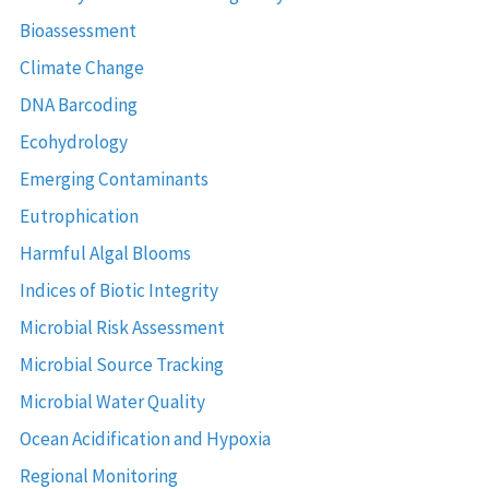
Bioassessment
Climate Change
DNA Barcoding
Ecohydrology
Emerging Contaminants
Eutrophication
Harmful Algal Blooms
Indices of Biotic Integrity
Microbial Risk Assessment
Microbial Source Tracking
Microbial Water Quality
Ocean Acidification and Hypoxia
Regional Monitoring