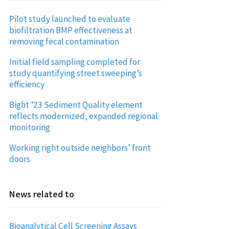
Pilot study launched to evaluate
biofiltration BMP effectiveness at
removing fecal contamination
Initial field sampling completed for
study quantifying street sweeping’s
efficiency
Bight ’23 Sediment Quality element
reflects modernized, expanded regional
monitoring
Working right outside neighbors’ front
doors
News related to
Bioanalytical Cell Screening Assays