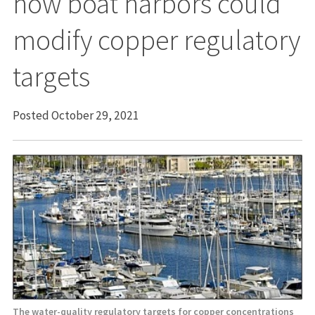
how boat harbors could
modify copper regulatory
targets
Posted October 29, 2021
The water-quality regulatory targets for copper concentrations