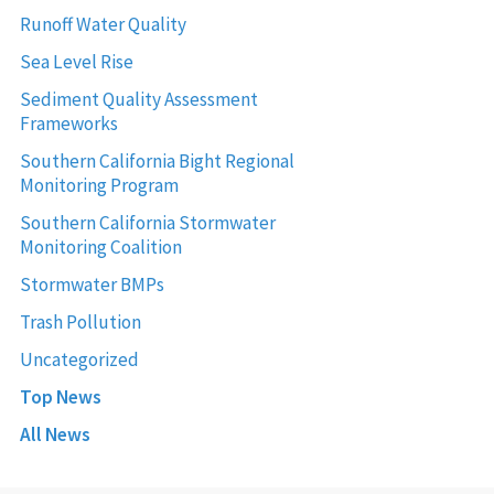
Runoff Water Quality
Sea Level Rise
Sediment Quality Assessment
Frameworks
Southern California Bight Regional
Monitoring Program
Southern California Stormwater
Monitoring Coalition
Stormwater BMPs
Trash Pollution
Uncategorized
Top News
All News