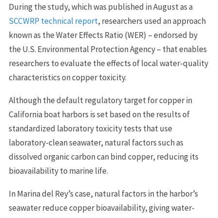
During the study, which was published in August as a
SCCWRP technical report
, researchers used an approach
known as the Water Effects Ratio (WER) – endorsed by
the U.S. Environmental Protection Agency – that enables
researchers to evaluate the effects of local water-quality
characteristics on copper toxicity.
Although the default regulatory target for copper in
California boat harbors is set based on the results of
standardized laboratory toxicity tests that use
laboratory-clean seawater, natural factors such as
dissolved organic carbon can bind copper, reducing its
bioavailability to marine life.
In Marina del Rey’s case, natural factors in the harbor’s
seawater reduce copper bioavailability, giving water-