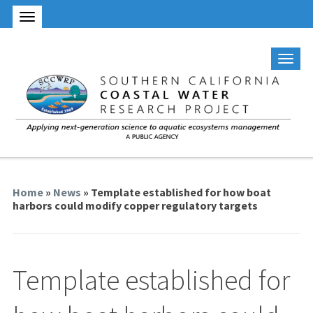
Home
»
News
» Template established for how boat
harbors could modify copper regulatory targets
Template established for