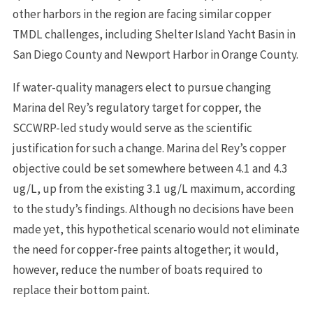
other harbors in the region are facing similar copper
TMDL challenges, including Shelter Island Yacht Basin in
San Diego County and Newport Harbor in Orange County.
If water-quality managers elect to pursue changing
Marina del Rey’s regulatory target for copper, the
SCCWRP-led study would serve as the scientific
justification for such a change. Marina del Rey’s copper
objective could be set somewhere between 4.1 and 4.3
ug/L, up from the existing 3.1 ug/L maximum, according
to the study’s findings. Although no decisions have been
made yet, this hypothetical scenario would not eliminate
the need for copper-free paints altogether; it would,
however, reduce the number of boats required to
replace their bottom paint.