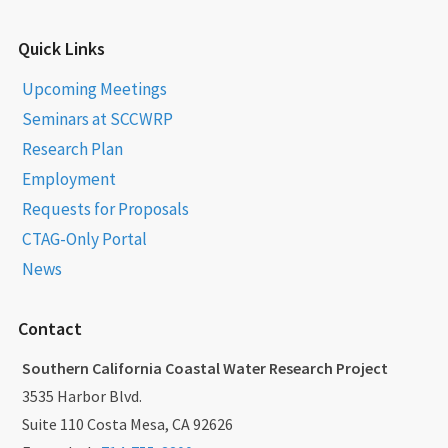
Quick Links
Upcoming Meetings
Seminars at SCCWRP
Research Plan
Employment
Requests for Proposals
CTAG-Only Portal
News
Contact
Southern California Coastal Water Research Project
3535 Harbor Blvd.
Suite 110 Costa Mesa, CA 92626