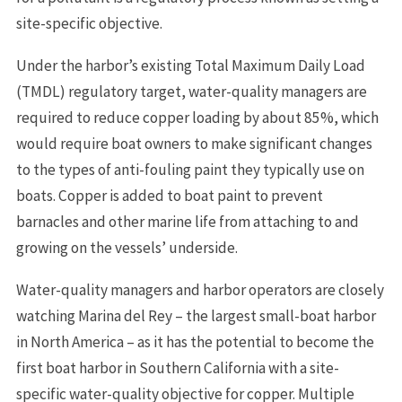
site-specific objective.
Under the harbor’s existing Total Maximum Daily Load
(TMDL) regulatory target, water-quality managers are
required to reduce copper loading by about 85%, which
would require boat owners to make significant changes
to the types of anti-fouling paint they typically use on
boats. Copper is added to boat paint to prevent
barnacles and other marine life from attaching to and
growing on the vessels’ underside.
Water-quality managers and harbor operators are closely
watching Marina del Rey – the largest small-boat harbor
in North America – as it has the potential to become the
first boat harbor in Southern California with a site-
specific water-quality objective for copper. Multiple