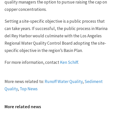
quality managers the option to pursue raising the cap on
copper concentrations.
Setting a site-specific objective is a public process that
can take years. If successful, the public process in Marina
del Rey Harbor would culminate with the Los Angeles
Regional Water Quality Control Board adopting the site-
specific objective in the region’s Basin Plan.
For more information, contact
Ken Schiff
.
More news related to:
Runoff Water Quality
,
Sediment
Quality
,
Top News
More related news