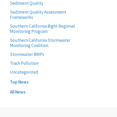
Sediment Quality
Sediment Quality Assessment
Frameworks
Southern California Bight Regional
Monitoring Program
Southern California Stormwater
Monitoring Coalition
Stormwater BMPs
Trash Pollution
Uncategorized
Top News
All News