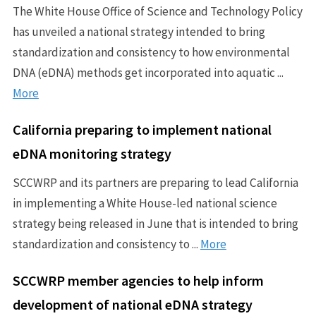
The White House Office of Science and Technology Policy
has unveiled a national strategy intended to bring
standardization and consistency to how environmental
DNA (eDNA) methods get incorporated into aquatic ...
More
California preparing to implement national
eDNA monitoring strategy
SCCWRP and its partners are preparing to lead California
in implementing a White House-led national science
strategy being released in June that is intended to bring
standardization and consistency to ...
More
SCCWRP member agencies to help inform
development of national eDNA strategy