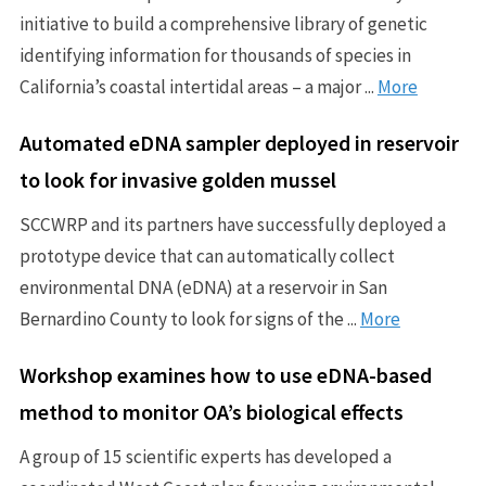
initiative to build a comprehensive library of genetic
identifying information for thousands of species in
California’s coastal intertidal areas – a major ...
More
Automated eDNA sampler deployed in reservoir
to look for invasive golden mussel
SCCWRP and its partners have successfully deployed a
prototype device that can automatically collect
environmental DNA (eDNA) at a reservoir in San
Bernardino County to look for signs of the ...
More
Workshop examines how to use eDNA-based
method to monitor OA’s biological effects
A group of 15 scientific experts has developed a