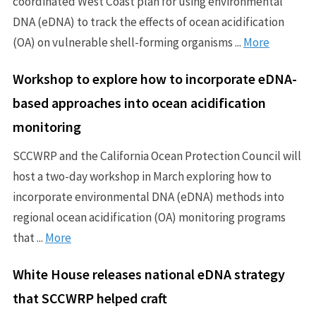
coordinated West Coast plan for using environmental
DNA (eDNA) to track the effects of ocean acidification
(OA) on vulnerable shell-forming organisms ...
More
Workshop to explore how to incorporate eDNA-
based approaches into ocean acidification
monitoring
SCCWRP and the California Ocean Protection Council will
host a two-day workshop in March exploring how to
incorporate environmental DNA (eDNA) methods into
regional ocean acidification (OA) monitoring programs
that ...
More
White House releases national eDNA strategy
that SCCWRP helped craft