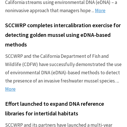
California streams using environmental DNA (eDNA) – a
noninvasive approach that managers hope ...
More
SCCWRP completes intercalibration exercise for
detecting golden mussel using eDNA-based
methods
SCCWRP and the California Department of Fish and
Wildlife (CDFW) have successfully demonstrated the use
of environmental DNA (eDNA)-based methods to detect
the presence of an invasive freshwater mussel species. ...
More
Effort launched to expand DNA reference
libraries for intertidal habitats
SCCWRP and its partners have launched a multi-year