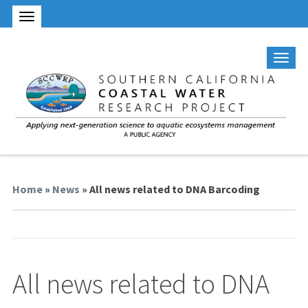
Home
»
News
» All news related to DNA Barcoding
All news related to DNA