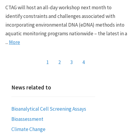
CTAG will host an all-day workshop next month to
identify constraints and challenges associated with
incorporating environmental DNA (eDNA) methods into
aquatic monitoring programs nationwide – the latest in a
...
More
1
2
3
4
News related to
Bioanalytical Cell Screening Assays
Bioassessment
Climate Change