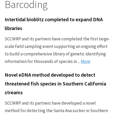
Barcoding
Intertidal bioblitz completed to expand DNA
libraries
SCCWRP and its partners have completed the first large-
scale field sampling event supporting an ongoing effort
to build a comprehensive library of genetic identifying
information for thousands of species in ...
More
Novel eDNA method developed to detect
threatened fish species in Southern California
streams
SCCWRP and its partners have developed a novel
method for detecting the Santa Ana sucker in Southern