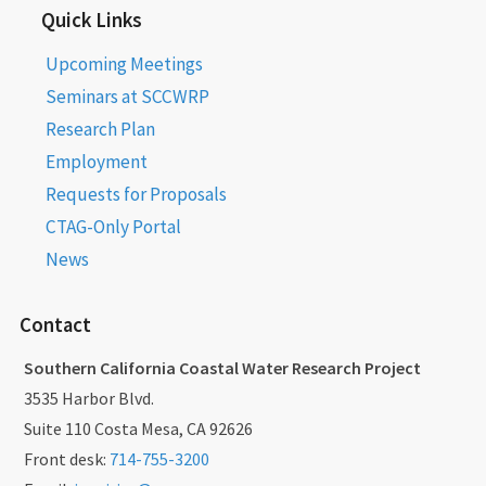
Quick Links
Upcoming Meetings
Seminars at SCCWRP
Research Plan
Employment
Requests for Proposals
CTAG-Only Portal
News
Contact
Southern California Coastal Water Research Project
3535 Harbor Blvd.
Suite 110 Costa Mesa, CA 92626
Front desk:
714-755-3200