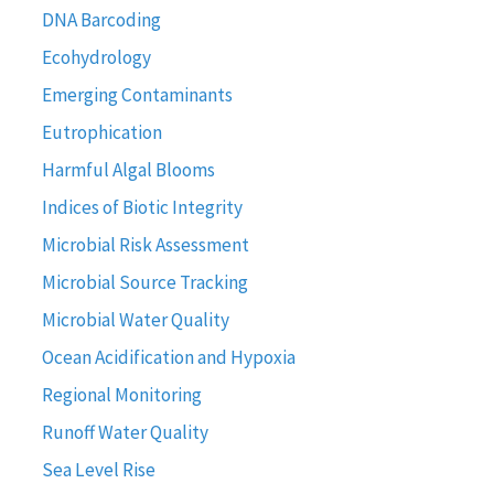
DNA Barcoding
Ecohydrology
Emerging Contaminants
Eutrophication
Harmful Algal Blooms
Indices of Biotic Integrity
Microbial Risk Assessment
Microbial Source Tracking
Microbial Water Quality
Ocean Acidification and Hypoxia
Regional Monitoring
Runoff Water Quality
Sea Level Rise