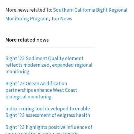
More news related to:
Southern California Bight Regional
Monitoring Program
,
Top News
More related news
Bight ’23 Sediment Quality element
reflects modernized, expanded regional
monitoring
Bight ’23 Ocean Acidification
partnerships enhance West Coast
biological monitoring
Index scoring tool developed to enable
Bight ’23 assessment of eelgrass health
Bight ’23 highlights positive influence of
source control in reducing trash in