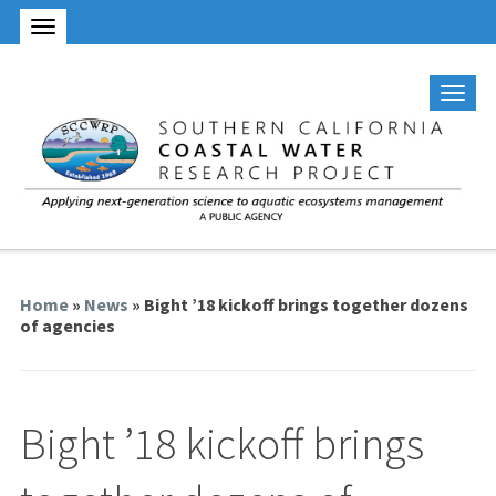
Home
»
News
» Bight ’18 kickoff brings together dozens
of agencies
Bight ’18 kickoff brings