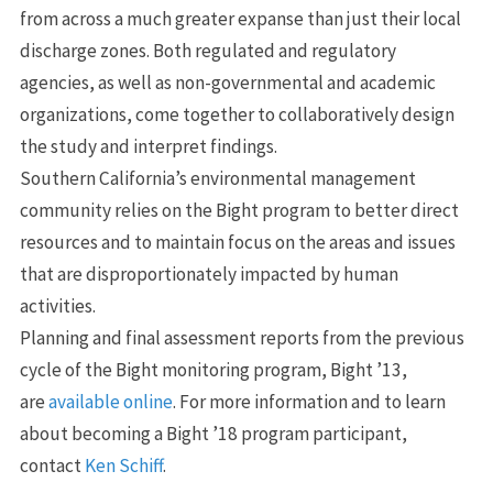
from across a much greater expanse than just their local
discharge zones. Both regulated and regulatory
agencies, as well as non-governmental and academic
organizations, come together to collaboratively design
the study and interpret findings.
Southern California’s environmental management
community relies on the Bight program to better direct
resources and to maintain focus on the areas and issues
that are disproportionately impacted by human
activities.
Planning and final assessment reports from the previous
cycle of the Bight monitoring program, Bight ’13,
are
available online
. For more information and to learn
about becoming a Bight ’18 program participant,
contact
Ken Schiff
.