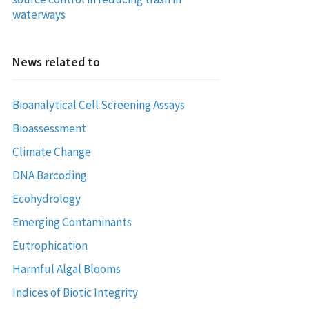
waterways
News related to
Bioanalytical Cell Screening Assays
Bioassessment
Climate Change
DNA Barcoding
Ecohydrology
Emerging Contaminants
Eutrophication
Harmful Algal Blooms
Indices of Biotic Integrity