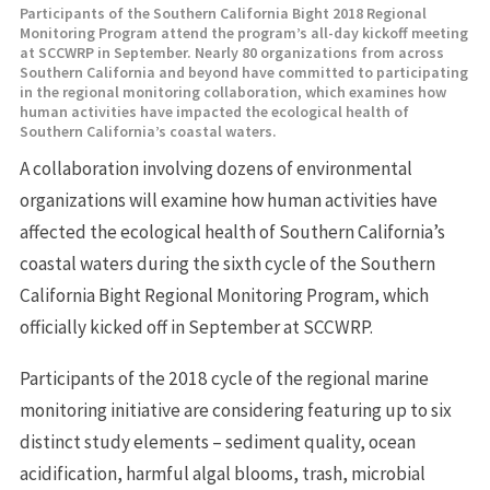
Participants of the Southern California Bight 2018 Regional
Monitoring Program attend the program’s all-day kickoff meeting
at SCCWRP in September. Nearly 80 organizations from across
Southern California and beyond have committed to participating
in the regional monitoring collaboration, which examines how
human activities have impacted the ecological health of
Southern California’s coastal waters.
A collaboration involving dozens of environmental
organizations will examine how human activities have
affected the ecological health of Southern California’s
coastal waters during the sixth cycle of the Southern
California Bight Regional Monitoring Program, which
officially kicked off in September at SCCWRP.
Participants of the 2018 cycle of the regional marine
monitoring initiative are considering featuring up to six
distinct study elements – sediment quality, ocean
acidification, harmful algal blooms, trash, microbial