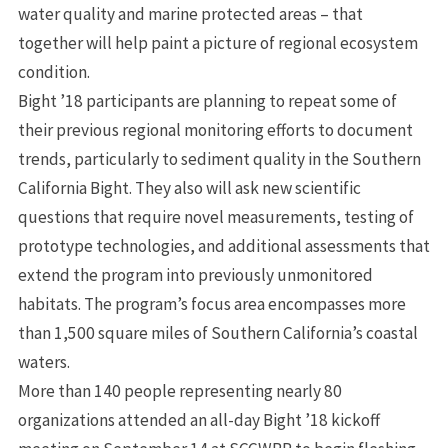
water quality and marine protected areas – that
together will help paint a picture of regional ecosystem
condition.
Bight ’18 participants are planning to repeat some of
their previous regional monitoring efforts to document
trends, particularly to sediment quality in the Southern
California Bight. They also will ask new scientific
questions that require novel measurements, testing of
prototype technologies, and additional assessments that
extend the program into previously unmonitored
habitats. The program’s focus area encompasses more
than 1,500 square miles of Southern California’s coastal
waters.
More than 140 people representing nearly 80
organizations attended an all-day Bight ’18 kickoff