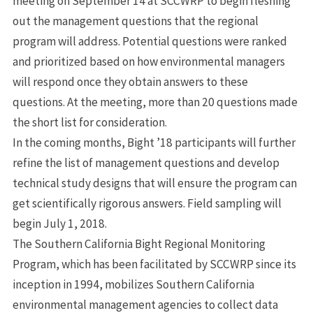
meeting on September 14 at SCCWRP to begin fleshing
out the management questions that the regional
program will address. Potential questions were ranked
and prioritized based on how environmental managers
will respond once they obtain answers to these
questions. At the meeting, more than 20 questions made
the short list for consideration.
In the coming months, Bight ’18 participants will further
refine the list of management questions and develop
technical study designs that will ensure the program can
get scientifically rigorous answers. Field sampling will
begin July 1, 2018.
The Southern California Bight Regional Monitoring
Program, which has been facilitated by SCCWRP since its
inception in 1994, mobilizes Southern California
environmental management agencies to collect data