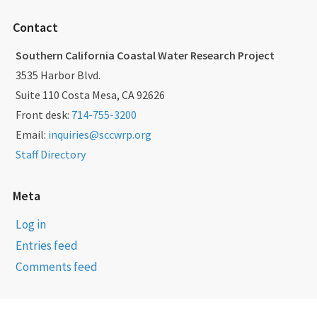
Contact
Southern California Coastal Water Research Project
3535 Harbor Blvd.
Suite 110 Costa Mesa, CA 92626
Front desk:
714-755-3200
Email:
inquiries@sccwrp.org
Staff Directory
Meta
Log in
Entries feed
Comments feed