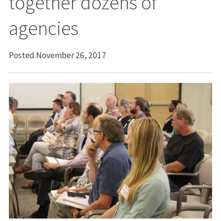
together dozens of
agencies
Posted November 26, 2017