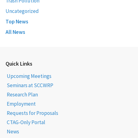
Trash Pollution
Uncategorized
Top News
All News
Quick Links
Upcoming Meetings
Seminars at SCCWRP
Research Plan
Employment
Requests for Proposals
CTAG-Only Portal
News