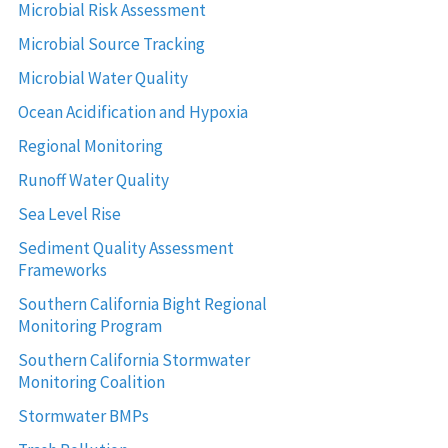
Microbial Risk Assessment
Microbial Source Tracking
Microbial Water Quality
Ocean Acidification and Hypoxia
Regional Monitoring
Runoff Water Quality
Sea Level Rise
Sediment Quality Assessment
Frameworks
Southern California Bight Regional
Monitoring Program
Southern California Stormwater
Monitoring Coalition
Stormwater BMPs