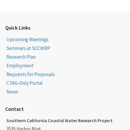
Quick Links
Upcoming Meetings
Seminars at SCCWRP
Research Plan
Employment
Requests for Proposals
CTAG-Only Portal
News
Contact
Southern California Coastal Water Research Project
3535 Harbor Blvd.