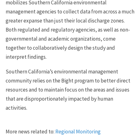
mobilizes Southern California environmental
management agencies to collect data from across a much
greater expanse than just their local discharge zones.
Both regulated and regulatory agencies, as well as non-
governmental and academic organizations, come
together to collaboratively design the study and
interpret findings.
Southern California’s environmental management
community relies on the Bight program to better direct
resources and to maintain focus on the areas and issues
that are disproportionately impacted by human
activities.
More news related to:
Regional Monitoring