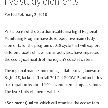
five study elements
Posted February 2, 2018
Participants of the Southern California Bight Regional
Monitoring Program have developed five main study
elements for the program’s 2018 cycle that will explore
different facets of how human activities have impacted
the ecological health of the region’s coastal waters.
The regional marine monitoring collaborative, known as
Bight ’18, kicked off in fall 2017 at SCCWRP and includes
participation by about 100 environmental organizations.
The five study elements will be:
»
Sediment Quality
, which will examine the ecosystem