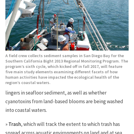
A field crew collects sediment samples in San Diego Bay for the
Southern California Bight 2013 Regional Monitoring Program. The
program’s sixth cycle, which kicked off in fall 2017, will feature
five main study elements examining different facets of how
human activities have impacted the ecological health of the
region’s coastal waters.
lingers in seafloor sediment, as well as whether
cyanotoxins from land-based blooms are being washed
into coastal waters.
»
Trash
, which will track the extent to which trash has
spread across aquatic environments on land and at sea,