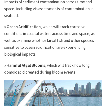
impacts of sediment contamination across time and
space, including via assessments of contamination in
seafood.
»
Ocean Acidification
, which will track corrosive
conditions in coastal waters across time and space, as
well as examine whether larval fish and other species
sensitive to ocean acidification are experiencing
biological impacts.
»
Harmful Algal Blooms
, which will track how long
domoic acid created during bloom events