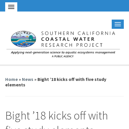
Home
»
News
» Bight ’18 kicks off with five study
elements
Bight ’18 kicks off with