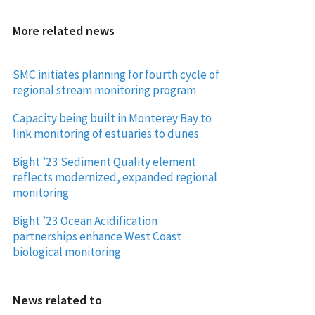
More related news
SMC initiates planning for fourth cycle of
regional stream monitoring program
Capacity being built in Monterey Bay to
link monitoring of estuaries to dunes
Bight ’23 Sediment Quality element
reflects modernized, expanded regional
monitoring
Bight ’23 Ocean Acidification
partnerships enhance West Coast
biological monitoring
News related to