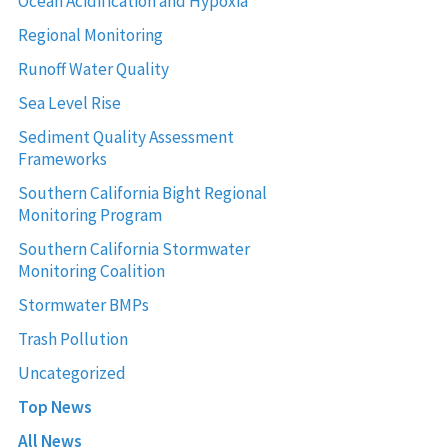
Ocean Acidification and Hypoxia
Regional Monitoring
Runoff Water Quality
Sea Level Rise
Sediment Quality Assessment
Frameworks
Southern California Bight Regional
Monitoring Program
Southern California Stormwater
Monitoring Coalition
Stormwater BMPs
Trash Pollution
Uncategorized
Top News
All News