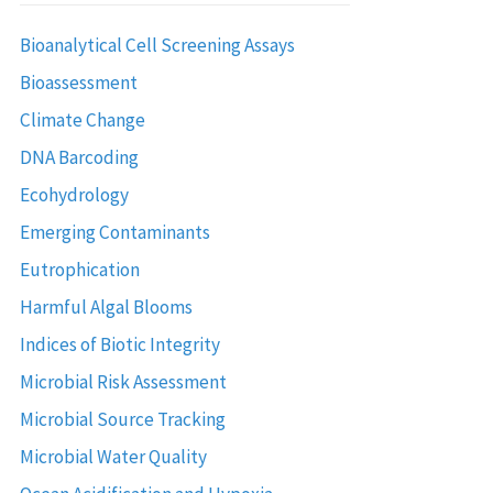
Bioanalytical Cell Screening Assays
Bioassessment
Climate Change
DNA Barcoding
Ecohydrology
Emerging Contaminants
Eutrophication
Harmful Algal Blooms
Indices of Biotic Integrity
Microbial Risk Assessment
Microbial Source Tracking
Microbial Water Quality