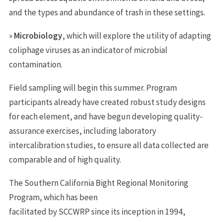
and the types and abundance of trash in these settings.
»
Microbiology
, which will explore the utility of adapting
coliphage viruses as an indicator of microbial
contamination.
Field sampling will begin this summer. Program
participants already have created robust study designs
for each element, and have begun developing quality-
assurance exercises, including laboratory
intercalibration studies, to ensure all data collected are
comparable and of high quality.
The Southern California Bight Regional Monitoring
Program, which has been
facilitated by SCCWRP since its inception in 1994,