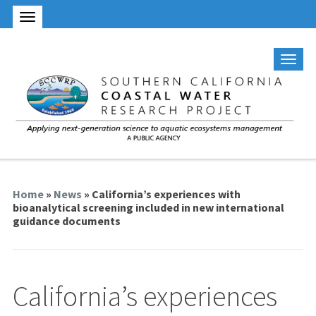
Home
»
News
» California’s experiences with
bioanalytical screening included in new international
guidance documents
California’s experiences