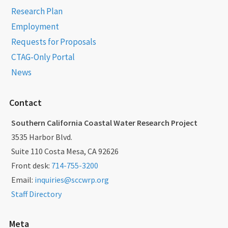
Research Plan
Employment
Requests for Proposals
CTAG-Only Portal
News
Contact
Southern California Coastal Water Research Project
3535 Harbor Blvd.
Suite 110 Costa Mesa, CA 92626
Front desk:
714-755-3200
Email:
inquiries@sccwrp.org
Staff Directory
Meta