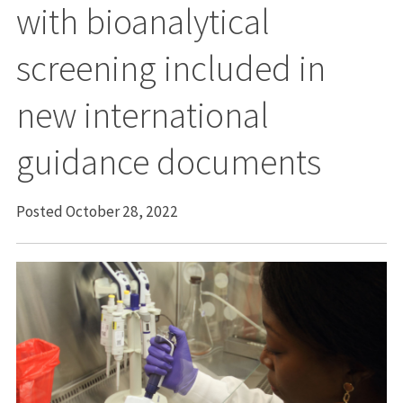
with bioanalytical
screening included in
new international
guidance documents
Posted October 28, 2022