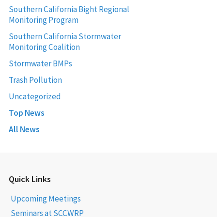
Southern California Bight Regional
Monitoring Program
Southern California Stormwater
Monitoring Coalition
Stormwater BMPs
Trash Pollution
Uncategorized
Top News
All News
Quick Links
Upcoming Meetings
Seminars at SCCWRP