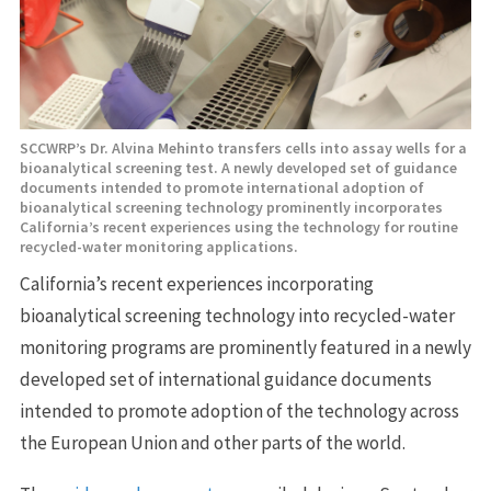
SCCWRP’s Dr. Alvina Mehinto transfers cells into assay wells for a
bioanalytical screening test. A newly developed set of guidance
documents intended to promote international adoption of
bioanalytical screening technology prominently incorporates
California’s recent experiences using the technology for routine
recycled-water monitoring applications.
California’s recent experiences incorporating
bioanalytical screening technology into recycled-water
monitoring programs are prominently featured in a newly
developed set of international guidance documents
intended to promote adoption of the technology across
the European Union and other parts of the world.