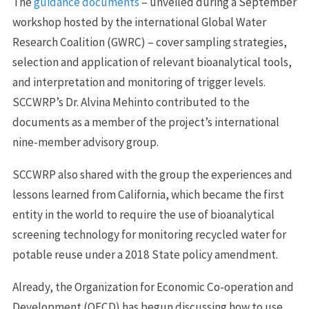
The
guidance documents
– unveiled during a September
workshop hosted by the international Global Water
Research Coalition (GWRC) – cover sampling strategies,
selection and application of relevant bioanalytical tools,
and interpretation and monitoring of trigger levels.
SCCWRP’s Dr. Alvina Mehinto contributed to the
documents as a member of the project’s international
nine-member advisory group.
SCCWRP also shared with the group the experiences and
lessons learned from California, which became the first
entity in the world to require the use of bioanalytical
screening technology for monitoring recycled water for
potable reuse under a 2018 State policy amendment.
Already, the Organization for Economic Co-operation and
Development (OECD) has begun discussing how to use