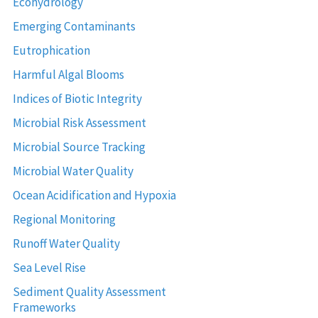
Ecohydrology
Emerging Contaminants
Eutrophication
Harmful Algal Blooms
Indices of Biotic Integrity
Microbial Risk Assessment
Microbial Source Tracking
Microbial Water Quality
Ocean Acidification and Hypoxia
Regional Monitoring
Runoff Water Quality
Sea Level Rise
Sediment Quality Assessment
Frameworks