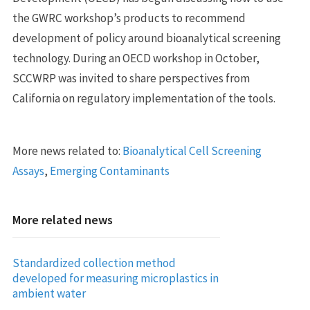
the GWRC workshop’s products to recommend
development of policy around bioanalytical screening
technology. During an OECD workshop in October,
SCCWRP was invited to share perspectives from
California on regulatory implementation of the tools.
More news related to:
Bioanalytical Cell Screening
Assays
,
Emerging Contaminants
More related news
Standardized collection method
developed for measuring microplastics in
ambient water