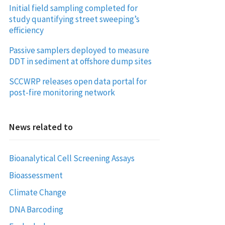
Initial field sampling completed for
study quantifying street sweeping’s
efficiency
Passive samplers deployed to measure
DDT in sediment at offshore dump sites
SCCWRP releases open data portal for
post-fire monitoring network
News related to
Bioanalytical Cell Screening Assays
Bioassessment
Climate Change
DNA Barcoding