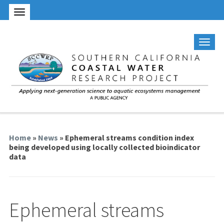
Home
»
News
» Ephemeral streams condition index
being developed using locally collected bioindicator
data
Ephemeral streams