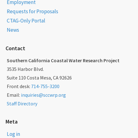
Employment
Requests for Proposals
CTAG-Only Portal
News
Contact
Southern California Coastal Water Research Project
3535 Harbor Blvd.
Suite 110 Costa Mesa, CA 92626
Front desk:
714-755-3200
Email:
inquiries@sccwrp.org
Staff Directory
Meta
Log in