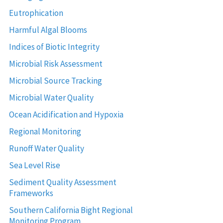
Eutrophication
Harmful Algal Blooms
Indices of Biotic Integrity
Microbial Risk Assessment
Microbial Source Tracking
Microbial Water Quality
Ocean Acidification and Hypoxia
Regional Monitoring
Runoff Water Quality
Sea Level Rise
Sediment Quality Assessment
Frameworks
Southern California Bight Regional
Monitoring Program