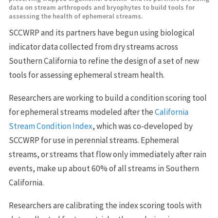
data on stream arthropods and bryophytes to build tools for
assessing the health of ephemeral streams.
SCCWRP and its partners have begun using biological
indicator data collected from dry streams across
Southern California to refine the design of a set of new
tools for assessing ephemeral stream health.
Researchers are working to build a condition scoring tool
for ephemeral streams modeled after the
California
Stream Condition Index
, which was co-developed by
SCCWRP for use in perennial streams. Ephemeral
streams, or streams that flow only immediately after rain
events, make up about 60% of all streams in Southern
California.
Researchers are calibrating the index scoring tools with