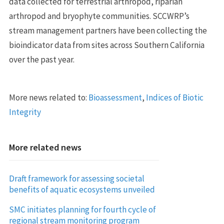
data collected for terrestrial arthropod, riparian
arthropod and bryophyte communities. SCCWRP’s
stream management partners have been collecting the
bioindicator data from sites across Southern California
over the past year.
More news related to:
Bioassessment
,
Indices of Biotic
Integrity
More related news
Draft framework for assessing societal
benefits of aquatic ecosystems unveiled
SMC initiates planning for fourth cycle of
regional stream monitoring program