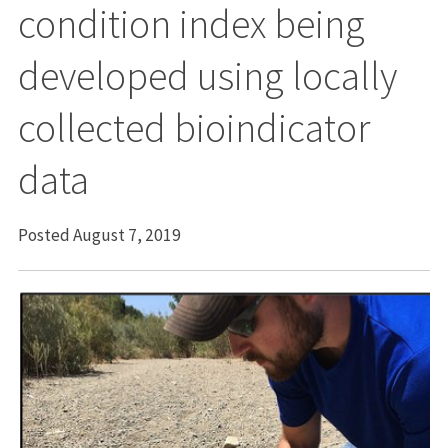
condition index being
developed using locally
collected bioindicator
data
Posted August 7, 2019