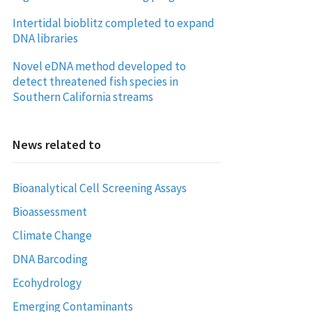
Intertidal bioblitz completed to expand
DNA libraries
Novel eDNA method developed to
detect threatened fish species in
Southern California streams
News related to
Bioanalytical Cell Screening Assays
Bioassessment
Climate Change
DNA Barcoding
Ecohydrology
Emerging Contaminants