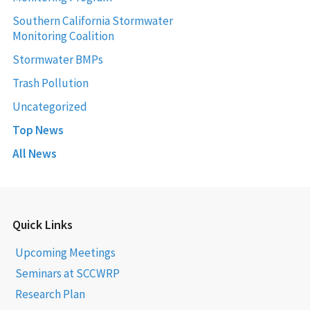
Southern California Stormwater
Monitoring Coalition
Stormwater BMPs
Trash Pollution
Uncategorized
Top News
All News
Quick Links
Upcoming Meetings
Seminars at SCCWRP
Research Plan