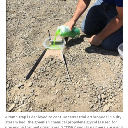
A ramp trap is deployed to capture terrestrial arthropods in a dry
stream bed; the greenish chemical propylene glycol is used for
preserving trapped organisms. SCCWRP and its partners are using