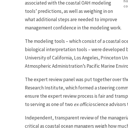
ho
associated with the coastal OAH modeling
co
tools’ predictions, as well as weighing in on
what additional steps are needed to improve
management confidence in the modeling work.
The modeling tools – which consist of a coastal o
biological interpretation tools – were developed 
University of California, Los Angeles, Princeton U
Atmospheric Administration’s Pacific Marine Envi
The expert review panel was put together over th
Research Institute, which formed a steering comm
ensure the expert review process is fair and transp
to serving as one of two
ex officio
science advisors 
Independent, transparent review of the manageria
critical as coastal ocean managers weigh how much 