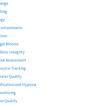
hange
ding
ogy
Contaminants
tion
gal Blooms
Biotic Integrity
Risk Assessment
Source Tracking
Water Quality
ification and Hypoxia
onitoring
er Quality