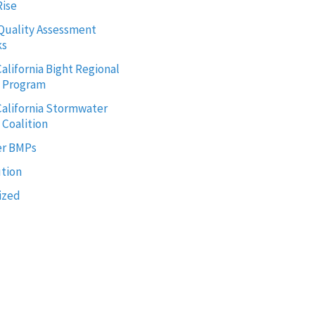
Rise
Quality Assessment
ks
alifornia Bight Regional
g Program
alifornia Stormwater
 Coalition
r BMPs
ution
ized