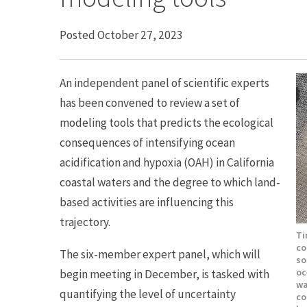
Posted October 27, 2023
An independent panel of scientific experts
has been convened to review a set of
modeling tools that predicts the ecological
consequences of intensifying ocean
acidification and hypoxia (OAH) in California
coastal waters and the degree to which land-
based activities are influencing this
trajectory.
Ti
co
The six-member expert panel, which will
so
oc
begin meeting in December, is tasked with
wa
quantifying the level of uncertainty
co