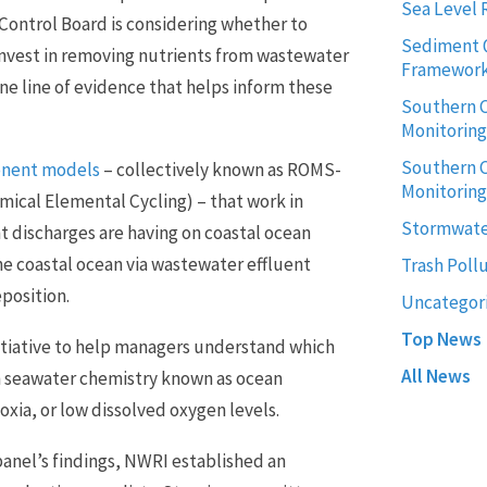
Sea Level 
 Control Board is considering whether to
Sediment 
invest in removing nutrients from wastewater
Framewor
ne line of evidence that helps inform these
Southern C
Monitorin
Southern C
onent models
– collectively known as ROMS-
Monitoring
cal Elemental Cycling) – that work in
Stormwate
t discharges are having on coastal ocean
he coastal ocean via wastewater effluent
Trash Poll
position.
Uncategor
Top News
itiative to help managers understand which
All News
in seawater chemistry known as ocean
xia, or low dissolved oxygen levels.
panel’s findings, NWRI established an