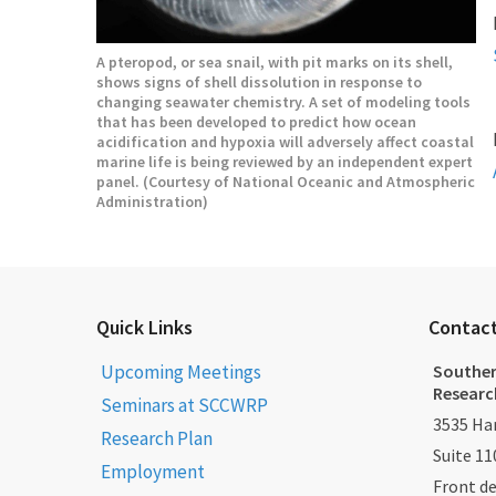
A pteropod, or sea snail, with pit marks on its shell,
shows signs of shell dissolution in response to
changing seawater chemistry. A set of modeling tools
that has been developed to predict how ocean
acidification and hypoxia will adversely affect coastal
marine life is being reviewed by an independent expert
panel. (Courtesy of National Oceanic and Atmospheric
Administration)
Quick Links
Contac
Upcoming Meetings
Souther
Researc
Seminars at SCCWRP
3535 Har
Research Plan
Suite 11
Employment
Front d