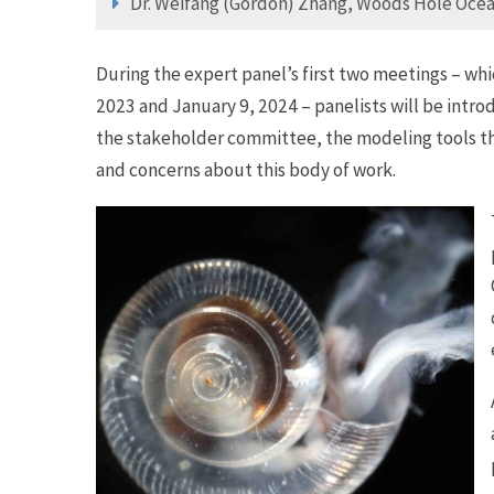
Dr. Weifang (Gordon) Zhang, Woods Hole Ocea
During the expert panel’s first two meetings – whi
2023 and January 9, 2024 – panelists will be intr
the stakeholder committee, the modeling tools t
and concerns about this body of work.