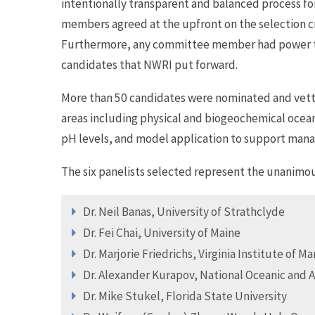
intentionally transparent and balanced process fo
members agreed at the upfront on the selection cri
Furthermore, any committee member had power to 
candidates that NWRI put forward.
More than 50 candidates were nominated and vette
areas including physical and biogeochemical ocean
pH levels, and model application to support man
The six panelists selected represent the unanimo
Dr. Neil Banas, University of Strathclyde
Dr. Fei Chai, University of Maine
Dr. Marjorie Friedrichs, Virginia Institute of M
Dr. Alexander Kurapov, National Oceanic and 
Dr. Mike Stukel, Florida State University