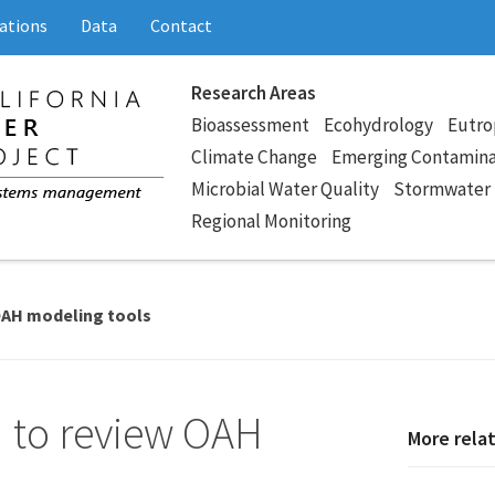
ations
Data
Contact
Research Areas
Bioassessment
Ecohydrology
Eutro
Climate Change
Emerging Contamin
Microbial Water Quality
Stormwater
Regional Monitoring
OAH modeling tools
 to review OAH
More rela