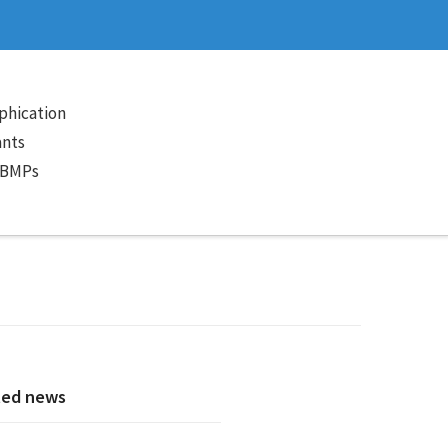
phication
ants
 BMPs
ted news