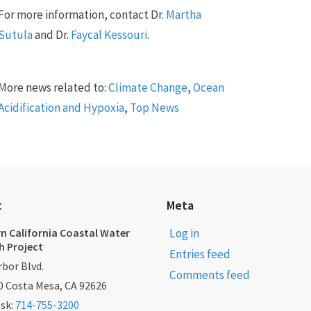
For more information, contact Dr.
Martha
Sutula
and Dr.
Faycal Kessouri
.
More news related to:
Climate Change
,
Ocean
Acidification and Hypoxia
,
Top News
t
Meta
n California Coastal Water
Log in
h Project
Entries feed
bor Blvd.
Comments feed
0 Costa Mesa, CA 92626
esk:
714-755-3200