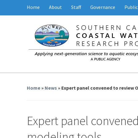
Home
About
Staff
Governance
Public
Home
»
News
» Expert panel convened to review 
Expert panel convened
modeling tools