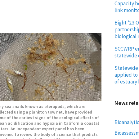
Capacity b
link monito
Bight ’23 O
partnershi
biological
SCCWRP enh
statewide 
Statewide 
applied to 
of estuary
News rela
ny sea snails known as pteropods, which are
llected using a plankton tow net, have provided
me of the earliest signs of the ecological effects of
Bioanalytic
ean acidification and hypoxia in California coastal
ters. An independent expert panel has been
Bioassess
nvened to review the body of science that predicts