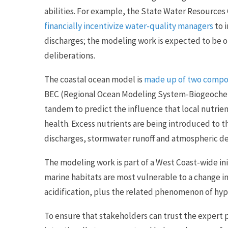
abilities. For example, the State Water Resources
financially incentivize water-quality managers
to 
discharges; the modeling work is expected to be o
deliberations.
The coastal ocean model is
made up of two comp
BEC (Regional Ocean Modeling System-Biogeochemi
tandem to predict the influence that local nutrien
health. Excess nutrients are being introduced to t
discharges, stormwater runoff and atmospheric de
The modeling work is part of a West Coast-wide in
marine habitats are most vulnerable to a change 
acidification, plus the related phenomenon of hypo
To ensure that stakeholders can trust the expert 