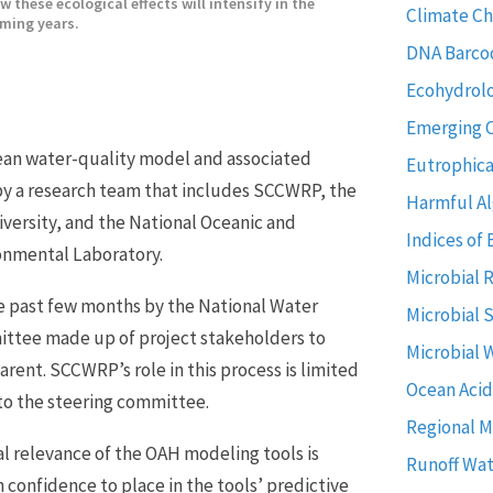
w these ecological effects will intensify in the
Climate C
ming years.
DNA Barco
Ecohydrol
Emerging 
cean water-quality model and associated
Eutrophica
by a research team that includes SCCWRP, the
Harmful Al
niversity, and the National Oceanic and
Indices of 
ronmental Laboratory.
Microbial 
e past few months by the National Water
Microbial 
ittee made up of project stakeholders to
Microbial 
arent. SCCWRP’s role in this process is limited
Ocean Acid
to the steering committee.
Regional M
l relevance of the OAH modeling tools is
Runoff Wat
confidence to place in the tools’ predictive