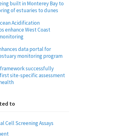
eing built in Monterey Bay to
ring of estuaries to dunes
cean Acidification
ps enhance West Coast
 monitoring
ances data portal for
estuary monitoring program
framework successfully
first site-specific assessment
 health
ted to
al Cell Screening Assays
ment