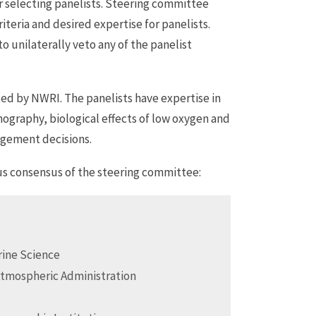
r selecting panelists. Steering committee
teria and desired expertise for panelists.
unilaterally veto any of the panelist
d by NWRI. The panelists have expertise in
ography, biological effects of low oxygen and
agement decisions.
us consensus of the steering committee:
arine Science
Atmospheric Administration