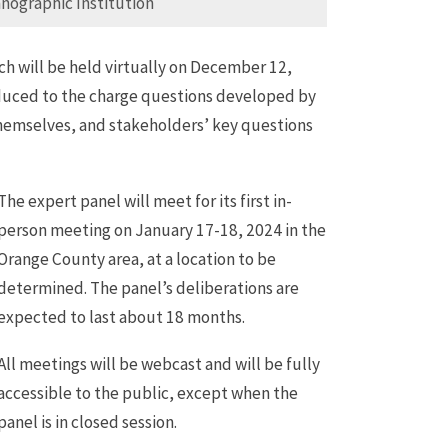
nographic Institution
ch will be held virtually on December 12,
oduced to the charge questions developed by
hemselves, and stakeholders’ key questions
The expert panel will meet for its first in-
person meeting on January 17-18, 2024 in the
Orange County area, at a location to be
determined. The panel’s deliberations are
expected to last about 18 months.
All meetings will be webcast and will be fully
accessible to the public, except when the
panel is in closed session.