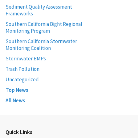
Sediment Quality Assessment
Frameworks
Southern California Bight Regional
Monitoring Program
Southern California Stormwater
Monitoring Coalition
Stormwater BMPs
Trash Pollution
Uncategorized
Top News
All News
Quick Links