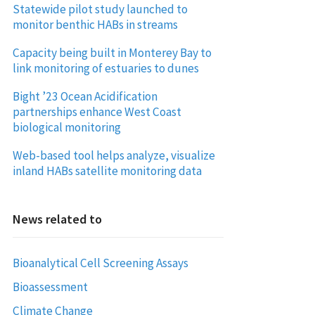
Statewide pilot study launched to
monitor benthic HABs in streams
Capacity being built in Monterey Bay to
link monitoring of estuaries to dunes
Bight ’23 Ocean Acidification
partnerships enhance West Coast
biological monitoring
Web-based tool helps analyze, visualize
inland HABs satellite monitoring data
News related to
Bioanalytical Cell Screening Assays
Bioassessment
Climate Change