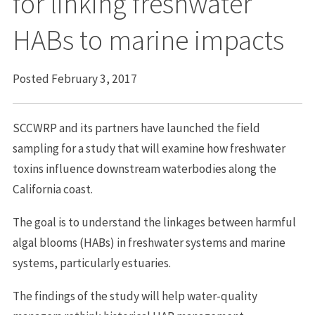
for linking freshwater
HABs to marine impacts
Posted February 3, 2017
SCCWRP and its partners have launched the field
sampling for a study that will examine how freshwater
toxins influence downstream waterbodies along the
California coast.
The goal is to understand the linkages between harmful
algal blooms (HABs) in freshwater systems and marine
systems, particularly estuaries.
The findings of the study will help water-quality