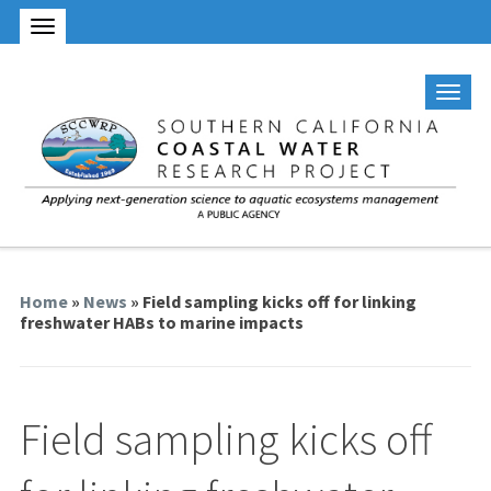
Home
»
News
» Field sampling kicks off for linking
freshwater HABs to marine impacts
Field sampling kicks off