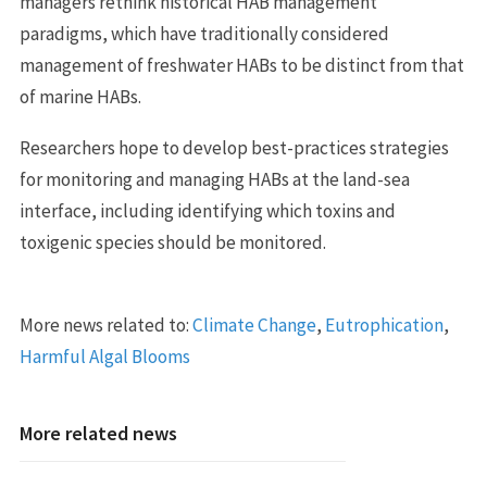
managers rethink historical HAB management
paradigms, which have traditionally considered
management of freshwater HABs to be distinct from that
of marine HABs.
Researchers hope to develop best-practices strategies
for monitoring and managing HABs at the land-sea
interface, including identifying which toxins and
toxigenic species should be monitored.
More news related to:
Climate Change
,
Eutrophication
,
Harmful Algal Blooms
More related news