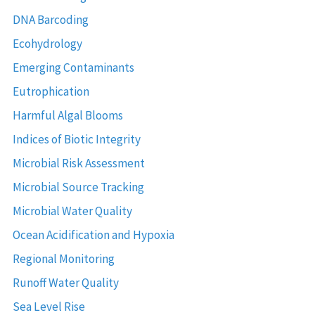
DNA Barcoding
Ecohydrology
Emerging Contaminants
Eutrophication
Harmful Algal Blooms
Indices of Biotic Integrity
Microbial Risk Assessment
Microbial Source Tracking
Microbial Water Quality
Ocean Acidification and Hypoxia
Regional Monitoring
Runoff Water Quality
Sea Level Rise