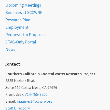
Upcoming Meetings
Seminars at SCCWRP
Research Plan
Employment
Requests for Proposals
CTAG-Only Portal
News
Contact
Southern California Coastal Water Research Project
3535 Harbor Blvd.
Suite 110 Costa Mesa, CA 92626
Front desk:
714-755-3200
Email:
inquiries@sccwrp.org
Staff Directory