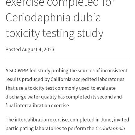
exercise completed for
Ceriodaphnia dubia
toxicity testing study
Posted August 4, 2023
A SCCWRP-led study probing the sources of inconsistent
results produced by California-accredited laboratories
that use a toxicity test commonly used to evaluate
discharge water quality has completed its second and
final intercalibration exercise.
The intercalibration exercise, completed in June, invited
participating laboratories to perform the
Ceriodaphnia