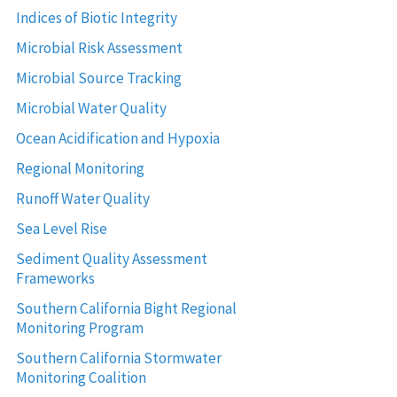
Indices of Biotic Integrity
Microbial Risk Assessment
Microbial Source Tracking
Microbial Water Quality
Ocean Acidification and Hypoxia
Regional Monitoring
Runoff Water Quality
Sea Level Rise
Sediment Quality Assessment
Frameworks
Southern California Bight Regional
Monitoring Program
Southern California Stormwater
Monitoring Coalition