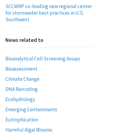
SCCWRP co-leading new regional center
for stormwater best practices in U.S.
Southwest
News related to
Bioanalytical Cell Screening Assays
Bioassessment
Climate Change
DNA Barcoding
Ecohydrology
Emerging Contaminants
Eutrophication
Harmful Algal Blooms