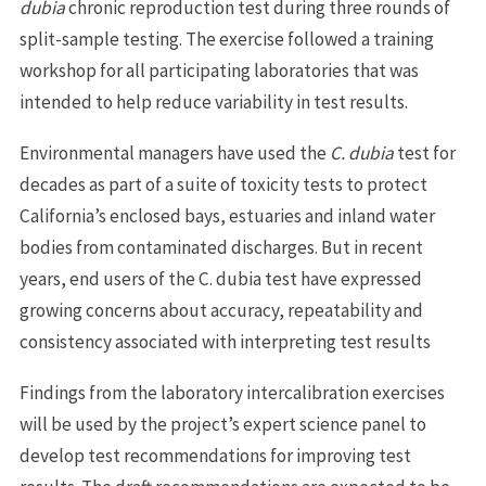
dubia
chronic reproduction test during three rounds of
split-sample testing. The exercise followed a training
workshop for all participating laboratories that was
intended to help reduce variability in test results.
Environmental managers have used the
C. dubia
test for
decades as part of a suite of toxicity tests to protect
California’s enclosed bays, estuaries and inland water
bodies from contaminated discharges. But in recent
years, end users of the C. dubia test have expressed
growing concerns about accuracy, repeatability and
consistency associated with interpreting test results
Findings from the laboratory intercalibration exercises
will be used by the project’s expert science panel to
develop test recommendations for improving test