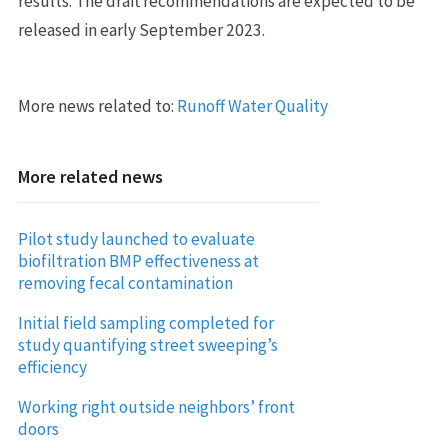
results. The draft recommendations are expected to be
released in early September 2023.
More news related to:
Runoff Water Quality
More related news
Pilot study launched to evaluate
biofiltration BMP effectiveness at
removing fecal contamination
Initial field sampling completed for
study quantifying street sweeping’s
efficiency
Working right outside neighbors’ front
doors