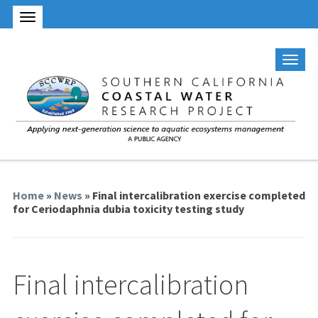
Home
»
News
» Final intercalibration exercise completed
for Ceriodaphnia dubia toxicity testing study
Final intercalibration