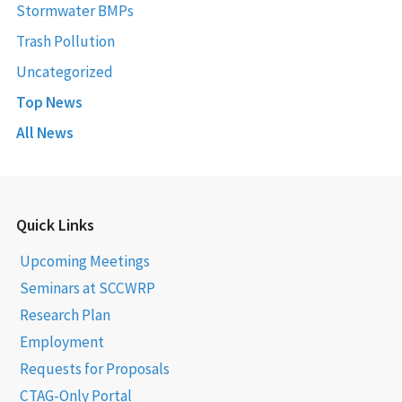
Stormwater BMPs
Trash Pollution
Uncategorized
Top News
All News
Quick Links
Upcoming Meetings
Seminars at SCCWRP
Research Plan
Employment
Requests for Proposals
CTAG-Only Portal