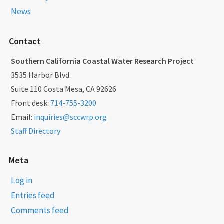
News
Contact
Southern California Coastal Water Research Project
3535 Harbor Blvd.
Suite 110 Costa Mesa, CA 92626
Front desk:
714-755-3200
Email:
inquiries@sccwrp.org
Staff Directory
Meta
Log in
Entries feed
Comments feed