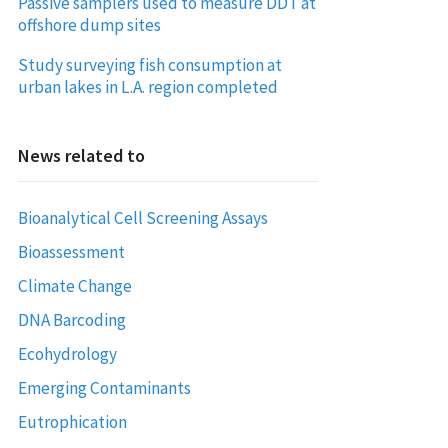
Passive samplers used to measure DDT at
offshore dump sites
Study surveying fish consumption at
urban lakes in L.A. region completed
News related to
Bioanalytical Cell Screening Assays
Bioassessment
Climate Change
DNA Barcoding
Ecohydrology
Emerging Contaminants
Eutrophication