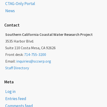
CTAG-Only Portal
News
Contact
Southern California Coastal Water Research Project
3535 Harbor Blvd.
Suite 110 Costa Mesa, CA 92626
Front desk:
714-755-3200
Email:
inquiries@sccwrp.org
Staff Directory
Meta
Log in
Entries feed
Comments feed