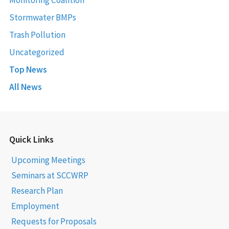
Stormwater BMPs
Trash Pollution
Uncategorized
Top News
All News
Quick Links
Upcoming Meetings
Seminars at SCCWRP
Research Plan
Employment
Requests for Proposals