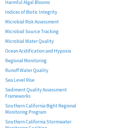
Harmful Algal Blooms
Indices of Biotic Integrity
Microbial Risk Assessment
Microbial Source Tracking
Microbial Water Quality
Ocean Acidification and Hypoxia
Regional Monitoring
Runoff Water Quality
Sea Level Rise
Sediment Quality Assessment
Frameworks
Southern California Bight Regional
Monitoring Program
Southern California Stormwater
Monitoring Coalition