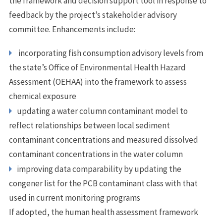
the framework and decision support tool in response to
feedback by the project’s stakeholder advisory
committee. Enhancements include:
incorporating fish consumption advisory levels from
the state’s Office of Environmental Health Hazard
Assessment (OEHAA) into the framework to assess
chemical exposure
updating a water column contaminant model to
reflect relationships between local sediment
contaminant concentrations and measured dissolved
contaminant concentrations in the water column
improving data comparability by updating the
congener list for the PCB contaminant class with that
used in current monitoring programs
If adopted, the human health assessment framework