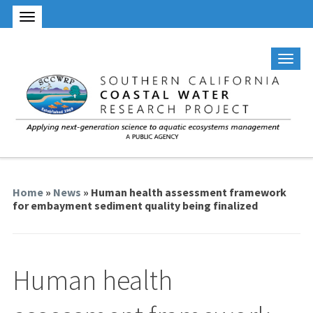
Home
»
News
» Human health assessment framework
for embayment sediment quality being finalized
Human health