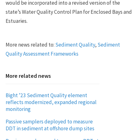
would be incorporated into a revised version of the
state’s Water Quality Control Plan for Enclosed Bays and
Estuaries.
More news related to:
Sediment Quality
,
Sediment
Quality Assessment Frameworks
More related news
Bight ’23 Sediment Quality element
reflects modernized, expanded regional
monitoring
Passive samplers deployed to measure
DDT in sediment at offshore dump sites