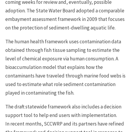
coming weeks for review and, eventually, possible
adoption. The State Water Board adopted a comparable
embayment assessment framework in 2009 that focuses
on the protection of sediment-dwelling aquatic life.
The human health framework uses contamination data
obtained through fish tissue sampling to estimate the
level of chemical exposure via human consumption. A
bioaccumulation model that explains how the
contaminants have traveled through marine food webs is
used to estimate what role sediment contamination
played in contaminating the fish.
The draft statewide framework also includes a decision
support tool to help end users with implementation.
In recent months, SCCWRP and its partners have refined