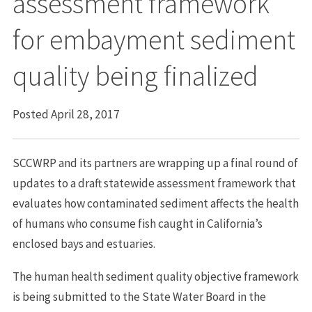
assessment framework
for embayment sediment
quality being finalized
Posted April 28, 2017
SCCWRP and its partners are wrapping up a final round of
updates to a draft statewide assessment framework that
evaluates how contaminated sediment affects the health
of humans who consume fish caught in California’s
enclosed bays and estuaries.
The human health sediment quality objective framework
is being submitted to the State Water Board in the