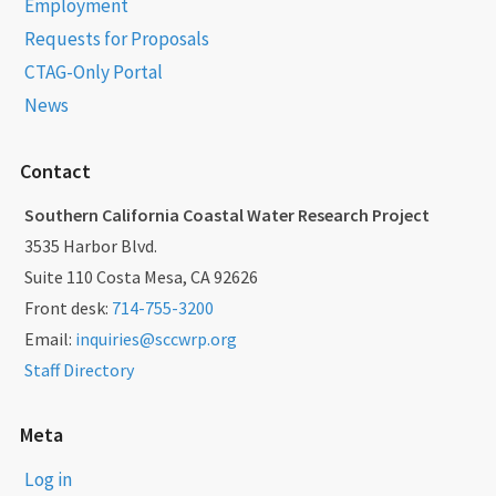
Employment
Requests for Proposals
CTAG-Only Portal
News
Contact
Southern California Coastal Water Research Project
3535 Harbor Blvd.
Suite 110 Costa Mesa, CA 92626
Front desk:
714-755-3200
Email:
inquiries@sccwrp.org
Staff Directory
Meta
Log in