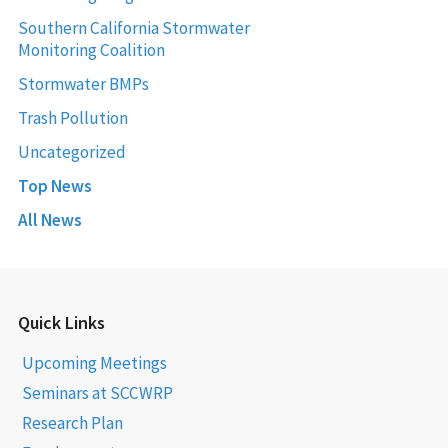
Southern California Stormwater
Monitoring Coalition
Stormwater BMPs
Trash Pollution
Uncategorized
Top News
All News
Quick Links
Upcoming Meetings
Seminars at SCCWRP
Research Plan