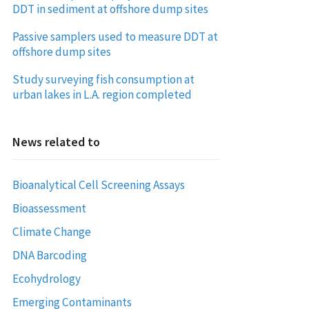
DDT in sediment at offshore dump sites
Passive samplers used to measure DDT at
offshore dump sites
Study surveying fish consumption at
urban lakes in L.A. region completed
News related to
Bioanalytical Cell Screening Assays
Bioassessment
Climate Change
DNA Barcoding
Ecohydrology
Emerging Contaminants