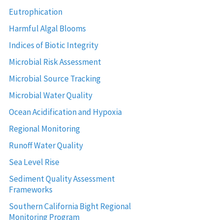
Eutrophication
Harmful Algal Blooms
Indices of Biotic Integrity
Microbial Risk Assessment
Microbial Source Tracking
Microbial Water Quality
Ocean Acidification and Hypoxia
Regional Monitoring
Runoff Water Quality
Sea Level Rise
Sediment Quality Assessment
Frameworks
Southern California Bight Regional
Monitoring Program