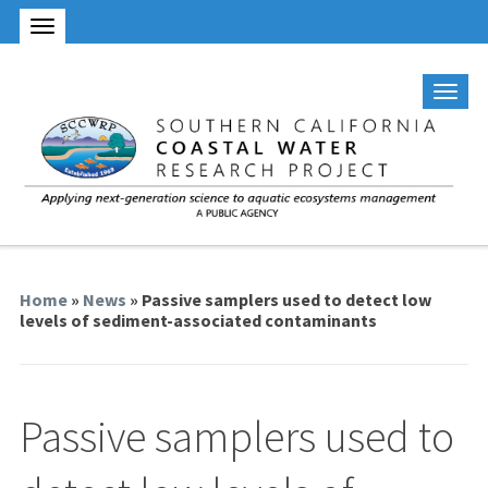
Home
»
News
» Passive samplers used to detect low
levels of sediment-associated contaminants
Passive samplers used to