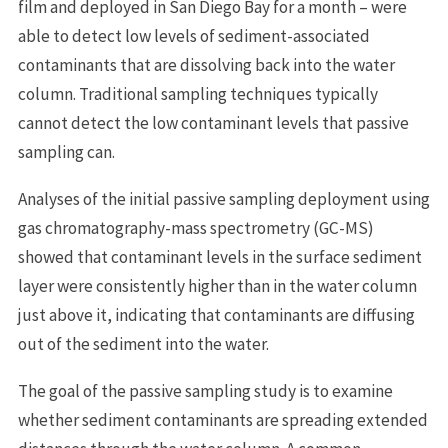
film and deployed in San Diego Bay for a month – were
able to detect low levels of sediment-associated
contaminants that are dissolving back into the water
column. Traditional sampling techniques typically
cannot detect the low contaminant levels that passive
sampling can.
Analyses of the initial passive sampling deployment using
gas chromatography-mass spectrometry (GC-MS)
showed that contaminant levels in the surface sediment
layer were consistently higher than in the water column
just above it, indicating that contaminants are diffusing
out of the sediment into the water.
The goal of the passive sampling study is to examine
whether sediment contaminants are spreading extended