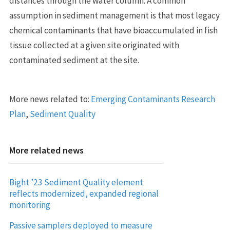
distances through the water column. A common
assumption in sediment management is that most legacy
chemical contaminants that have bioaccumulated in fish
tissue collected at a given site originated with
contaminated sediment at the site.
More news related to:
Emerging Contaminants Research
Plan
,
Sediment Quality
More related news
Bight ’23 Sediment Quality element
reflects modernized, expanded regional
monitoring
Passive samplers deployed to measure