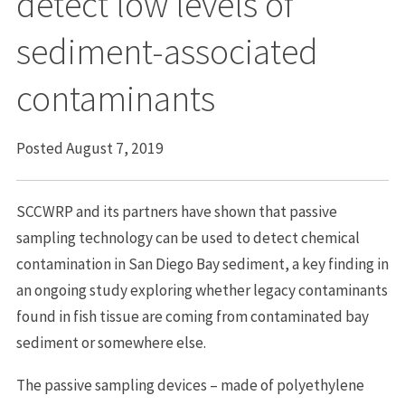
detect low levels of
sediment-associated
contaminants
Posted August 7, 2019
SCCWRP and its partners have shown that passive
sampling technology can be used to detect chemical
contamination in San Diego Bay sediment, a key finding in
an ongoing study exploring whether legacy contaminants
found in fish tissue are coming from contaminated bay
sediment or somewhere else.
The passive sampling devices – made of polyethylene