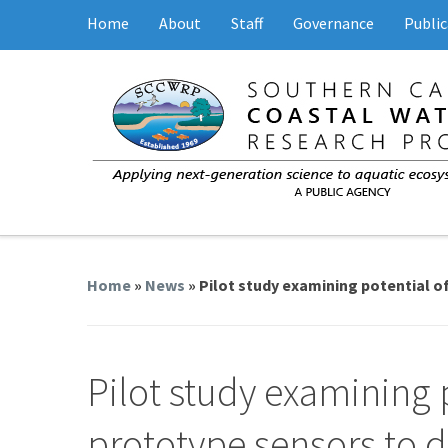
Home
About
Staff
Governance
Public
Home
»
News
» Pilot study examining potential of
Pilot study examining 
prototype sensors to de