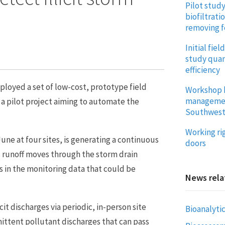
Pilot stud
biofiltrati
removing f
Initial fie
study quan
efficiency
oyed a set of low-cost, prototype field
Workshop 
management
 a pilot project aiming to automate the
Southwes
Working ri
e at four sites, is generating a continuous
doors
s runoff moves through the storm drain
s in the monitoring data that could be
News rela
it discharges via periodic, in-person site
Bioanalytic
mittent pollutant discharges that can pass