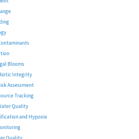
ment
hange
ding
ogy
Contaminants
tion
gal Blooms
Biotic Integrity
Risk Assessment
Source Tracking
Water Quality
ification and Hypoxia
onitoring
er Quality