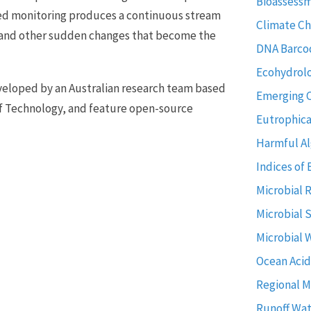
Bioassess
ted monitoring produces a continuous stream
Climate C
es and other sudden changes that become the
DNA Barco
Ecohydrol
eveloped by an Australian research team based
Emerging 
f Technology, and feature open-source
Eutrophica
Harmful Al
Indices of 
Microbial 
Microbial 
Microbial 
Ocean Acid
Regional M
Runoff Wat