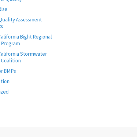
Rise
Quality Assessment
ks
alifornia Bight Regional
g Program
alifornia Stormwater
 Coalition
r BMPs
ution
ized