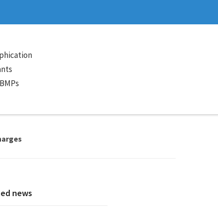
phication
ants
 BMPs
charges
ted news