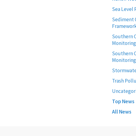
Sea Level 
Sediment 
Framewor
Southern C
Monitorin
Southern C
Monitoring
Stormwate
Trash Poll
Uncategor
Top News
All News