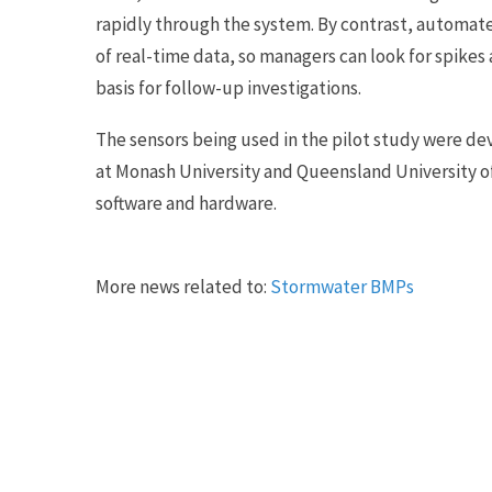
rapidly through the system. By contrast, automa
of real-time data, so managers can look for spik
basis for follow-up investigations.
The sensors being used in the pilot study were d
at Monash University and Queensland University o
software and hardware.
More news related to:
Stormwater BMPs