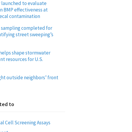
y launched to evaluate
on BMP effectiveness at
ecal contamination
ld sampling completed for
tifying street sweeping’s
helps shape stormwater
 resources for U.S.
t
ght outside neighbors’ front
ted to
al Cell Screening Assays