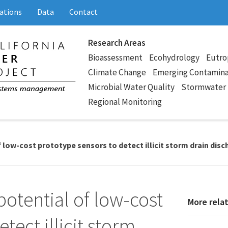
ations
Data
Contact
Research Areas
Bioassessment
Ecohydrology
Eutro
Climate Change
Emerging Contamin
Microbial Water Quality
Stormwater
Regional Monitoring
 low-cost prototype sensors to detect illicit storm drain dis
potential of low-cost
More rela
tect illicit storm