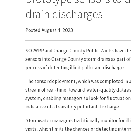
drain discharges
Posted August 4, 2023
SCCWRP and Orange County Public Works have depl
sensors into Orange County storm drains as part of
process of detecting illicit pollutant discharges.
The sensor deployment, which was completed in Jun
stream of real-time flow and water-quality data a
system, enabling managers to look for fluctuation
indicative of a transitory pollutant discharge.
Stormwater managers traditionally monitor for illic
visits, which limits the chances of detecting inter