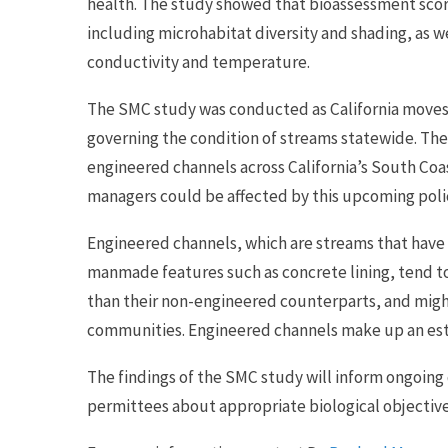
health. The study showed that bioassessment score
including microhabitat diversity and shading, as we
conductivity and temperature.
The SMC study was conducted as California moves 
governing the condition of streams statewide. The 
engineered channels across California’s South Co
managers could be affected by this upcoming poli
Engineered channels, which are streams that have 
manmade features such as concrete lining, tend t
than their non-engineered counterparts, and migh
communities. Engineered channels make up an esti
The findings of the SMC study will inform ongoin
permittees about appropriate biological objective