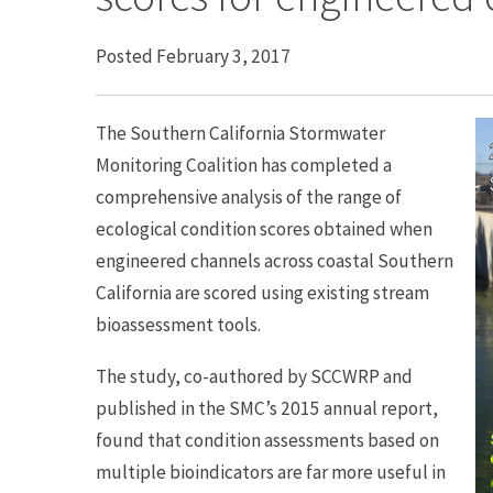
Posted February 3, 2017
The Southern California Stormwater
Monitoring Coalition has completed a
comprehensive analysis of the range of
ecological condition scores obtained when
engineered channels across coastal Southern
California are scored using existing stream
bioassessment tools.
The study, co-authored by SCCWRP and
published in the SMC’s 2015 annual report,
found that condition assessments based on
multiple bioindicators are far more useful in