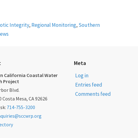
iotic Integrity
,
Regional Monitoring
,
Southern
News
t
Meta
n California Coastal Water
Log in
h Project
Entries feed
bor Blvd.
Comments feed
0 Costa Mesa, CA 92626
esk:
714-755-3200
nquiries@sccwrp.org
rectory