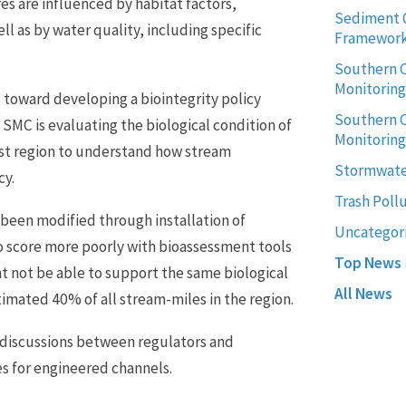
s are influenced by habitat factors,
Sediment 
ll as by water quality, including specific
Framewor
Southern C
Monitorin
toward developing a biointegrity policy
Southern C
SMC is evaluating the biological condition of
Monitoring
ast region to understand how stream
Stormwate
cy.
Trash Poll
been modified through installation of
Uncategor
o score more poorly with bioassessment tools
Top News
t not be able to support the same biological
All News
mated 40% of all stream-miles in the region.
g discussions between regulators and
s for engineered channels.