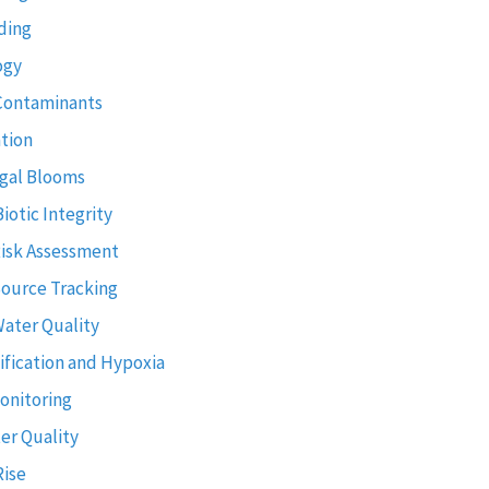
ding
ogy
Contaminants
tion
gal Blooms
Biotic Integrity
Risk Assessment
Source Tracking
Water Quality
ification and Hypoxia
onitoring
er Quality
Rise