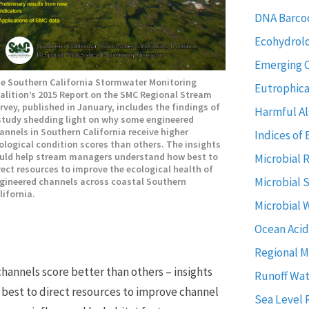
DNA Barco
Ecohydrol
Emerging 
e Southern California Stormwater Monitoring
Eutrophica
alition’s 2015 Report on the SMC Regional Stream
rvey, published in January, includes the findings of
Harmful Al
study shedding light on why some engineered
annels in Southern California receive higher
Indices of 
ological condition scores than others. The insights
uld help stream managers understand how best to
Microbial 
rect resources to improve the ecological health of
Microbial 
gineered channels across coastal Southern
lifornia.
Microbial 
Ocean Acid
Regional M
annels score better than others – insights
Runoff Wat
best to direct resources to improve channel
Sea Level 