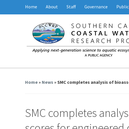
Home
About
Staff
Governance
Public
Home
»
News
» SMC completes analysis of bioas
SMC completes analysi
scores for engineered