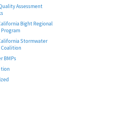
Quality Assessment
ks
alifornia Bight Regional
g Program
alifornia Stormwater
 Coalition
r BMPs
ution
ized