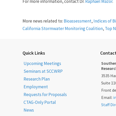
For more information, contact Dr.
Raphael Mazor
.
More news related to:
Bioassessment
,
Indices of B
California Stormwater Monitoring Coalition
,
Top 
Quick Links
Contac
Upcoming Meetings
Souther
Researc
Seminars at SCCWRP
3535 Har
Research Plan
Suite 11
Employment
Front d
Requests for Proposals
Email:
i
CTAG-Only Portal
Staff Di
News