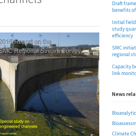
Draft frame
benefits o
Initial fie
study quan
efficiency
SMC initiat
regional s
Capacity b
link monito
News rela
Bioanalytic
Bioassess
Climate C