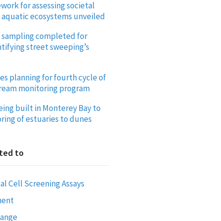
work for assessing societal
f aquatic ecosystems unveiled
ld sampling completed for
tifying street sweeping’s
es planning for fourth cycle of
tream monitoring program
eing built in Monterey Bay to
ring of estuaries to dunes
ted to
al Cell Screening Assays
ment
hange