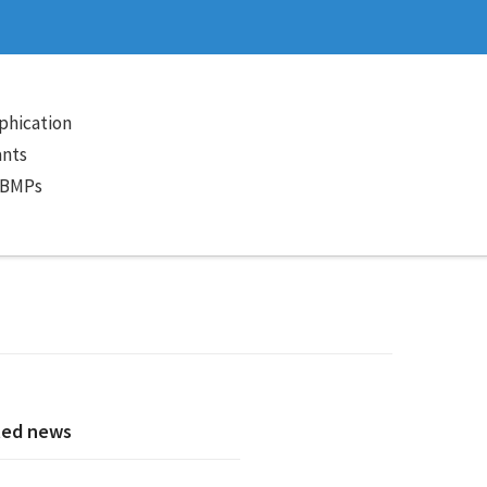
phication
ants
 BMPs
ted news