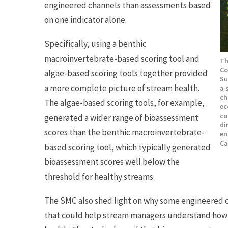
engineered channels than assessments based
on one indicator alone.
Specifically, using a benthic
macroinvertebrate-based scoring tool and
Th
Co
algae-based scoring tools together provided
Su
a more complete picture of stream health.
a 
ch
The algae-based scoring tools, for example,
ec
co
generated a wider range of bioassessment
di
scores than the benthic macroinvertebrate-
en
Ca
based scoring tool, which typically generated
bioassessment scores well below the
threshold for healthy streams.
The SMC also shed light on why some engineered ch
that could help stream managers understand how 