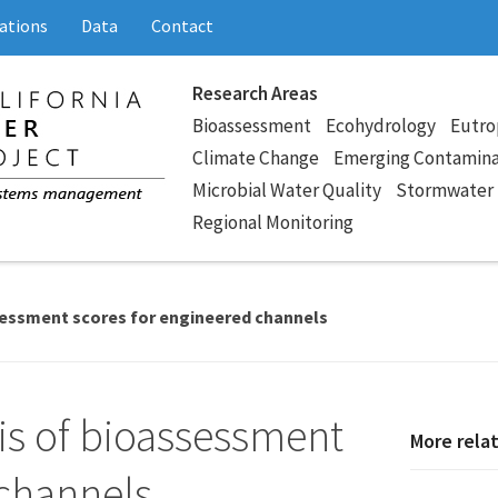
ations
Data
Contact
Research Areas
Bioassessment
Ecohydrology
Eutro
Climate Change
Emerging Contamin
Microbial Water Quality
Stormwater
Regional Monitoring
sessment scores for engineered channels
s of bioassessment
More rela
 channels