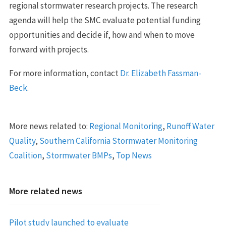
regional stormwater research projects. The research
agenda will help the SMC evaluate potential funding
opportunities and decide if, how and when to move
forward with projects.
For more information, contact
Dr. Elizabeth Fassman-
Beck
.
More news related to:
Regional Monitoring
,
Runoff Water
Quality
,
Southern California Stormwater Monitoring
Coalition
,
Stormwater BMPs
,
Top News
More related news
Pilot study launched to evaluate