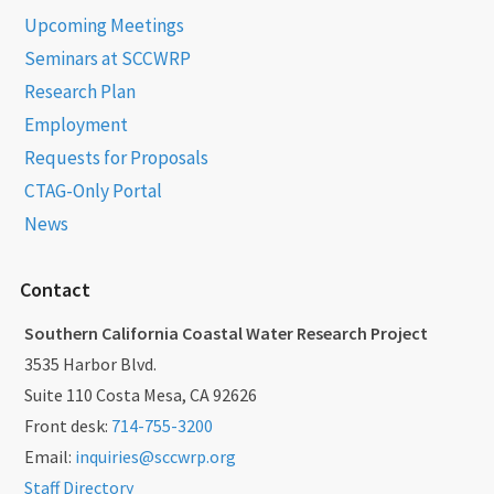
Upcoming Meetings
Seminars at SCCWRP
Research Plan
Employment
Requests for Proposals
CTAG-Only Portal
News
Contact
Southern California Coastal Water Research Project
3535 Harbor Blvd.
Suite 110 Costa Mesa, CA 92626
Front desk:
714-755-3200
Email:
inquiries@sccwrp.org
Staff Directory