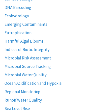
DNA Barcoding
Ecohydrology
Emerging Contaminants
Eutrophication
Harmful Algal Blooms
Indices of Biotic Integrity
Microbial Risk Assessment
Microbial Source Tracking
Microbial Water Quality
Ocean Acidification and Hypoxia
Regional Monitoring
Runoff Water Quality
Sea Level Rise