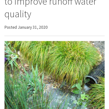
to improve runoff water
quality
Posted January 31, 2020