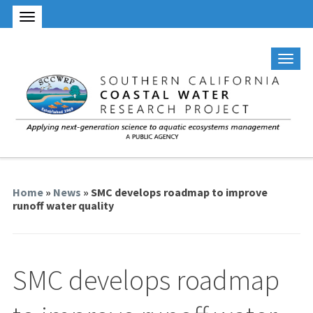
Home
»
News
» SMC develops roadmap to improve
runoff water quality
SMC develops roadmap