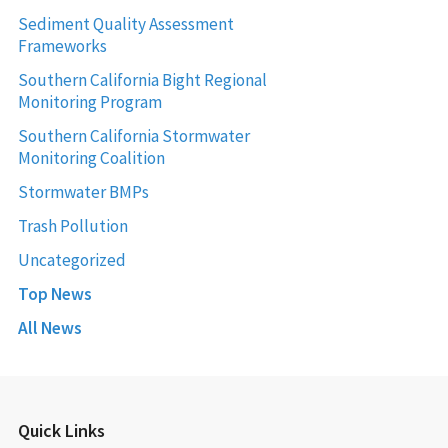
Sediment Quality Assessment
Frameworks
Southern California Bight Regional
Monitoring Program
Southern California Stormwater
Monitoring Coalition
Stormwater BMPs
Trash Pollution
Uncategorized
Top News
All News
Quick Links