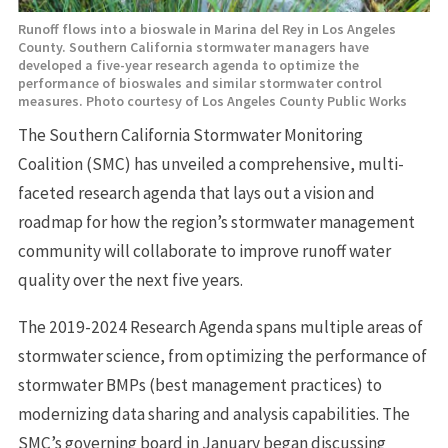
Runoff flows into a bioswale in Marina del Rey in Los Angeles
County. Southern California stormwater managers have
developed a five-year research agenda to optimize the
performance of bioswales and similar stormwater control
measures. Photo courtesy of Los Angeles County Public Works
The Southern California Stormwater Monitoring
Coalition (SMC) has unveiled a comprehensive, multi-
faceted research agenda that lays out a vision and
roadmap for how the region’s stormwater management
community will collaborate to improve runoff water
quality over the next five years.
The 2019-2024 Research Agenda spans multiple areas of
stormwater science, from optimizing the performance of
stormwater BMPs (best management practices) to
modernizing data sharing and analysis capabilities. The
SMC’s governing board in January began discussing