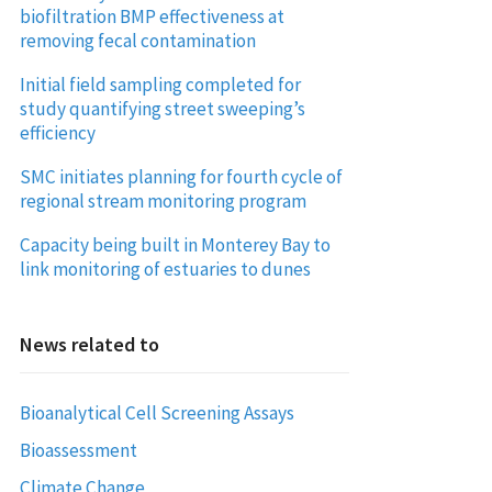
biofiltration BMP effectiveness at
removing fecal contamination
Initial field sampling completed for
study quantifying street sweeping’s
efficiency
SMC initiates planning for fourth cycle of
regional stream monitoring program
Capacity being built in Monterey Bay to
link monitoring of estuaries to dunes
News related to
Bioanalytical Cell Screening Assays
Bioassessment
Climate Change