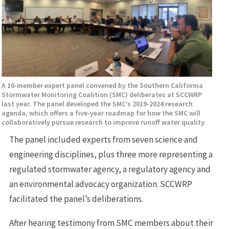
A 10-member expert panel convened by the Southern California
Stormwater Monitoring Coalition (SMC) deliberates at SCCWRP
last year. The panel developed the SMC’s 2019-2024 research
agenda, which offers a five-year roadmap for how the SMC will
collaboratively pursue research to improve runoff water quality.
The panel included experts from seven science and
engineering disciplines, plus three more representing a
regulated stormwater agency, a regulatory agency and
an environmental advocacy organization. SCCWRP
facilitated the panel’s deliberations.
After hearing testimony from SMC members about their