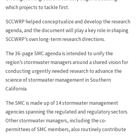
which projects to tackle first.
SCCWRP helped conceptualize and develop the research
agenda, and the document will play a key role in shaping
SCCWRP’s own long-term research directions.
The 36-page SMC agenda is intended to unify the
region’s stormwater managers around a shared vision for
conducting urgently needed research to advance the
science of stormwater management in Southern
California.
The SMC is made up of 14 stormwater management
agencies spanning the regulated and regulatory sectors.
Other stormwater managers, including the co-
permittees of SMC members, also routinely contribute