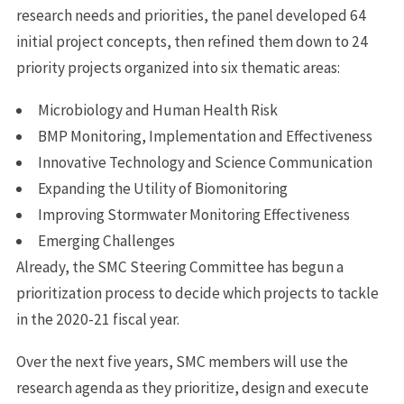
research needs and priorities, the panel developed 64
initial project concepts, then refined them down to 24
priority projects organized into six thematic areas:
Microbiology and Human Health Risk
BMP Monitoring, Implementation and Effectiveness
Innovative Technology and Science Communication
Expanding the Utility of Biomonitoring
Improving Stormwater Monitoring Effectiveness
Emerging Challenges
Already, the SMC Steering Committee has begun a
prioritization process to decide which projects to tackle
in the 2020-21 fiscal year.
Over the next five years, SMC members will use the
research agenda as they prioritize, design and execute