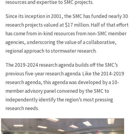
resources and expertise to SMC projects.
Since its inception in 2001, the SMC has funded nearly 30
research projects valued at $17 million. Half of that effort
has come from in-kind resources from non-SMC member
agencies, underscoring the value of a collaborative,
regional approach to stormwater research.
The 2019-2024 research agenda builds off the SMC’s
previous five-year research agenda. Like the 2014-2019
research agenda, this agenda was developed by a 10-
member advisory panel convened by the SMC to
independently identify the region’s most pressing
research needs.