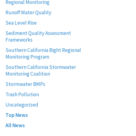
Regional Monitoring
Runoff Water Quality
Sea Level Rise
Sediment Quality Assessment
Frameworks
Southern California Bight Regional
Monitoring Program
Southern California Stormwater
Monitoring Coalition
Stormwater BMPs
Trash Pollution
Uncategorized
Top News
All News