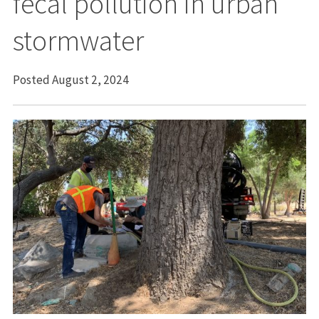
fecal pollution in urban
stormwater
Posted August 2, 2024