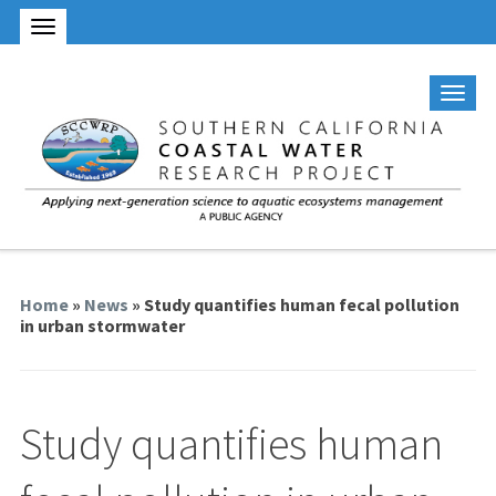
Home
»
News
» Study quantifies human fecal pollution
in urban stormwater
Study quantifies human