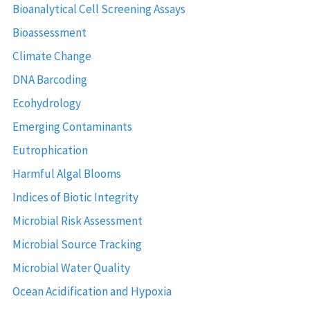
Bioanalytical Cell Screening Assays
Bioassessment
Climate Change
DNA Barcoding
Ecohydrology
Emerging Contaminants
Eutrophication
Harmful Algal Blooms
Indices of Biotic Integrity
Microbial Risk Assessment
Microbial Source Tracking
Microbial Water Quality
Ocean Acidification and Hypoxia