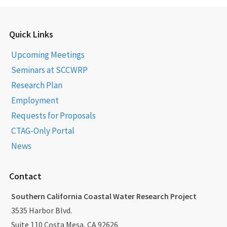
Quick Links
Upcoming Meetings
Seminars at SCCWRP
Research Plan
Employment
Requests for Proposals
CTAG-Only Portal
News
Contact
Southern California Coastal Water Research Project
3535 Harbor Blvd.
Suite 110 Costa Mesa, CA 92626