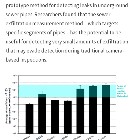
prototype method for detecting leaks in underground
sewer pipes. Researchers found that the sewer
exfiltration measurement method – which targets
specific segments of pipes – has the potential to be
useful for detecting very small amounts of exfiltration
that may evade detection during traditional camera-
based inspections.