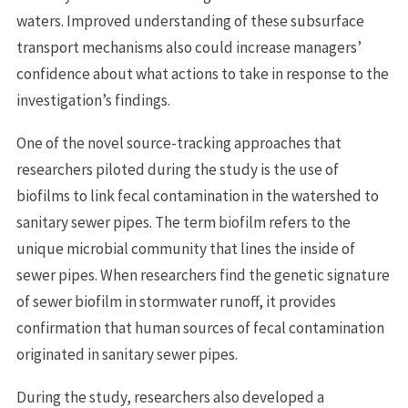
waters. Improved understanding of these subsurface
transport mechanisms also could increase managers’
confidence about what actions to take in response to the
investigation’s findings.
One of the novel source-tracking approaches that
researchers piloted during the study is the use of
biofilms to link fecal contamination in the watershed to
sanitary sewer pipes. The term biofilm refers to the
unique microbial community that lines the inside of
sewer pipes. When researchers find the genetic signature
of sewer biofilm in stormwater runoff, it provides
confirmation that human sources of fecal contamination
originated in sanitary sewer pipes.
During the study, researchers also developed a