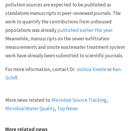
pollution sources are expected to be published as
standalone manuscripts in peer-reviewed journals. The
work to quantify the contributions from unhoused
populations was already
published earlier this year
.
Meanwhile, manuscripts on the sewer exfiltration
measurements and onsite wastewater treatment system
work have already been submitted to scientific journals.
For more information, contact Dr.
Joshua Steele
or
Ken
Schiff
.
More news related to:
Microbial Source Tracking
,
Microbial Water Quality
,
Top News
More related news