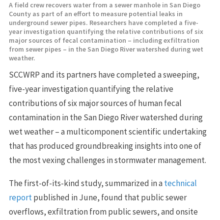
A field crew recovers water from a sewer manhole in San Diego
County as part of an effort to measure potential leaks in
underground sewer pipes. Researchers have completed a five-
year investigation quantifying the relative contributions of six
major sources of fecal contamination – including exfiltration
from sewer pipes – in the San Diego River watershed during wet
weather.
SCCWRP and its partners have completed a sweeping,
five-year investigation quantifying the relative
contributions of six major sources of human fecal
contamination in the San Diego River watershed during
wet weather – a multicomponent scientific undertaking
that has produced groundbreaking insights into one of
the most vexing challenges in stormwater management.
The first-of-its-kind study, summarized in a
technical
report
published in June, found that public sewer
overflows, exfiltration from public sewers, and onsite