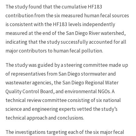
The study found that the cumulative HF183
contribution from the six measured human fecal sources
is consistent with the HF183 levels independently
measured at the end of the San Diego River watershed,
indicating that the study successfully accounted for all
major contributors to human fecal pollution.
The study was guided by a steering committee made up
of representatives from San Diego stormwater and
wastewater agencies, the San Diego Regional Water
Quality Control Board, and environmental NGOs. A
technical review committee consisting of six national
science and engineering experts vetted the study’s
technical approach and conclusions.
The investigations targeting each of the six major fecal