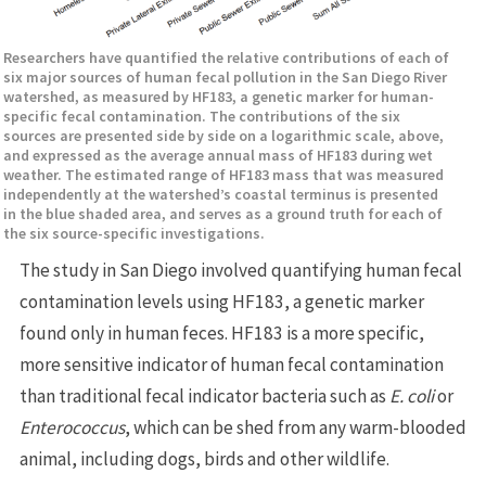
Researchers have quantified the relative contributions of each of
six major sources of human fecal pollution in the San Diego River
watershed, as measured by HF183, a genetic marker for human-
specific fecal contamination. The contributions of the six
sources are presented side by side on a logarithmic scale, above,
and expressed as the average annual mass of HF183 during wet
weather. The estimated range of HF183 mass that was measured
independently at the watershed’s coastal terminus is presented
in the blue shaded area, and serves as a ground truth for each of
the six source-specific investigations.
The study in San Diego involved quantifying human fecal
contamination levels using HF183, a genetic marker
found only in human feces. HF183 is a more specific,
more sensitive indicator of human fecal contamination
than traditional fecal indicator bacteria such as
E. coli
or
Enterococcus
, which can be shed from any warm-blooded
animal, including dogs, birds and other wildlife.