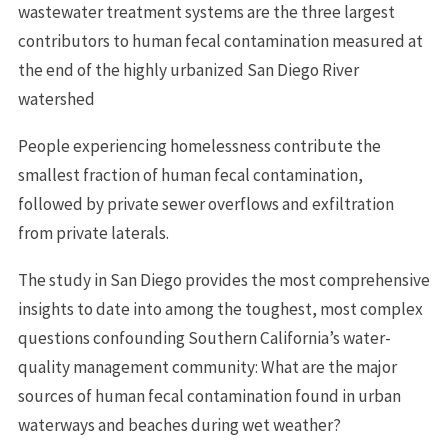
wastewater treatment systems are the three largest
contributors to human fecal contamination measured at
the end of the highly urbanized San Diego River
watershed
People experiencing homelessness contribute the
smallest fraction of human fecal contamination,
followed by private sewer overflows and exfiltration
from private laterals.
The study in San Diego provides the most comprehensive
insights to date into among the toughest, most complex
questions confounding Southern California’s water-
quality management community: What are the major
sources of human fecal contamination found in urban
waterways and beaches during wet weather?