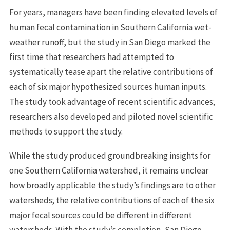
For years, managers have been finding elevated levels of
human fecal contamination in Southern California wet-
weather runoff, but the study in San Diego marked the
first time that researchers had attempted to
systematically tease apart the relative contributions of
each of six major hypothesized sources human inputs.
The study took advantage of recent scientific advances;
researchers also developed and piloted novel scientific
methods to support the study.
While the study produced groundbreaking insights for
one Southern California watershed, it remains unclear
how broadly applicable the study’s findings are to other
watersheds; the relative contributions of each of the six
major fecal sources could be different in different
watersheds. With the study’s completion, San Diego