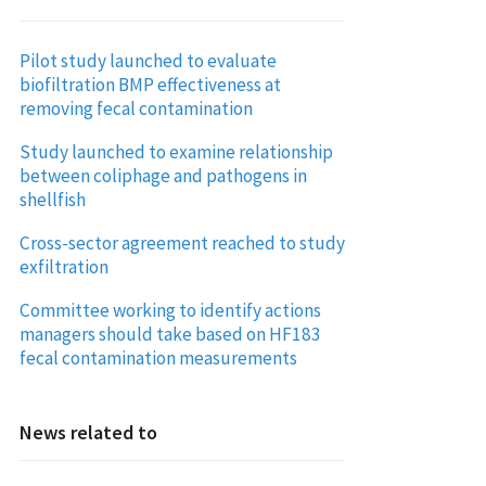
Pilot study launched to evaluate
biofiltration BMP effectiveness at
removing fecal contamination
Study launched to examine relationship
between coliphage and pathogens in
shellfish
Cross-sector agreement reached to study
exfiltration
Committee working to identify actions
managers should take based on HF183
fecal contamination measurements
News related to