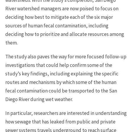
River watershed managers are now poised to focus on
deciding how best to mitigate each of the six major
sources of human fecal contamination, including
deciding how to prioritize and allocate resources among
them.
The study also paves the way for more focused follow-up
investigations that could help confirm some of the
study’s key findings, including explaining the specific
routes and mechanisms by which some of the human
fecal contamination could be transported to the San
Diego River during wet weather.
In particular, researchers are interested in understanding
how sewage that has leaked from public and private
sewer systems travels underground to reach surface