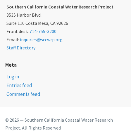
Southern California Coastal Water Research Project
3535 Harbor Blvd.
Suite 110 Costa Mesa, CA 92626
Front desk:
714-755-3200
Email:
inquiries@sccwrp.org
Staff Directory
Meta
Log in
Entries feed
Comments feed
© 2026 — Southern California Coastal Water Research
Project. All Rights Reserved