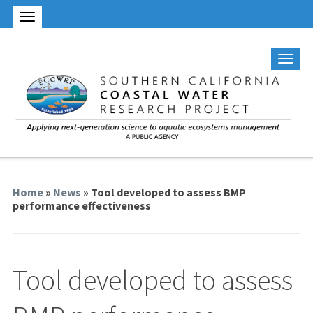
Home
»
News
» Tool developed to assess BMP
performance effectiveness
Tool developed to assess