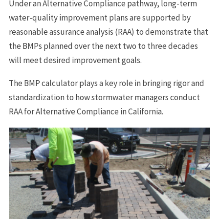
Under an Alternative Compliance pathway, long-term
water-quality improvement plans are supported by
reasonable assurance analysis (RAA) to demonstrate that
the BMPs planned over the next two to three decades
will meet desired improvement goals.
The BMP calculator plays a key role in bringing rigor and
standardization to how stormwater managers conduct
RAA for Alternative Compliance in California.