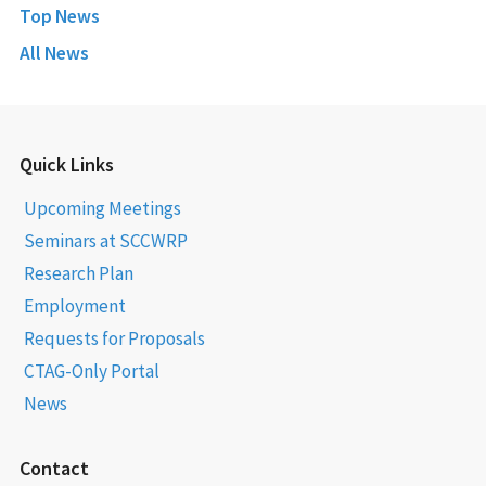
Top News
All News
Quick Links
Upcoming Meetings
Seminars at SCCWRP
Research Plan
Employment
Requests for Proposals
CTAG-Only Portal
News
Contact