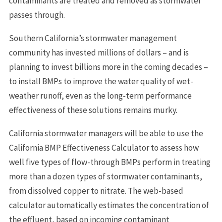
contaminants are treated and removed as stormwater
passes through.
Southern California’s stormwater management
community has invested millions of dollars – and is
planning to invest billions more in the coming decades –
to install BMPs to improve the water quality of wet-
weather runoff, even as the long-term performance
effectiveness of these solutions remains murky.
California stormwater managers will be able to use the
California BMP Effectiveness Calculator to assess how
well five types of flow-through BMPs perform in treating
more than a dozen types of stormwater contaminants,
from dissolved copper to nitrate. The web-based
calculator automatically estimates the concentration of
the effluent, based on incoming contaminant