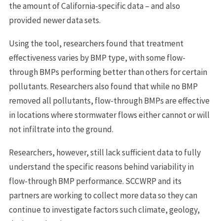
the amount of California-specific data – and also
provided newer data sets.
Using the tool, researchers found that treatment
effectiveness varies by BMP type, with some flow-
through BMPs performing better than others for certain
pollutants. Researchers also found that while no BMP
removed all pollutants, flow-through BMPs are effective
in locations where stormwater flows either cannot or will
not infiltrate into the ground.
Researchers, however, still lack sufficient data to fully
understand the specific reasons behind variability in
flow-through BMP performance. SCCWRP and its
partners are working to collect more data so they can
continue to investigate factors such climate, geology,