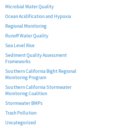
Microbial Water Quality
Ocean Acidification and Hypoxia
Regional Monitoring
Runoff Water Quality
Sea Level Rise
Sediment Quality Assessment
Frameworks
Southern California Bight Regional
Monitoring Program
Southern California Stormwater
Monitoring Coalition
Stormwater BMPs
Trash Pollution
Uncategorized