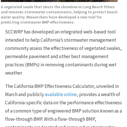
A vegetated swale that abuts the shoreline in Long Beach filters
and removes stormwater contaminants, helping to protect beach
water quality. Researchers have developed a new tool for
predicting stormwater BMP effectiveness.
SCCWRP has developed an integrated web-based tool
intended to help California’s stormwater management
community assess the effectiveness of vegetated swales,
permeable pavement and other best management
practices (BMPs) in removing contaminants during wet
weather.
The California BMP Effectiveness Calculator, unveiled in
March and publicly
available online
, provides a wealth of
California-specific data on the performance effectiveness
of a common type of engineered BMP solution known as a
flow-through BMP. With a flow-through BMP,