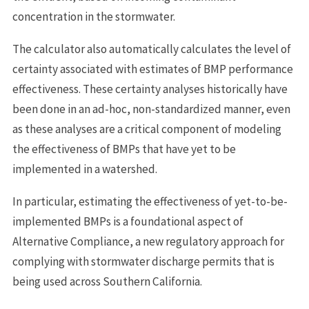
concentration in the stormwater.
The calculator also automatically calculates the level of
certainty associated with estimates of BMP performance
effectiveness. These certainty analyses historically have
been done in an ad-hoc, non-standardized manner, even
as these analyses are a critical component of modeling
the effectiveness of BMPs that have yet to be
implemented in a watershed.
In particular, estimating the effectiveness of yet-to-be-
implemented BMPs is a foundational aspect of
Alternative Compliance, a new regulatory approach for
complying with stormwater discharge permits that is
being used across Southern California.