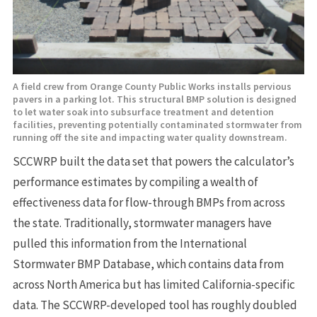
A field crew from Orange County Public Works installs pervious
pavers in a parking lot. This structural BMP solution is designed
to let water soak into subsurface treatment and detention
facilities, preventing potentially contaminated stormwater from
running off the site and impacting water quality downstream.
SCCWRP built the data set that powers the calculator’s
performance estimates by compiling a wealth of
effectiveness data for flow-through BMPs from across
the state. Traditionally, stormwater managers have
pulled this information from the International
Stormwater BMP Database, which contains data from
across North America but has limited California-specific
data. The SCCWRP-developed tool has roughly doubled