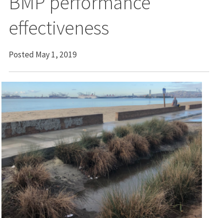
BMP performance
effectiveness
Posted May 1, 2019