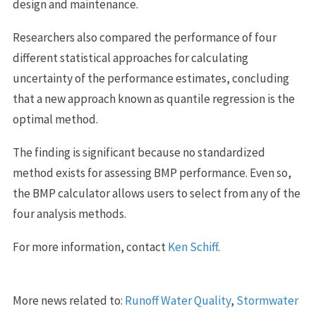
design and maintenance.
Researchers also compared the performance of four
different statistical approaches for calculating
uncertainty of the performance estimates, concluding
that a new approach known as quantile regression is the
optimal method.
The finding is significant because no standardized
method exists for assessing BMP performance. Even so,
the BMP calculator allows users to select from any of the
four analysis methods.
For more information, contact
Ken Schiff
.
More news related to:
Runoff Water Quality
,
Stormwater