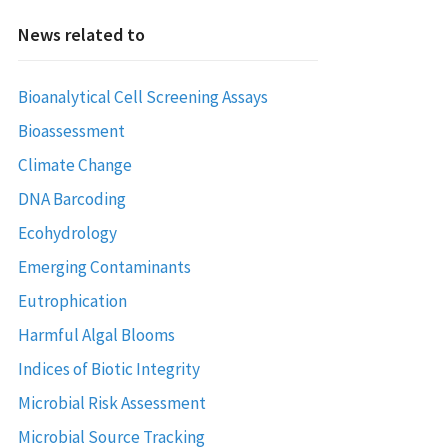
News related to
Bioanalytical Cell Screening Assays
Bioassessment
Climate Change
DNA Barcoding
Ecohydrology
Emerging Contaminants
Eutrophication
Harmful Algal Blooms
Indices of Biotic Integrity
Microbial Risk Assessment
Microbial Source Tracking