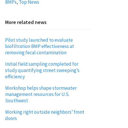
BMPs
,
Top News
More related news
Pilot study launched to evaluate
biofiltration BMP effectiveness at
removing fecal contamination
Initial field sampling completed for
study quantifying street sweeping’s
efficiency
Workshop helps shape stormwater
management resources for U.S.
Southwest
Working right outside neighbors’ front
doors