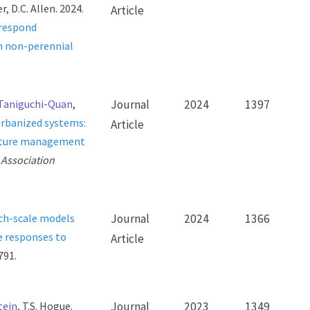
, D.C. Allen. 2024.
Article
 respond
in non-perennial
 Taniguchi-Quan
,
Journal
2024
1397
urbanized systems:
Article
 future management
 Association
ch-scale models
Journal
2024
1366
e responses to
Article
791.
tein
, T.S. Hogue.
Journal
2023
1349