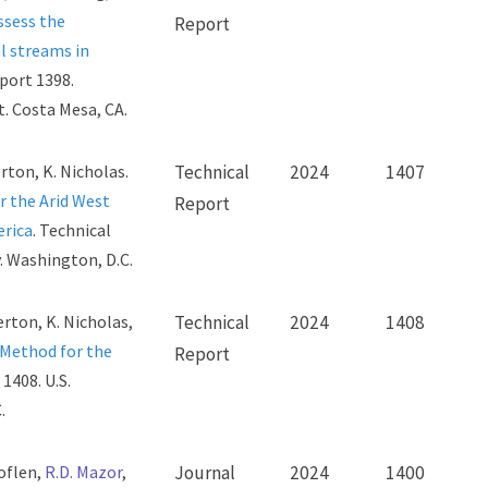
ssess the
Report
l streams in
eport 1398.
. Costa Mesa, CA.
erton, K. Nicholas.
Technical
2024
1407
 the Arid West
Report
erica
. Technical
. Washington, D.C.
erton, K. Nicholas,
Technical
2024
1408
Method for the
Report
1408. U.S.
.
Loflen,
R.D. Mazor
,
Journal
2024
1400