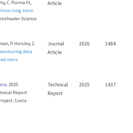
hy, C. Purma III,
Article
s from long-term
reshwater Science
man, P. Horsley, Z.
Journal
2026
1484
 monitoring data
Article
ed rivers
.
tana
. 2025.
Technical
2025
1437
chnical Report
Report
roject. Costa