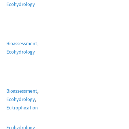
Ecohydrology
Bioassessment
,
Ecohydrology
Bioassessment
,
Ecohydrology
,
Eutrophication
Ecohydrology
,