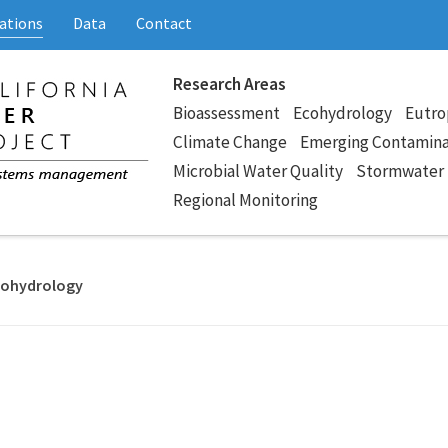
ations
Data
Contact
Research Areas
Bioassessment
Ecohydrology
Eutro
Climate Change
Emerging Contamin
Microbial Water Quality
Stormwater
Regional Monitoring
Ecohydrology