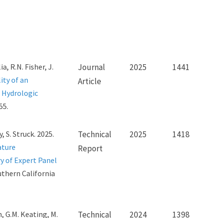
ia, R.N. Fisher, J.
Journal
2025
1441
ity of an
Article
 Hydrologic
55.
, S. Struck. 2025.
Technical
2025
1418
ature
Report
 of Expert Panel
uthern California
on, G.M. Keating, M.
Technical
2024
1398