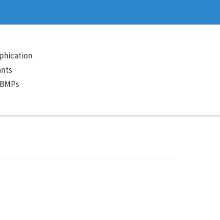
phication
ants
 BMPs