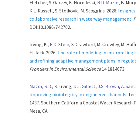
Fletcher, S. Garvey, K. Horndeski,
R.D. Mazor
, B. Murp
K.L. Russell, S. Stojkovic, M. Scoggins. 2026.
Insight
collaborative research in waterway management
.
F
DOI:10.1086/742702.
Irving, K.,
E.D. Stein
, S. Crawford, M. Crowley, M. Huff
El Jack. 2026.
The role of modeling in interpreting
and refining adaptive management plans in regulat
Frontiers in Environmental Science
14:1814673.
Mazor, R.D.
, K. Irving,
D.J. Gillett
,
J.S. Brown
,
A. San
Improving biointegrity in engineered channels
. Te
1437. Southern California Coastal Water Research P
Mesa, CA.