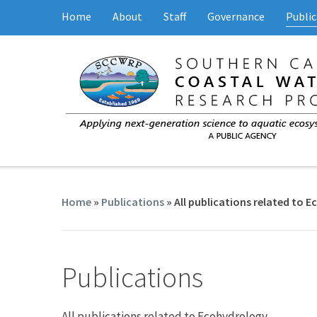
Home
About
Staff
Governance
Public
Home
»
Publications
» All publications related to 
Publications
All publications related to Ecohydrology