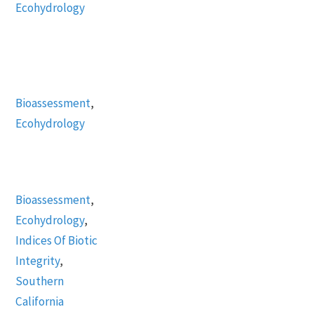
Ecohydrology
Bioassessment
,
Ecohydrology
Bioassessment
,
Ecohydrology
,
Indices Of Biotic
Integrity
,
Southern
California