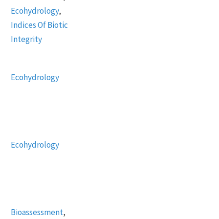
Ecohydrology
,
Indices Of Biotic
Integrity
Ecohydrology
Ecohydrology
Bioassessment
,