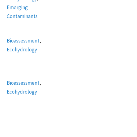
Emerging
Contaminants
Bioassessment
,
Ecohydrology
Bioassessment
,
Ecohydrology