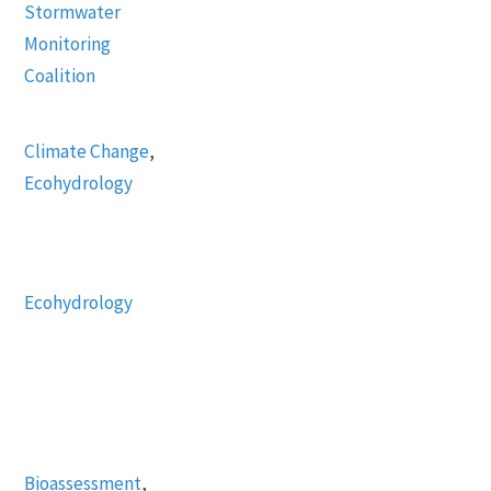
Stormwater
Monitoring
Coalition
Climate Change
,
Ecohydrology
Ecohydrology
Bioassessment
,