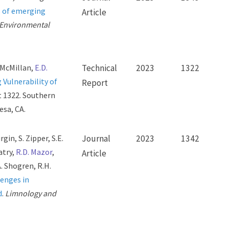
 of emerging
Article
n Environmental
. McMillan,
E.D.
Technical
2023
1322
 Vulnerability of
Report
t 1322. Southern
esa, CA.
gin, S. Zipper, S.E.
Journal
2023
1342
atry,
R.D. Mazor
,
Article
A. Shogren, R.H.
enges in
d
.
Limnology and