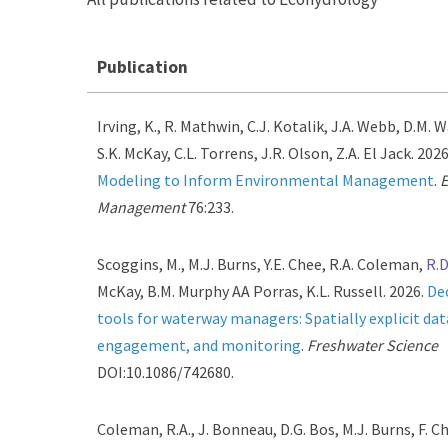
Publication
Irving, K., R. Mathwin, C.J. Kotalik, J.A. Webb, D.M. W
S.K. McKay, C.L. Torrens, J.R. Olson, Z.A. El Jack. 202
Modeling to Inform Environmental Management
.
E
Management
76:233.
Scoggins, M., M.J. Burns, Y.E. Chee, R.A. Coleman,
R.D
McKay, B.M. Murphy AA Porras, K.L. Russell. 2026.
De
tools for waterway managers: Spatially explicit dat
engagement, and monitoring
.
Freshwater Science
DOI:10.1086/742680.
Coleman, R.A., J. Bonneau, D.G. Bos, M.J. Burns, F. Ch