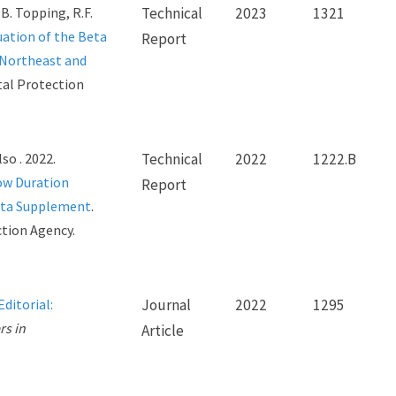
 B. Topping, R.F.
Technical
2023
1321
ation of the Beta
Report
 Northeast and
tal Protection
lso . 2022.
Technical
2022
1222.B
ow Duration
Report
ata Supplement
.
ction Agency.
Editorial:
Journal
2022
1295
rs in
Article