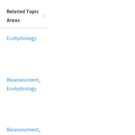
Related Topic
Areas
Ecohydrology
Bioassessment
,
Ecohydrology
Bioassessment
,