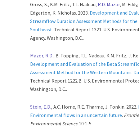
Gross, S., K.M. Fritz, T.L. Nadeau,
R.D. Mazor
, M. Eddy,
Edgerton, K. Nicholas. 2023.
Development and Evalu
Streamflow Duration Assessment Methods for the
Southeast
. Technical Report 1321. U.S. Environmen
Agency. Washington, D.C..
Mazor, R.D.
, B. Topping, T.L. Nadeau, K.M. Fritz, J. Ke
Development and Evaluation of the Beta Streamfl
Assessment Method for the Western Mountains: D
Technical Report 1222.B. U.S. Environmental Prote
Washington, D.C..
Stein, E.D.
, A.C. Horne, R.E. Tharme, J. Tonkin. 2022.
Environmental flows in an uncertain future
.
Frontie
Environmental Science
10:1-5.