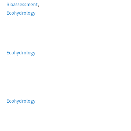
Bioassessment
,
Ecohydrology
Ecohydrology
Ecohydrology