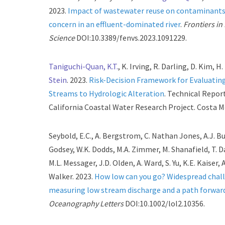
2023.
Impact of wastewater reuse on contaminants
concern in an effluent-dominated river
.
Frontiers i
Science
DOI:10.3389/fenvs.2023.1091229.
Taniguchi-Quan, K.T.
, K. Irving, R. Darling, D. Kim, H
Stein
. 2023.
Risk-Decision Framework for Evaluating
Streams to Hydrologic Alteration
. Technical Repor
California Coastal Water Research Project. Costa M
Seybold, E.C., A. Bergstrom, C. Nathan Jones, A.J. Bur
Godsey, W.K. Dodds, M.A. Zimmer, M. Shanafield, T. D
M.L. Messager, J.D. Olden, A. Ward, S. Yu, K.E. Kaiser, 
Walker. 2023.
How low can you go? Widespread chall
measuring low stream discharge and a path forwar
Oceanography Letters
DOI:10.1002/lol2.10356.