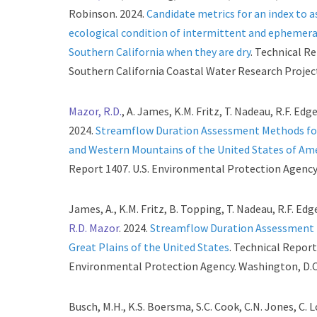
Robinson. 2024.
Candidate metrics for an index to a
ecological condition of intermittent and ephemera
Southern California when they are dry
. Technical R
Southern California Coastal Water Research Project
Mazor, R.D.
, A. James, K.M. Fritz, T. Nadeau, R.F. Edg
2024.
Streamflow Duration Assessment Methods for
and Western Mountains of the United States of Am
Report 1407. U.S. Environmental Protection Agency
James, A., K.M. Fritz, B. Topping, T. Nadeau, R.F. Edg
R.D. Mazor
. 2024.
Streamflow Duration Assessment 
Great Plains of the United States
. Technical Report 
Environmental Protection Agency. Washington, D.C
Busch, M.H., K.S. Boersma, S.C. Cook, C.N. Jones, C. 