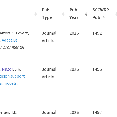
Pub.
Pub.
SCCWRP
Type
Year
Pub. #
alters, S. Lovett,
Journal
2026
1492
6.
Adaptive
Article
nvironmental
. Mazor
, S.K.
Journal
2026
1496
cision support
Article
a, models,
erqui, T.D.
Journal
2026
1497