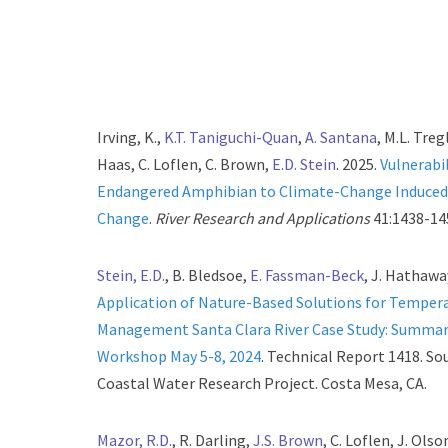
Irving, K.,
K.T. Taniguchi-Quan
,
A. Santana
, M.L. Tregl
Haas, C. Loflen, C. Brown,
E.D. Stein
. 2025.
Vulnerabil
Endangered Amphibian to Climate-Change Induced
Change
.
River Research and Applications
41:1438-14
Stein, E.D.
, B. Bledsoe,
E. Fassman-Beck
, J. Hathaway
Application of Nature-Based Solutions for Temper
Management Santa Clara River Case Study: Summary
Workshop May 5-8, 2024
. Technical Report 1418. So
Coastal Water Research Project. Costa Mesa, CA.
Mazor, R.D.
, R. Darling,
J.S. Brown
, C. Loflen, J. Ols