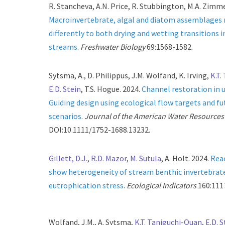
R. Stancheva, A.N. Price, R. Stubbington, M.A. Zimmer
Macroinvertebrate, algal and diatom assemblages
differently to both drying and wetting transitions 
streams
.
Freshwater Biology
69:1568-1582.
Sytsma, A., D. Philippus, J.M. Wolfand, K. Irving,
K.T.
E.D. Stein
, T.S. Hogue. 2024.
Channel restoration in 
Guiding design using ecological flow targets and
scenarios
.
Journal of the American Water Resources
DOI:10.1111/1752-1688.13232.
Gillett, D.J.
,
R.D. Mazor
,
M. Sutula
, A. Holt. 2024.
Rea
show heterogeneity of stream benthic invertebrat
eutrophication stress
.
Ecological Indicators
160:111
Wolfand, J.M., A. Sytsma,
K.T. Taniguchi-Quan
,
E.D. S