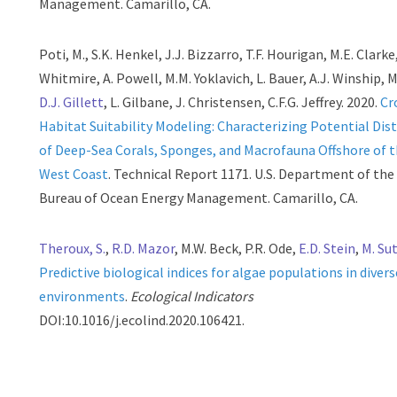
Management. Camarillo, CA.
Poti, M., S.K. Henkel, J.J. Bizzarro, T.F. Hourigan, M.E. Clarke,
Whitmire, A. Powell, M.M. Yoklavich, L. Bauer, A.J. Winship, 
D.J. Gillett
, L. Gilbane, J. Christensen, C.F.G. Jeffrey. 2020.
Cr
Habitat Suitability Modeling: Characterizing Potential Dis
of Deep-Sea Corals, Sponges, and Macrofauna Offshore of 
West Coast
. Technical Report 1171. U.S. Department of the 
Bureau of Ocean Energy Management. Camarillo, CA.
Theroux, S.
,
R.D. Mazor
, M.W. Beck, P.R. Ode,
E.D. Stein
,
M. Su
Predictive biological indices for algae populations in diver
environments
.
Ecological Indicators
DOI:10.1016/j.ecolind.2020.106421.