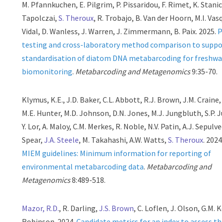
M. Pfannkuchen, E. Pilgrim, P. Pissaridou, F. Rimet, K. Stanic
Tapolczai,
S. Theroux
, R. Trobajo, B. Van der Hoorn, M.I. Vas
Vidal, D. Wanless, J. Warren, J. Zimmermann, B. Paix. 2025.
P
testing and cross-laboratory method comparison to suppo
standardisation of diatom DNA metabarcoding for freshwa
biomonitoring
.
Metabarcoding and Metagenomics
9:35-70.
Klymus, K.E., J.D. Baker, C.L. Abbott, R.J. Brown, J.M. Craine,
M.E. Hunter, M.D. Johnson, D.N. Jones, M.J. Jungbluth, S.P. 
Y. Lor, A. Maloy, C.M. Merkes, R. Noble, N.V. Patin, A.J. Sepulve
Spear,
J.A. Steele
, M. Takahashi, A.W. Watts,
S. Theroux
. 202
MIEM guidelines: Minimum information for reporting of
environmental metabarcoding data
.
Metabarcoding and
Metagenomics
8:489-518.
Mazor, R.D.
, R. Darling,
J.S. Brown
, C. Loflen, J. Olson, G.M. 
Robinson. 2024.
Candidate metrics for an index to assess t