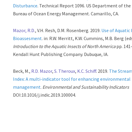
Disturbance
. Technical Report 1096. US Department of the 
Bureau of Ocean Energy Management. Camarillo, CA.
Mazor, R.D.
, V.H. Resh, D.M. Rosenberg. 2019.
Use of Aquatic 
Bioassesment
. in: R.W. Merritt, K.W. Cummins, M.B. Berg (ed
Introduction to the Aquatic Insects of North America
pp. 141
Kendall Hunt Publishing Company. Dubuque, IA.
Beck, M.,
R.D. Mazor
,
S. Theroux
,
K.C. Schiff
. 2019.
The Stream
Index: A multi-indicator tool for enhancing environmental
management
.
Environmental and Sustainability Indicators
DOI:10.1016/j.indic.2019.100004.