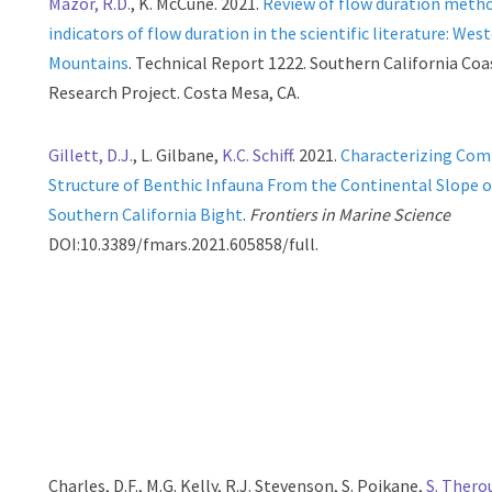
Mazor, R.D.
, K. McCune. 2021.
Review of flow duration meth
indicators of flow duration in the scientific literature: Wes
Mountains
. Technical Report 1222. Southern California Co
Research Project. Costa Mesa, CA.
Gillett, D.J.
, L. Gilbane,
K.C. Schiff
. 2021.
Characterizing Co
Structure of Benthic Infauna From the Continental Slope o
Southern California Bight
.
Frontiers in Marine Science
DOI:10.3389/fmars.2021.605858/full.
Charles, D.F., M.G. Kelly, R.J. Stevenson, S. Poikane,
S. Thero