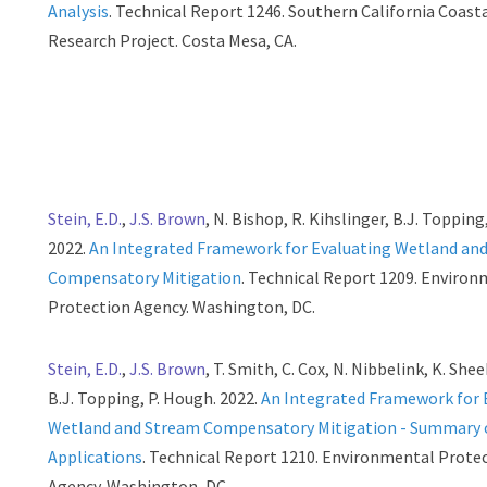
Analysis
. Technical Report 1246. Southern California Coast
Research Project. Costa Mesa, CA.
Stein, E.D.
,
J.S. Brown
, N. Bishop, R. Kihslinger, B.J. Topping
2022.
An Integrated Framework for Evaluating Wetland an
Compensatory Mitigation
. Technical Report 1209. Enviro
Protection Agency. Washington, DC.
Stein, E.D.
,
J.S. Brown
, T. Smith, C. Cox, N. Nibbelink, K. Shee
B.J. Topping, P. Hough. 2022.
An Integrated Framework for 
Wetland and Stream Compensatory Mitigation - Summary o
Applications
. Technical Report 1210. Environmental Prote
Agency. Washington, DC.