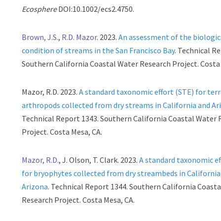
Ecosphere
DOI:10.1002/ecs2.4750.
Brown, J.S.
,
R.D. Mazor
. 2023.
An assessment of the biologic
condition of streams in the San Francisco Bay
. Technical R
Southern California Coastal Water Research Project. Costa
Mazor, R.D. 2023.
A standard taxonomic effort (STE) for terr
arthropods collected from dry streams in California and Ar
Technical Report 1343. Southern California Coastal Water
Project. Costa Mesa, CA.
Mazor, R.D.
, J. Olson, T. Clark. 2023.
A standard taxonomic ef
for bryophytes collected from dry streambeds in California
Arizona
. Technical Report 1344. Southern California Coast
Research Project. Costa Mesa, CA.