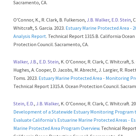
Sacramento, CA.
O'Connor, K., R. Clark, B. Fulkerson,
J.B. Walker
,
E.D. Stein
, C
Whitcraft, S. Garcia. 2023.
Estuary Marine Protected Area - 
Analysis Report
. Technical Report 1315.B. California Ocean
Protection Council. Sacramento, CA.
Walker, J.B.
,
E.D. Stein
, K. O'Connor, R. Clark, C. Whitcraft, S.
Hughes, A. Cooper, D. Jacobs, M. Abrecht, J. Largier, R. Roett
Toms. 2023.
Estuary Marine Protected Area - Monitoring P
Technical Report 1315.A. Ocean Protection Council. Sacram
Stein, E.D.
,
J.B. Walker
, K. O'Connor, R. Clark, C. Whitcraft. 2
Development of a Statewide Estuary Monitoring Program 
Evaluate California's Estuarine Marine Protected Areas - E
Marine Protected Area Program Overview
. Technical Repor