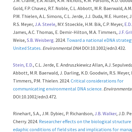
J.M. Craine, E.A. Allan, K.M. Nichols, K.M. Parsons, K.D. Goodw
Gold, F.P. Chavez, R.T. Noble, C.L. Abbott, M.R. Baerwald, A.
P.M. Thielen, A.L. Simons, C.L. Jerde, J.J. Duda, M.E. Hunter, 
R.S. Meyer,
J.A. Steele
, M.Y. Stoeckle, H.M. Bik, C.P. Meyer,
E.D
James, A.C. Thomas, E. Demir-Hilton, M.A. Timmers,
J.F. Gri
Weise,
S.B. Weisberg
. 2024.
Toward a national eDNA strategy
United States
.
Environmental DNA
DOI:10.1002/edn3.432.
Stein, E.D.
, C.L. Jerde, E. Andruszkiewicz Allan, A.J. Sepulveda
Abbott, M.R. Baerwald, J. Darling, K.D. Goodwin, R.S. Meyer, 
Timmers, P.M. Thielen. 2024.
Critical considerations for
communicating environmental DNA science
.
Environmenta
DOI:10.1002/edn3.472.
Rinehart, S.A., J.M. Dybiec, P. Richardson,
J.B. Walker
, J.D. P
Cherry. 2024.
Researcher effects on the biological structure
edaphic conditions of field sites and implications for ma