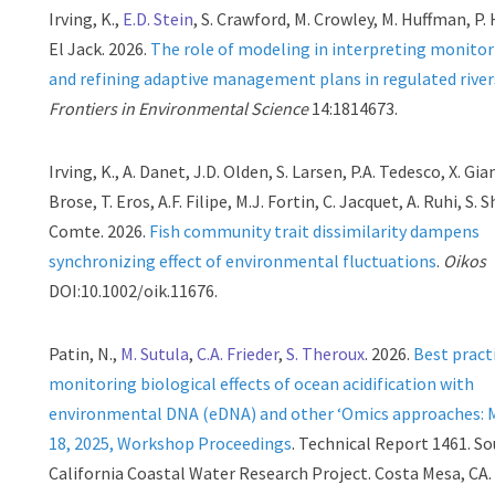
Irving, K.,
E.D. Stein
, S. Crawford, M. Crowley, M. Huffman, P. 
El Jack. 2026.
The role of modeling in interpreting monitor
and refining adaptive management plans in regulated river
Frontiers in Environmental Science
14:1814673.
Irving, K., A. Danet, J.D. Olden, S. Larsen, P.A. Tedesco, X. Gia
Brose, T. Eros, A.F. Filipe, M.J. Fortin, C. Jacquet, A. Ruhi, S. 
Comte. 2026.
Fish community trait dissimilarity dampens
synchronizing effect of environmental fluctuations
.
Oikos
DOI:10.1002/oik.11676.
Patin, N.,
M. Sutula
,
C.A. Frieder
,
S. Theroux
. 2026.
Best pract
monitoring biological effects of ocean acidification with
environmental DNA (eDNA) and other ‘Omics approaches: 
18, 2025, Workshop Proceedings
. Technical Report 1461. S
California Coastal Water Research Project. Costa Mesa, CA.