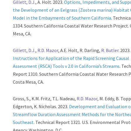
Gillett, D.J.
, A. Holt. 2023.
Options, Impediments, and Suppo
the Development of an Eelgrass (Zostera marina) Habitat
Model in the Embayments of Southern California
. Technic
1334. Southern California Coastal Water Research Project.
Mesa, CA.
Gillett, D.J.
,
R.D. Mazor
, A.E. Holt, R. Darling,
R. Butler
. 2023.
Instructions for Application of the Rapid Screening Causal
Assessment (RSCA) Tools v 2.0 in California’s Streams
. Tec
Report 1310. Southern California Coastal Water Research P
Costa Mesa, CA.
Gross, S., K.M. Fritz, T.L. Nadeau,
R.D. Mazor
, M. Eddy, B. Topp
Edgerton, K. Nicholas. 2023.
Development and Evaluation o
Streamflow Duration Assessment Methods for the Northe
Southeast
. Technical Report 1321. U.S. Environmental Pro
Agency. Washington, D.C..