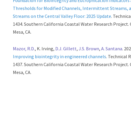
Foundation for Biointegrity and Eutrophication Indicators
Thresholds for Modified Channels, Intermittent Streams, 
Streams on the Central Valley Floor: 2025 Update
. Technic
1434. Southern California Coastal Water Research Project.
Mesa, CA.
Mazor, R.D.
, K. Irving,
D.J. Gillett
,
J.S. Brown
,
A. Santana
. 202
Improving biointegrity in engineered channels
. Technical 
1437. Southern California Coastal Water Research Project.
Mesa, CA.