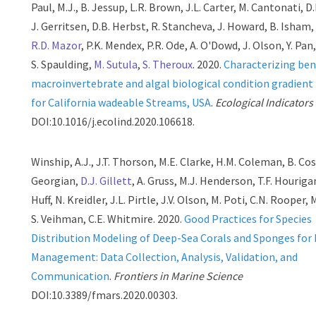
Paul, M.J., B. Jessup, L.R. Brown, J.L. Carter, M. Cantonati, D.
J. Gerritsen, D.B. Herbst, R. Stancheva, J. Howard, B. Isham,
R.D. Mazor
, P.K. Mendex, P.R. Ode, A. O'Dowd, J. Olson, Y. Pan
S. Spaulding,
M. Sutula
,
S. Theroux
. 2020.
Characterizing ben
macroinvertebrate and algal biological condition gradien
for California wadeable Streams, USA
.
Ecological Indicators
DOI:10.1016/j.ecolind.2020.106618.
Winship, A.J., J.T. Thorson, M.E. Clarke, H.M. Coleman, B. Cos
Georgian,
D.J. Gillett
, A. Gruss, M.J. Henderson, T.F. Houriga
Huff, N. Kreidler, J.L. Pirtle, J.V. Olson, M. Poti, C.N. Rooper, M
S. Veihman, C.E. Whitmire. 2020.
Good Practices for Species
Distribution Modeling of Deep-Sea Corals and Sponges for
Management: Data Collection, Analysis, Validation, and
Communication
.
Frontiers in Marine Science
DOI:10.3389/fmars.2020.00303.