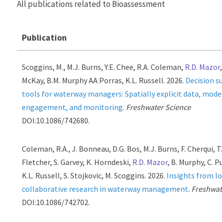
All publications related to Bioassessment
Publication
Scoggins, M., M.J. Burns, Y.E. Chee, R.A. Coleman,
R.D. Mazor
McKay, B.M. Murphy AA Porras, K.L. Russell. 2026.
Decision s
tools for waterway managers: Spatially explicit data, mode
engagement, and monitoring
.
Freshwater Science
DOI:10.1086/742680.
Coleman, R.A., J. Bonneau, D.G. Bos, M.J. Burns, F. Cherqui, T
Fletcher, S. Garvey, K. Horndeski,
R.D. Mazor
, B. Murphy, C. P
K.L. Russell, S. Stojkovic, M. Scoggins. 2026.
Insights from l
collaborative research in waterway management
.
Freshwat
DOI:10.1086/742702.