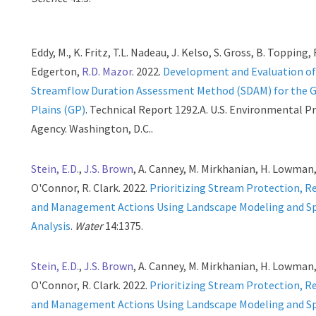
Eddy, M., K. Fritz, T.L. Nadeau, J. Kelso, S. Gross, B. Topping, 
Edgerton,
R.D. Mazor
. 2022.
Development and Evaluation of
Streamflow Duration Assessment Method (SDAM) for the 
Plains (GP)
. Technical Report 1292.A. U.S. Environmental P
Agency. Washington, D.C..
Stein, E.D.
,
J.S. Brown
, A. Canney, M. Mirkhanian, H. Lowman,
O'Connor, R. Clark. 2022.
Prioritizing Stream Protection, R
and Management Actions Using Landscape Modeling and Sp
Analysis
.
Water
14:1375.
Stein, E.D.
,
J.S. Brown
, A. Canney, M. Mirkhanian, H. Lowman,
O'Connor, R. Clark. 2022.
Prioritizing Stream Protection, R
and Management Actions Using Landscape Modeling and Sp