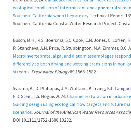
ecological condition of intermittent and ephemeral strea
Southern California when they are dry
. Technical Report 13
Southern California Coastal Water Research Project. Costa
Busch, M.H., K.S. Boersma, S.C. Cook, C.N. Jones, C. Loflen,
R
R. Stancheva, A.N. Price, R. Stubbington, M.A. Zimmer, D.C. A
Macroinvertebrate, algal and diatom assemblages respon
differently to both drying and wetting transitions in non-p
streams
.
Freshwater Biology
69:1568-1582.
Sytsma, A., D. Philippus, J.M. Wolfand, K. Irving,
K.T. Tanigu
E.D. Stein
, T.S. Hogue. 2024.
Channel restoration in urbaniz
Guiding design using ecological flow targets and future 
scenarios
.
Journal of the American Water Resources Associa
DOI:10.1111/1752-1688.13232.