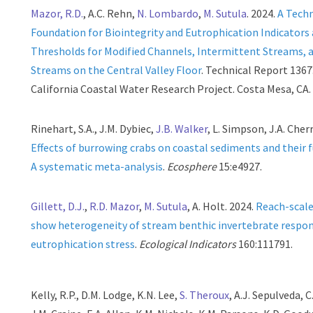
Mazor, R.D.
, A.C. Rehn,
N. Lombardo
,
M. Sutula
. 2024.
A Techn
Foundation for Biointegrity and Eutrophication Indicators
Thresholds for Modified Channels, Intermittent Streams, 
Streams on the Central Valley Floor
. Technical Report 136
California Coastal Water Research Project. Costa Mesa, CA.
Rinehart, S.A., J.M. Dybiec,
J.B. Walker
, L. Simpson, J.A. Cherr
Effects of burrowing crabs on coastal sediments and their 
A systematic meta-analysis
.
Ecosphere
15:e4927.
Gillett, D.J.
,
R.D. Mazor
,
M. Sutula
, A. Holt. 2024.
Reach-scal
show heterogeneity of stream benthic invertebrate respo
eutrophication stress
.
Ecological Indicators
160:111791.
Kelly, R.P., D.M. Lodge, K.N. Lee,
S. Theroux
, A.J. Sepulveda, C