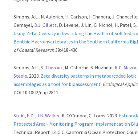
Simons, A.L., N. Aulerich, H. Carlson, I. Chandra, J. Chancellor
Gemayel,
D.J. Gillett
, D. Levene, J. Lin, G. Nichol, H. Patel, S
Using Zeta Diversity in Describing the Health of Soft Sedim
Benthic Macroinvertebrates in the Southern California Big
of Coastal Research
39:418-430.
Simons, A.L.,
S. Theroux
, M. Osborne, S. Nuzhdin,
R.D. Mazor
Steele
. 2023.
Zeta diversity patterns in metabarcoded lotic 
assemblages as a tool for bioassessment
.
Ecological Applic
DOI:10.1002/eap.2812.
Stein, E.D.
,
J.B. Walker
, K. O'Connor, C. Toms. 2023.
Estuary 
Protected Area - Monitoring Program Implementation Blu
Technical Report 1315.C. California Ocean Protection Counc