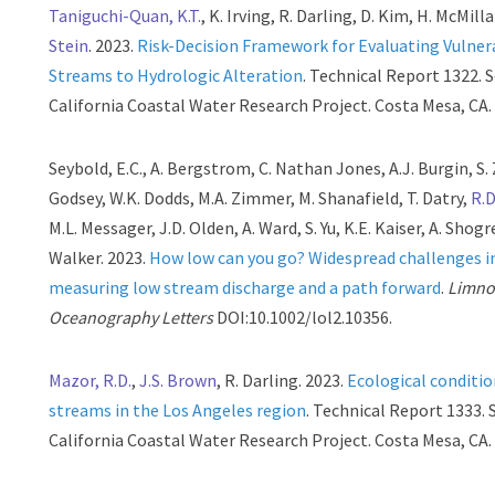
Taniguchi-Quan, K.T.
, K. Irving, R. Darling, D. Kim, H. McMill
Stein
. 2023.
Risk-Decision Framework for Evaluating Vulnera
Streams to Hydrologic Alteration
. Technical Report 1322. 
California Coastal Water Research Project. Costa Mesa, CA.
Seybold, E.C., A. Bergstrom, C. Nathan Jones, A.J. Burgin, S. 
Godsey, W.K. Dodds, M.A. Zimmer, M. Shanafield, T. Datry,
R.D
M.L. Messager, J.D. Olden, A. Ward, S. Yu, K.E. Kaiser, A. Shogr
Walker. 2023.
How low can you go? Widespread challenges i
measuring low stream discharge and a path forward
.
Limno
Oceanography Letters
DOI:10.1002/lol2.10356.
Mazor, R.D.
,
J.S. Brown
, R. Darling. 2023.
Ecological conditio
streams in the Los Angeles region
. Technical Report 1333.
California Coastal Water Research Project. Costa Mesa, CA.