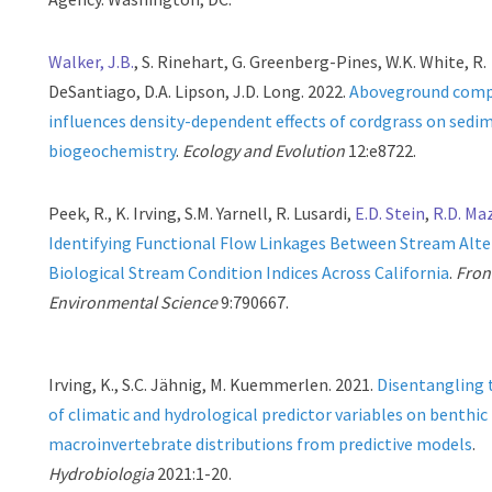
Walker, J.B.
, S. Rinehart, G. Greenberg-Pines, W.K. White, R.
DeSantiago, D.A. Lipson, J.D. Long. 2022.
Aboveground comp
influences density-dependent effects of cordgrass on sedi
biogeochemistry
.
Ecology and Evolution
12:e8722.
Peek, R., K. Irving, S.M. Yarnell, R. Lusardi,
E.D. Stein
,
R.D. Ma
Identifying Functional Flow Linkages Between Stream Alte
Biological Stream Condition Indices Across California
.
Front
Environmental Science
9:790667.
Irving, K., S.C. Jähnig, M. Kuemmerlen. 2021.
Disentangling t
of climatic and hydrological predictor variables on benthic
macroinvertebrate distributions from predictive models
.
Hydrobiologia
2021:1-20.