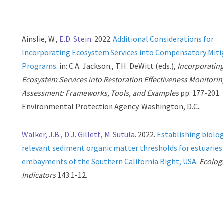
Ainslie, W.,
E.D. Stein
. 2022.
Additional Considerations for
Incorporating Ecosystem Services into Compensatory Miti
Programs
. in: C.A. Jackson,, T.H. DeWitt (eds.),
Incorporatin
Ecosystem Services into Restoration Effectiveness Monitorin
Assessment: Frameworks, Tools, and Examples
pp. 177-201. 
Environmental Protection Agency. Washington, D.C..
Walker, J.B.
,
D.J. Gillett
,
M. Sutula
. 2022.
Establishing biolog
relevant sediment organic matter thresholds for estuaries
embayments of the Southern California Bight, USA
.
Ecolog
Indicators
143:1-12.