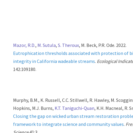
Mazor, R.D.
,
M. Sutula
,
S. Theroux
, M. Beck, P.R. Ode. 2022.
Eutrophication thresholds associated with protection of b
integrity in California wadeable streams
.
Ecological Indicat
142:109180.
Murphy, B.M., K. Russell, C.C. Stillwell, R. Hawley, M. Scoggin
Hopkins, M.J. Burns,
K.T. Taniguchi-Quan
, K.H. Macneal, R. S
Closing the gap on wicked urban stream restoration probl
framework to integrate science and community values
.
Fre
Science
41:3.