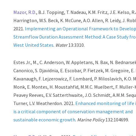
Mazor, R.D.
, B.J. Topping, T. Nadeau, K.M. Fritz, J.E. Kelso, R.
Harrington, W.S. Beck, K. McCune, A.O. Allen, R. Leidy, J. Robb
2021.
Implementing an Operational Framework to Develop
Streamflow Duration Assessment Method: A Case Study fro
West United States
.
Water
13:3310.
Estes Jr., M., C. Anderson, W. Appletans, N. Bax, N. Bednarsek
Canonico, S. Djavidnia, E. Escobar, P. Fietzek, M. Gregoire, E
Kavanaugh, F. Lejzerowicz, F. Lombard, P. Miloslavich, K.O. M
Monk, E. Montes, H. Moustahfid, M.M.C. Muelbert, F. Muller-K
Peavey Reeves, E.V. Satterthwaite, J.O. Schmidt, A.M.M. Sequ
Turner, L.V. Weatherdon. 2021.
Enhanced monitoring of life 
is a critical component of conservation management and
sustainable economic growth
.
Marine Policy
132:104699.