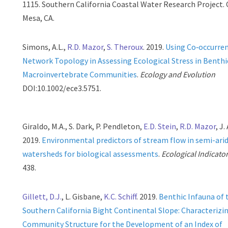
1115. Southern California Coastal Water Research Project.
Mesa, CA.
Simons, A.L.,
R.D. Mazor
,
S. Theroux
. 2019.
Using Co‐occurre
Network Topology in Assessing Ecological Stress in Benthi
Macroinvertebrate Communities
.
Ecology and Evolution
DOI:10.1002/ece3.5751.
Giraldo, M.A., S. Dark, P. Pendleton,
E.D. Stein
,
R.D. Mazor
, J
2019.
Environmental predictors of stream flow in semi-ari
watersheds for biological assessments
.
Ecological Indicato
438.
Gillett, D.J.
, L. Gisbane,
K.C. Schiff
. 2019.
Benthic Infauna of 
Southern California Bight Continental Slope: Characterizi
Community Structure for the Development of an Index of