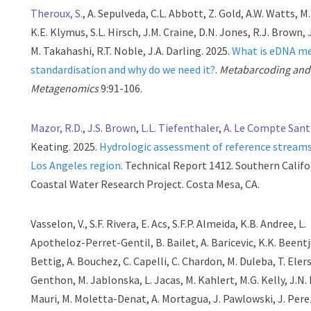
Theroux, S.
, A. Sepulveda, C.L. Abbott, Z. Gold, A.W. Watts, M
K.E. Klymus, S.L. Hirsch, J.M. Craine, D.N. Jones, R.J. Brown,
M. Takahashi, R.T. Noble, J.A. Darling. 2025.
What is eDNA m
standardisation and why do we need it?
.
Metabarcoding and
Metagenomics
9:91-106.
Mazor, R.D.
,
J.S. Brown
,
L.L. Tiefenthaler
,
A. Le Compte Sant
Keating. 2025.
Hydrologic assessment of reference streams
Los Angeles region
. Technical Report 1412. Southern Califo
Coastal Water Research Project. Costa Mesa, CA.
Vasselon, V., S.F. Rivera, E. Acs, S.F.P. Almeida, K.B. Andree, L.
Apotheloz-Perret-Gentil, B. Bailet, A. Baricevic, K.K. Beentje
Bettig, A. Bouchez, C. Capelli, C. Chardon, M. Duleba, T. Elers
Genthon, M. Jablonska, L. Jacas, M. Kahlert, M.G. Kelly, J.N. 
Mauri, M. Moletta-Denat, A. Mortagua, J. Pawlowski, J. Pere