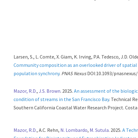
Larsen, S., L. Comte, X. Giam, K. Irving, P.A. Tedesco, J.D. Old
Community composition as an overlooked driver of spatial
population synchrony
.
PNAS Nexus
DOI:10.1093/pnasnexus/
Mazor, R.D.
,
J.S. Brown
. 2025.
An assessment of the biologic
condition of streams in the San Francisco Bay
. Technical R
Southern California Coastal Water Research Project. Costa
Mazor, R.D.
, A.C. Rehn,
N. Lombardo
,
M. Sutula
. 2025.
A Techn