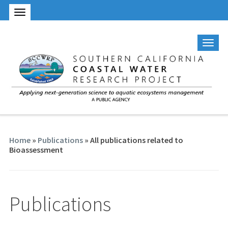
Home
»
Publications
» All publications related to
Bioassessment
Publications