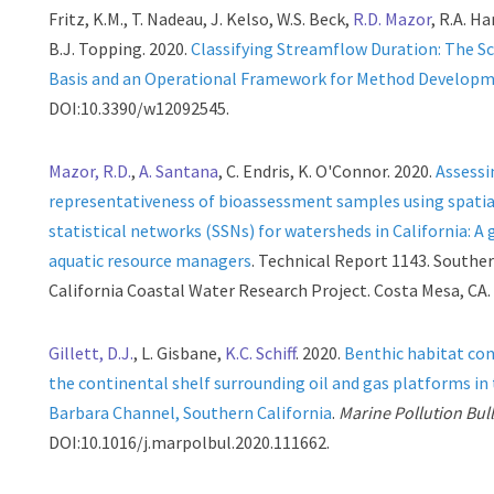
Fritz, K.M., T. Nadeau, J. Kelso, W.S. Beck,
R.D. Mazor
, R.A. H
B.J. Topping. 2020.
Classifying Streamflow Duration: The Sc
Basis and an Operational Framework for Method Develop
DOI:10.3390/w12092545.
Mazor, R.D.
,
A. Santana
, C. Endris, K. O'Connor. 2020.
Assessi
representativeness of bioassessment samples using spatia
statistical networks (SSNs) for watersheds in California: A 
aquatic resource managers
. Technical Report 1143. Southe
California Coastal Water Research Project. Costa Mesa, CA.
Gillett, D.J.
, L. Gisbane,
K.C. Schiff
. 2020.
Benthic habitat con
the continental shelf surrounding oil and gas platforms in
Barbara Channel, Southern California
.
Marine Pollution Bull
DOI:10.1016/j.marpolbul.2020.111662.