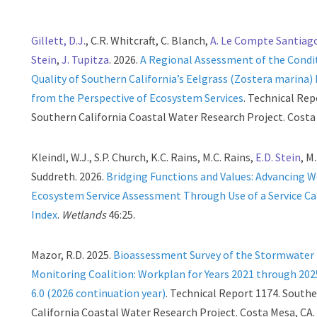
Gillett, D.J.
, C.R. Whitcraft, C. Blanch,
A. Le Compte Santiag
Stein
,
J. Tupitza
. 2026.
A Regional Assessment of the Condi
Quality of Southern California’s Eelgrass (Zostera marina)
from the Perspective of Ecosystem Services
. Technical Rep
Southern California Coastal Water Research Project. Costa
Kleindl, W.J., S.P. Church, K.C. Rains, M.C. Rains,
E.D. Stein
, M
Suddreth. 2026.
Bridging Functions and Values: Advancing 
Ecosystem Service Assessment Through Use of a Service Ca
Index
.
Wetlands
46:25.
Mazor, R.D. 2025.
Bioassessment Survey of the Stormwater
Monitoring Coalition: Workplan for Years 2021 through 202
6.0 (2026 continuation year)
. Technical Report 1174. South
California Coastal Water Research Project. Costa Mesa, CA.