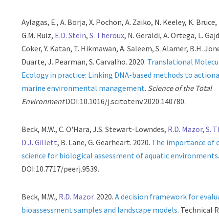
Aylagas, E., A. Borja, X. Pochon, A. Zaiko, N. Keeley, K. Bruce,
G.M. Ruiz,
E.D. Stein
,
S. Theroux
, N. Geraldi, A. Ortega, L. Gajd
Coker, Y. Katan, T. Hikmawan, A. Saleem, S. Alamer, B.H. Jone
Duarte, J. Pearman, S. Carvalho. 2020.
Translational Molecu
Ecology in practice: Linking DNA-based methods to action
marine environmental management
.
Science of the Total
Environment
DOI:10.1016/j.scitotenv.2020.140780.
Beck, M.W., C. O'Hara, J.S. Stewart-Lowndes,
R.D. Mazor
,
S. 
D.J. Gillett
, B. Lane, G. Gearheart. 2020.
The importance of 
science for biological assessment of aquatic environments
DOI:10.7717/peerj.9539.
Beck, M.W.,
R.D. Mazor
. 2020.
A decision framework for evalu
bioassessment samples and landscape models
. Technical 