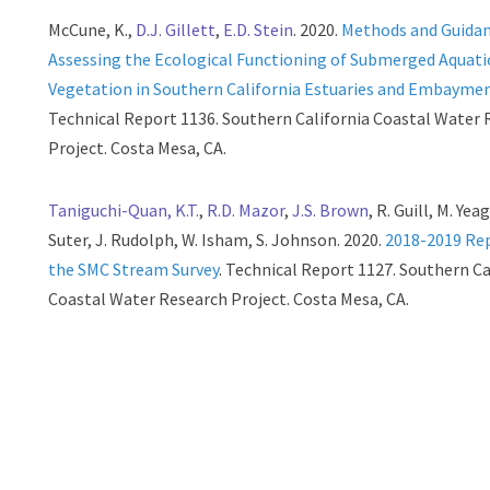
McCune, K.,
D.J. Gillett
,
E.D. Stein
. 2020.
Methods and Guida
Assessing the Ecological Functioning of Submerged Aquati
Vegetation in Southern California Estuaries and Embayme
Technical Report 1136. Southern California Coastal Water
Project. Costa Mesa, CA.
Taniguchi-Quan, K.T.
,
R.D. Mazor
,
J.S. Brown
, R. Guill, M. Yeag
Suter, J. Rudolph, W. Isham, S. Johnson. 2020.
2018-2019 Re
the SMC Stream Survey
. Technical Report 1127. Southern Ca
Coastal Water Research Project. Costa Mesa, CA.