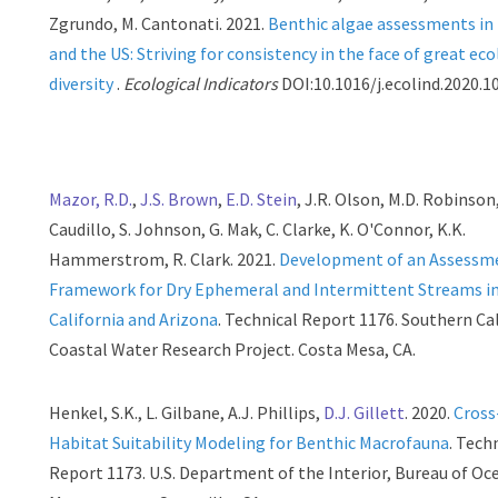
Zgrundo, M. Cantonati. 2021.
Benthic algae assessments in
and the US: Striving for consistency in the face of great eco
diversity
.
Ecological Indicators
DOI:10.1016/j.ecolind.2020.1
Mazor, R.D.
,
J.S. Brown
,
E.D. Stein
, J.R. Olson, M.D. Robinson,
Caudillo, S. Johnson, G. Mak, C. Clarke, K. O'Connor, K.K.
Hammerstrom, R. Clark. 2021.
Development of an Assessm
Framework for Dry Ephemeral and Intermittent Streams i
California and Arizona
. Technical Report 1176. Southern Ca
Coastal Water Research Project. Costa Mesa, CA.
Henkel, S.K., L. Gilbane, A.J. Phillips,
D.J. Gillett
. 2020.
Cross
Habitat Suitability Modeling for Benthic Macrofauna
. Tech
Report 1173. U.S. Department of the Interior, Bureau of O