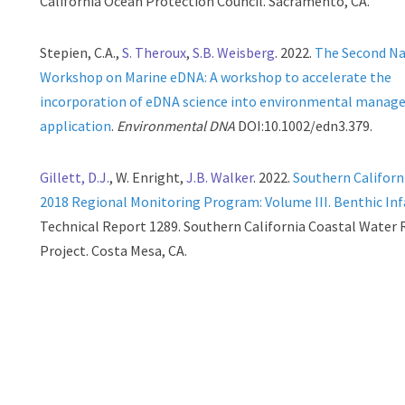
California Ocean Protection Council. Sacramento, CA.
Stepien, C.A.,
S. Theroux
,
S.B. Weisberg
. 2022.
The Second Na
Workshop on Marine eDNA: A workshop to accelerate the
incorporation of eDNA science into environmental mana
application
.
Environmental DNA
DOI:10.1002/edn3.379.
Gillett, D.J.
, W. Enright,
J.B. Walker
. 2022.
Southern Californ
2018 Regional Monitoring Program: Volume III. Benthic In
Technical Report 1289. Southern California Coastal Water
Project. Costa Mesa, CA.