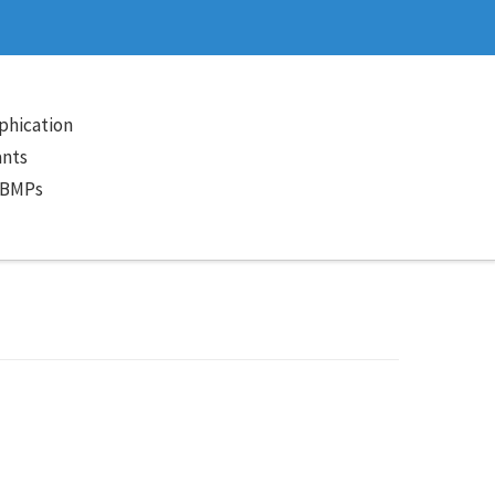
phication
ants
 BMPs