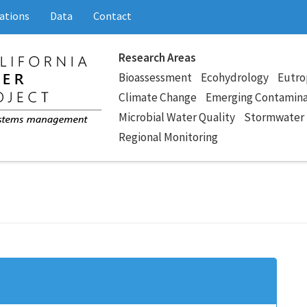
ations
Data
Contact
Research Areas
Bioassessment
Ecohydrology
Eutro
Climate Change
Emerging Contamin
Microbial Water Quality
Stormwater
Regional Monitoring