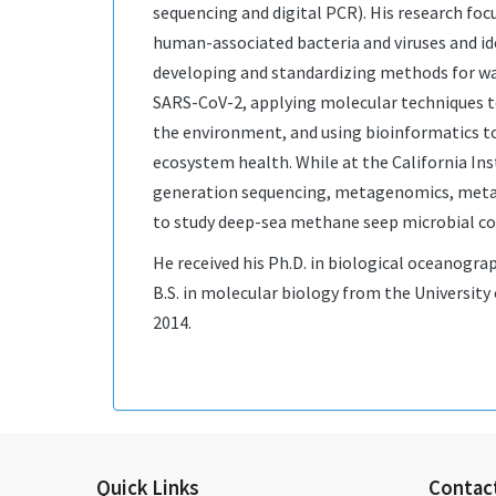
sequencing and digital PCR). His research fo
human-associated bacteria and viruses and id
developing and standardizing methods for w
SARS-CoV-2, applying molecular techniques to
the environment, and using bioinformatics t
ecosystem health. While at the California Ins
generation sequencing, metagenomics, met
to study deep-sea methane seep microbial c
He received his Ph.D. in biological oceanogra
B.S. in molecular biology from the University
2014.
Quick Links
Contac