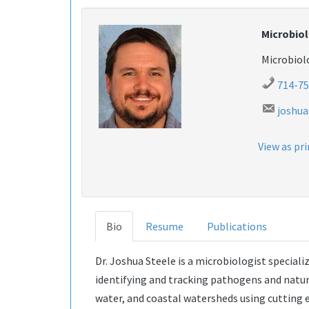
Microbiol
Microbio
714-75
joshu
View as pr
Bio
Resume
Publications
Dr. Joshua Steele is a microbiologist speciali
identifying and tracking pathogens and natur
water, and coastal watersheds using cutting