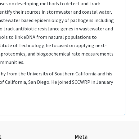
cuses on developing methods to detect and track
entify their sources in stormwater and coastal water,
astewater based epidemiology of pathogens including
 track antibiotic resistance genes in wastewater and
ools to link eDNA from natural populations to
titute of Technology, he focused on applying next-
aproteomics, and biogeochemical rate measurements
ommunities.
phy from the University of Southern California and his
 of California, San Diego. He joined SCCWRP in January
t
Meta