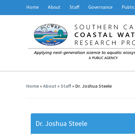
Home
About
Staff
Governance
Public
Home
»
About
»
Staff
» Dr. Joshua Steele
Dr. Joshua Steele