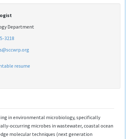
ogist
logy Department
5-3218
as@sccwrp.org
intable resume
zing in environmental microbiology, specifically
ally-occurring microbes in wastewater, coastal ocean
 edge molecular techniques (next generation