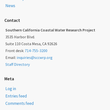
News
Contact
Southern California Coastal Water Research Project
3535 Harbor Blvd.
Suite 110 Costa Mesa, CA 92626
Front desk:
714-755-3200
Email:
inquiries@sccwrp.org
Staff Directory
Meta
Log in
Entries feed
Comments feed