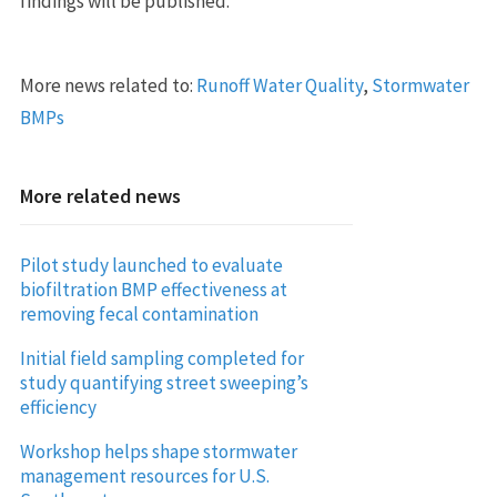
findings will be published.
More news related to:
Runoff Water Quality
,
Stormwater
BMPs
More related news
Pilot study launched to evaluate
biofiltration BMP effectiveness at
removing fecal contamination
Initial field sampling completed for
study quantifying street sweeping’s
efficiency
Workshop helps shape stormwater
management resources for U.S.