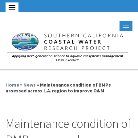
Home
»
News
» Maintenance condition of BMPs
assessed across L.A. region to improve O&M
Maintenance condition of