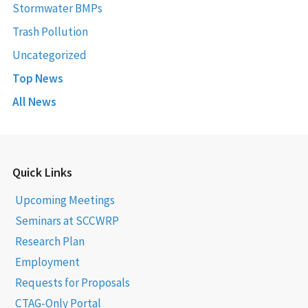
Stormwater BMPs
Trash Pollution
Uncategorized
Top News
All News
Quick Links
Upcoming Meetings
Seminars at SCCWRP
Research Plan
Employment
Requests for Proposals
CTAG-Only Portal