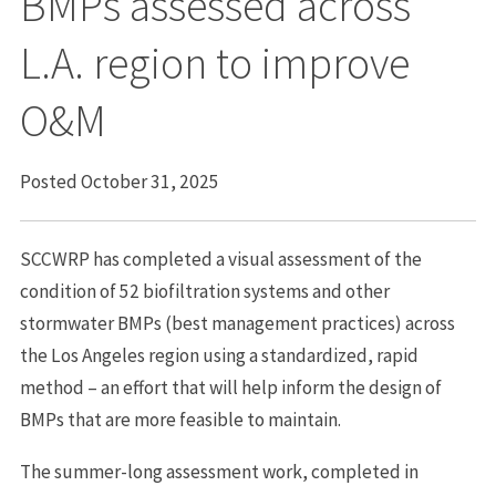
BMPs assessed across
L.A. region to improve
O&M
Posted October 31, 2025
SCCWRP has completed a visual assessment of the
condition of 52 biofiltration systems and other
stormwater BMPs (best management practices) across
the Los Angeles region using a standardized, rapid
method – an effort that will help inform the design of
BMPs that are more feasible to maintain.
The summer-long assessment work, completed in