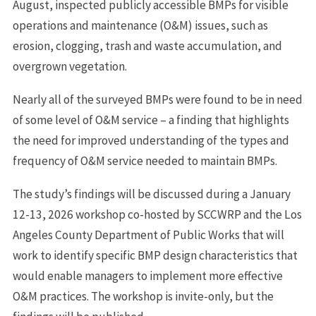
August, inspected publicly accessible BMPs for visible
operations and maintenance (O&M) issues, such as
erosion, clogging, trash and waste accumulation, and
overgrown vegetation.
Nearly all of the surveyed BMPs were found to be in need
of some level of O&M service – a finding that highlights
the need for improved understanding of the types and
frequency of O&M service needed to maintain BMPs.
The study’s findings will be discussed during a January
12-13, 2026 workshop co-hosted by SCCWRP and the Los
Angeles County Department of Public Works that will
work to identify specific BMP design characteristics that
would enable managers to implement more effective
O&M practices. The workshop is invite-only, but the