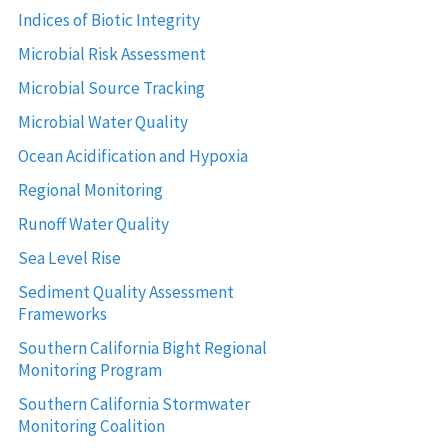
Indices of Biotic Integrity
Microbial Risk Assessment
Microbial Source Tracking
Microbial Water Quality
Ocean Acidification and Hypoxia
Regional Monitoring
Runoff Water Quality
Sea Level Rise
Sediment Quality Assessment
Frameworks
Southern California Bight Regional
Monitoring Program
Southern California Stormwater
Monitoring Coalition