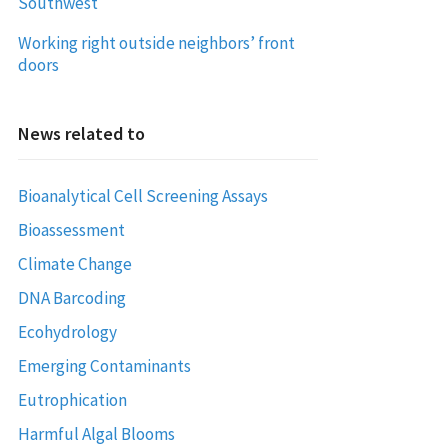
Southwest
Working right outside neighbors’ front
doors
News related to
Bioanalytical Cell Screening Assays
Bioassessment
Climate Change
DNA Barcoding
Ecohydrology
Emerging Contaminants
Eutrophication
Harmful Algal Blooms