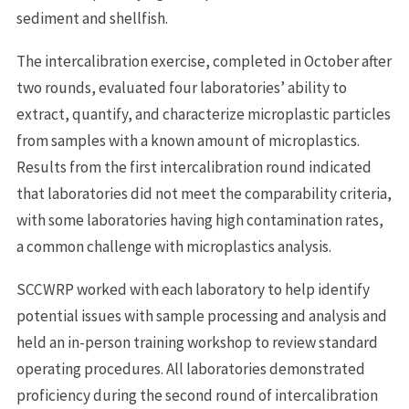
sediment and shellfish.
The intercalibration exercise, completed in October after
two rounds, evaluated four laboratories’ ability to
extract, quantify, and characterize microplastic particles
from samples with a known amount of microplastics.
Results from the first intercalibration round indicated
that laboratories did not meet the comparability criteria,
with some laboratories having high contamination rates,
a common challenge with microplastics analysis.
SCCWRP worked with each laboratory to help identify
potential issues with sample processing and analysis and
held an in-person training workshop to review standard
operating procedures. All laboratories demonstrated
proficiency during the second round of intercalibration