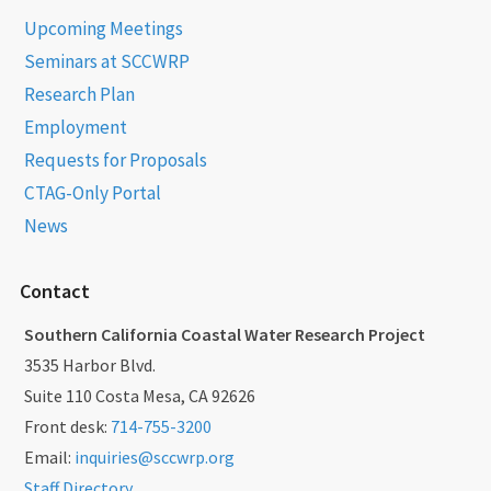
Upcoming Meetings
Seminars at SCCWRP
Research Plan
Employment
Requests for Proposals
CTAG-Only Portal
News
Contact
Southern California Coastal Water Research Project
3535 Harbor Blvd.
Suite 110 Costa Mesa, CA 92626
Front desk:
714-755-3200
Email:
inquiries@sccwrp.org
Staff Directory