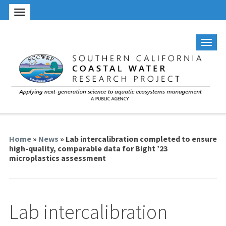
Home
»
News
» Lab intercalibration completed to ensure
high-quality, comparable data for Bight ’23
microplastics assessment
Lab intercalibration