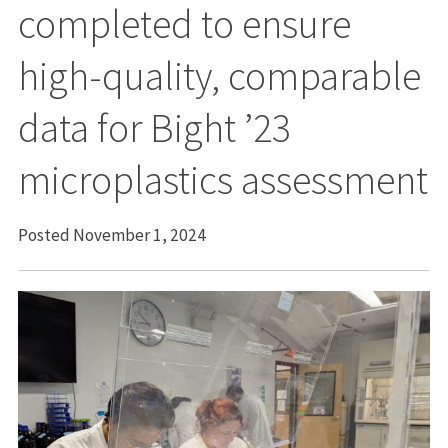
completed to ensure
high-quality, comparable
data for Bight ’23
microplastics assessment
Posted November 1, 2024