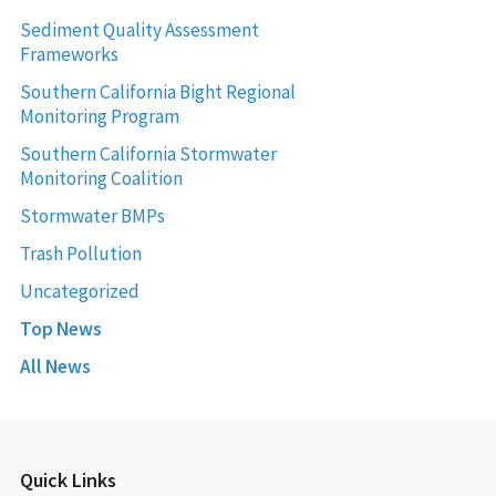
Sediment Quality Assessment
Frameworks
Southern California Bight Regional
Monitoring Program
Southern California Stormwater
Monitoring Coalition
Stormwater BMPs
Trash Pollution
Uncategorized
Top News
All News
Quick Links