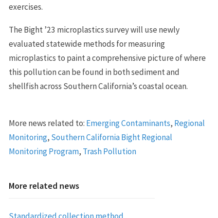
exercises.
The Bight ’23 microplastics survey will use newly
evaluated statewide methods for measuring
microplastics to paint a comprehensive picture of where
this pollution can be found in both sediment and
shellfish across Southern California’s coastal ocean.
More news related to:
Emerging Contaminants
,
Regional
Monitoring
,
Southern California Bight Regional
Monitoring Program
,
Trash Pollution
More related news
Standardized collection method