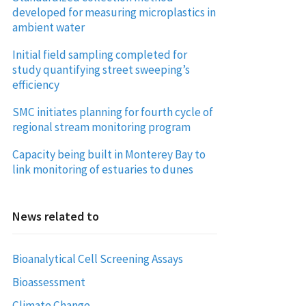
developed for measuring microplastics in
ambient water
Initial field sampling completed for
study quantifying street sweeping’s
efficiency
SMC initiates planning for fourth cycle of
regional stream monitoring program
Capacity being built in Monterey Bay to
link monitoring of estuaries to dunes
News related to
Bioanalytical Cell Screening Assays
Bioassessment
Climate Change