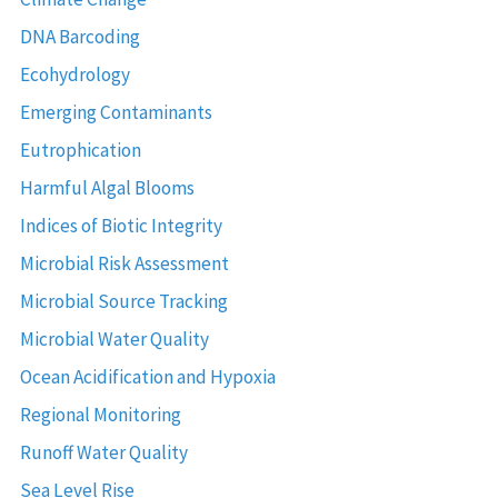
DNA Barcoding
Ecohydrology
Emerging Contaminants
Eutrophication
Harmful Algal Blooms
Indices of Biotic Integrity
Microbial Risk Assessment
Microbial Source Tracking
Microbial Water Quality
Ocean Acidification and Hypoxia
Regional Monitoring
Runoff Water Quality
Sea Level Rise