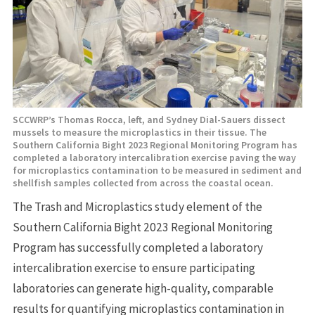
SCCWRP’s Thomas Rocca, left, and Sydney Dial-Sauers dissect
mussels to measure the microplastics in their tissue. The
Southern California Bight 2023 Regional Monitoring Program has
completed a laboratory intercalibration exercise paving the way
for microplastics contamination to be measured in sediment and
shellfish samples collected from across the coastal ocean.
The Trash and Microplastics study element of the
Southern California Bight 2023 Regional Monitoring
Program has successfully completed a laboratory
intercalibration exercise to ensure participating
laboratories can generate high-quality, comparable
results for quantifying microplastics contamination in