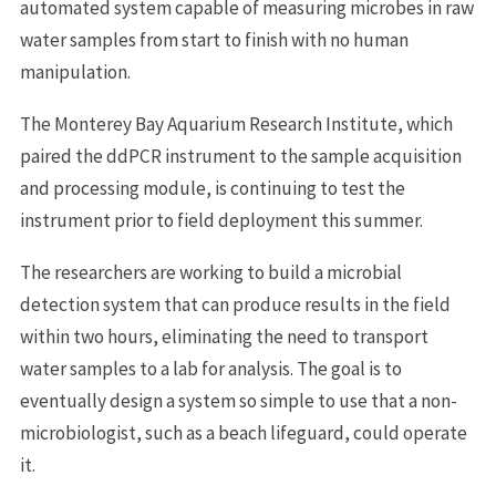
automated system capable of measuring microbes in raw
water samples from start to finish with no human
manipulation.
The Monterey Bay Aquarium Research Institute, which
paired the ddPCR instrument to the sample acquisition
and processing module, is continuing to test the
instrument prior to field deployment this summer.
The researchers are working to build a microbial
detection system that can produce results in the field
within two hours, eliminating the need to transport
water samples to a lab for analysis. The goal is to
eventually design a system so simple to use that a non-
microbiologist, such as a beach lifeguard, could operate
it.