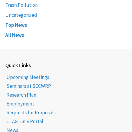
Trash Pollution
Uncategorized
Top News
All News
Quick Links
Upcoming Meetings
Seminars at SCCWRP
Research Plan
Employment
Requests for Proposals
CTAG-Only Portal
News