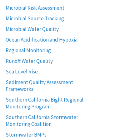
Microbial Risk Assessment
Microbial Source Tracking
Microbial Water Quality
Ocean Acidification and Hypoxia
Regional Monitoring
Runoff Water Quality
Sea Level Rise
Sediment Quality Assessment
Frameworks
Southern California Bight Regional
Monitoring Program
Southern California Stormwater
Monitoring Coalition
Stormwater BMPs