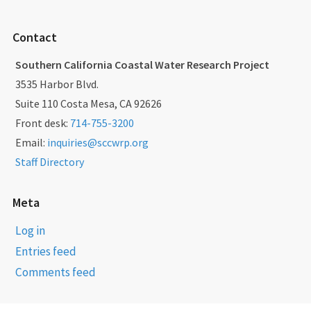
Contact
Southern California Coastal Water Research Project
3535 Harbor Blvd.
Suite 110 Costa Mesa, CA 92626
Front desk:
714-755-3200
Email:
inquiries@sccwrp.org
Staff Directory
Meta
Log in
Entries feed
Comments feed