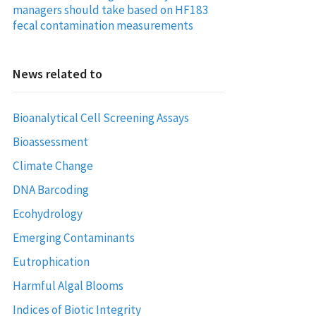
managers should take based on HF183
fecal contamination measurements
News related to
Bioanalytical Cell Screening Assays
Bioassessment
Climate Change
DNA Barcoding
Ecohydrology
Emerging Contaminants
Eutrophication
Harmful Algal Blooms
Indices of Biotic Integrity