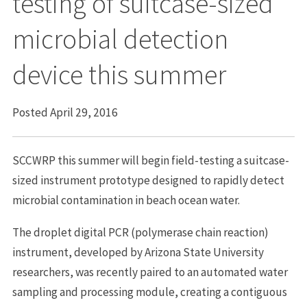
testing of suitcase-sized
microbial detection
device this summer
Posted April 29, 2016
SCCWRP this summer will begin field-testing a suitcase-
sized instrument prototype designed to rapidly detect
microbial contamination in beach ocean water.
The droplet digital PCR (polymerase chain reaction)
instrument, developed by Arizona State University
researchers, was recently paired to an automated water
sampling and processing module, creating a contiguous