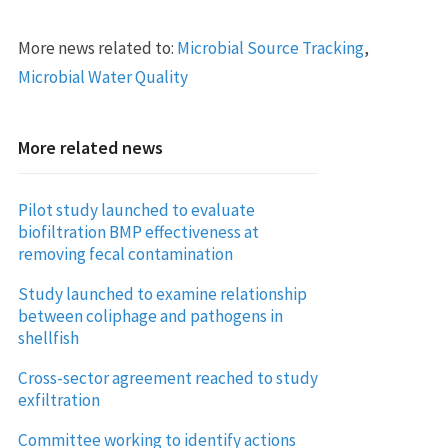
More news related to:
Microbial Source Tracking
,
Microbial Water Quality
More related news
Pilot study launched to evaluate
biofiltration BMP effectiveness at
removing fecal contamination
Study launched to examine relationship
between coliphage and pathogens in
shellfish
Cross-sector agreement reached to study
exfiltration
Committee working to identify actions