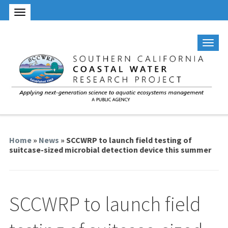
Home
»
News
» SCCWRP to launch field testing of
suitcase-sized microbial detection device this summer
SCCWRP to launch field