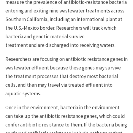
measure the prevalence of antibiotic-resistance bacteria
entering and exiting nine wastewater treatments across
Southern California, including an international plant at
the U.S.-Mexico border. Researchers will track which
bacteria and genetic material survive
treatment and are discharged into receiving waters.
Researchers are focusing on antibiotic resistance genes in
wastewater effluent because these genes may survive
the treatment processes that destroy most bacterial
cells, and then may travel via treated effluent into
aquatic systems.
Once in the environment, bacteria in the environment
can take up the antibiotic resistance genes, which could
confer antibiotic resistance to them. If the bacteria being