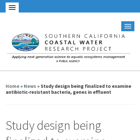
Home
»
News
» Study design being finalized to examine
antibiotic-resistant bacteria, genes in effluent
Study design being