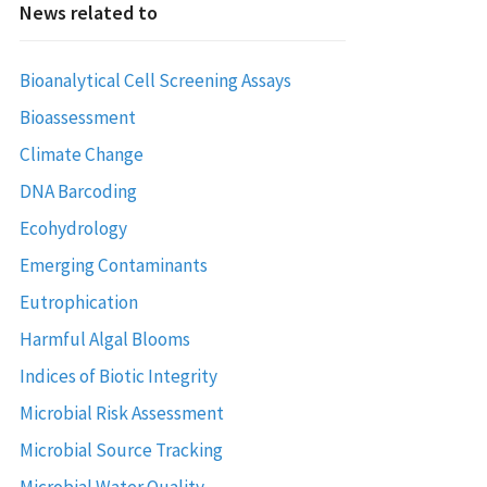
News related to
Bioanalytical Cell Screening Assays
Bioassessment
Climate Change
DNA Barcoding
Ecohydrology
Emerging Contaminants
Eutrophication
Harmful Algal Blooms
Indices of Biotic Integrity
Microbial Risk Assessment
Microbial Source Tracking
Microbial Water Quality