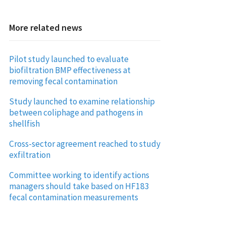
More related news
Pilot study launched to evaluate
biofiltration BMP effectiveness at
removing fecal contamination
Study launched to examine relationship
between coliphage and pathogens in
shellfish
Cross-sector agreement reached to study
exfiltration
Committee working to identify actions
managers should take based on HF183
fecal contamination measurements