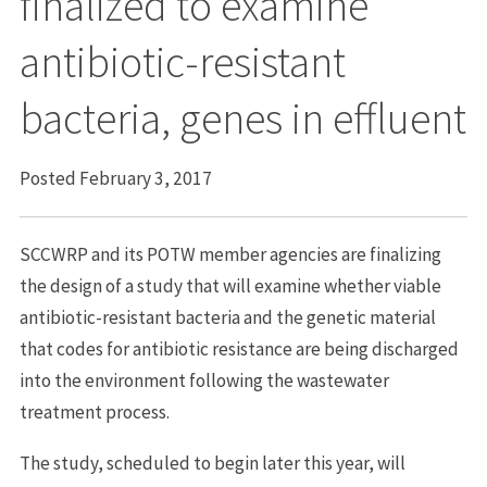
finalized to examine
antibiotic-resistant
bacteria, genes in effluent
Posted February 3, 2017
SCCWRP and its POTW member agencies are finalizing
the design of a study that will examine whether viable
antibiotic-resistant bacteria and the genetic material
that codes for antibiotic resistance are being discharged
into the environment following the wastewater
treatment process.
The study, scheduled to begin later this year, will