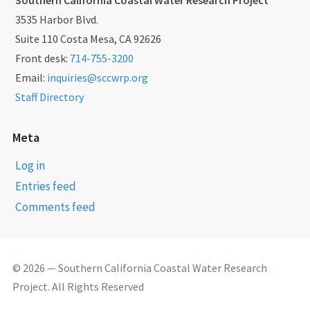
3535 Harbor Blvd.
Suite 110 Costa Mesa, CA 92626
Front desk:
714-755-3200
Email:
inquiries@sccwrp.org
Staff Directory
Meta
Log in
Entries feed
Comments feed
© 2026 — Southern California Coastal Water Research
Project. All Rights Reserved