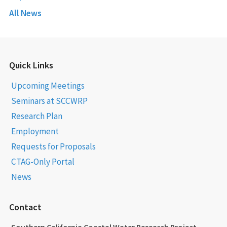
All News
Quick Links
Upcoming Meetings
Seminars at SCCWRP
Research Plan
Employment
Requests for Proposals
CTAG-Only Portal
News
Contact
Southern California Coastal Water Research Project