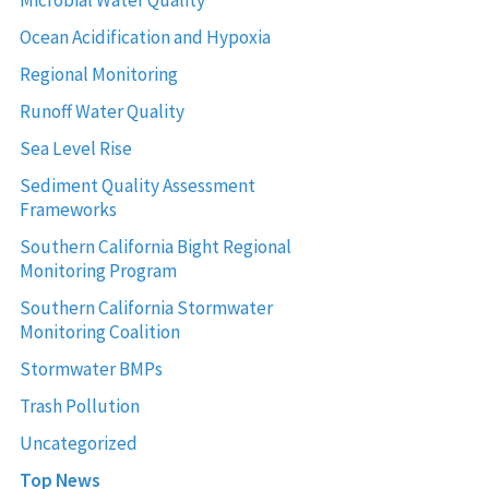
Ocean Acidification and Hypoxia
Regional Monitoring
Runoff Water Quality
Sea Level Rise
Sediment Quality Assessment
Frameworks
Southern California Bight Regional
Monitoring Program
Southern California Stormwater
Monitoring Coalition
Stormwater BMPs
Trash Pollution
Uncategorized
Top News