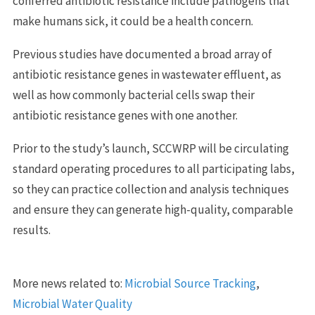
conferred antibiotic resistance include pathogens that
make humans sick, it could be a health concern.
Previous studies have documented a broad array of
antibiotic resistance genes in wastewater effluent, as
well as how commonly bacterial cells swap their
antibiotic resistance genes with one another.
Prior to the study’s launch, SCCWRP will be circulating
standard operating procedures to all participating labs,
so they can practice collection and analysis techniques
and ensure they can generate high-quality, comparable
results.
More news related to:
Microbial Source Tracking
,
Microbial Water Quality