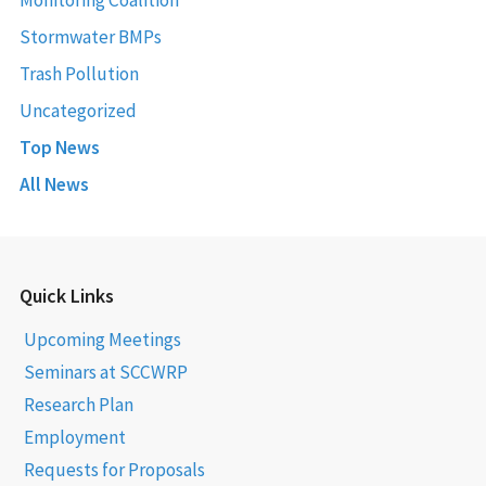
Stormwater BMPs
Trash Pollution
Uncategorized
Top News
All News
Quick Links
Upcoming Meetings
Seminars at SCCWRP
Research Plan
Employment
Requests for Proposals