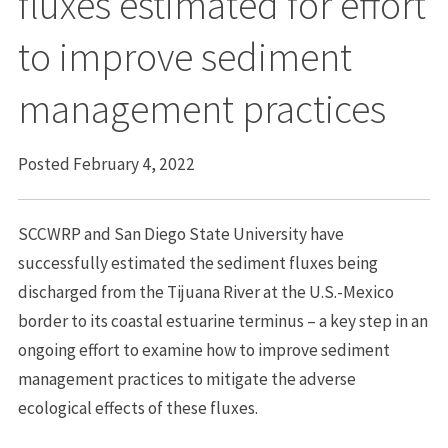
fluxes estimated for effort
to improve sediment
management practices
Posted February 4, 2022
SCCWRP and San Diego State University have
successfully estimated the sediment fluxes being
discharged from the Tijuana River at the U.S.-Mexico
border to its coastal estuarine terminus – a key step in an
ongoing effort to examine how to improve sediment
management practices to mitigate the adverse
ecological effects of these fluxes.