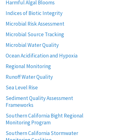
Harmful Algal Blooms
Indices of Biotic Integrity
Microbial Risk Assessment
Microbial Source Tracking
Microbial Water Quality
Ocean Acidification and Hypoxia
Regional Monitoring
Runoff Water Quality
Sea Level Rise
Sediment Quality Assessment
Frameworks
Southern California Bight Regional
Monitoring Program
Southern California Stormwater
Monitoring Coalition