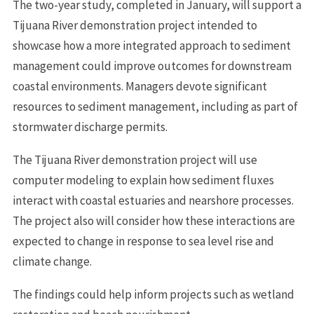
The two-year study, completed in January, will support a
Tijuana River demonstration project intended to
showcase how a more integrated approach to sediment
management could improve outcomes for downstream
coastal environments. Managers devote significant
resources to sediment management, including as part of
stormwater discharge permits.
The Tijuana River demonstration project will use
computer modeling to explain how sediment fluxes
interact with coastal estuaries and nearshore processes.
The project also will consider how these interactions are
expected to change in response to sea level rise and
climate change.
The findings could help inform projects such as wetland