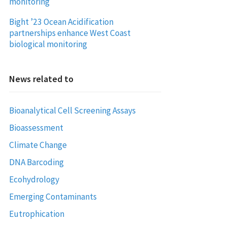
monitoring
Bight ’23 Ocean Acidification
partnerships enhance West Coast
biological monitoring
News related to
Bioanalytical Cell Screening Assays
Bioassessment
Climate Change
DNA Barcoding
Ecohydrology
Emerging Contaminants
Eutrophication