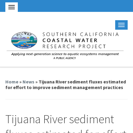
Home
»
News
» Tijuana River sediment fluxes estimated
for effort to improve sediment management practices
Tijuana River sediment