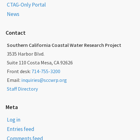
CTAG-Only Portal
News
Contact
Southern California Coastal Water Research Project
3535 Harbor Blvd.
Suite 110 Costa Mesa, CA 92626
Front desk:
714-755-3200
Email:
inquiries@sccwrp.org
Staff Directory
Meta
Log in
Entries feed
Comments feed