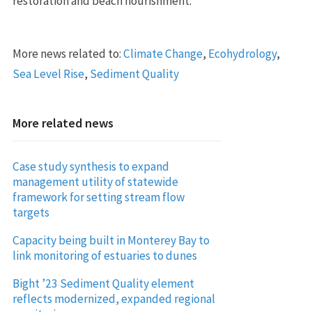
restoration and beach nourishment.
More news related to:
Climate Change
,
Ecohydrology
,
Sea Level Rise
,
Sediment Quality
More related news
Case study synthesis to expand
management utility of statewide
framework for setting stream flow
targets
Capacity being built in Monterey Bay to
link monitoring of estuaries to dunes
Bight ’23 Sediment Quality element
reflects modernized, expanded regional