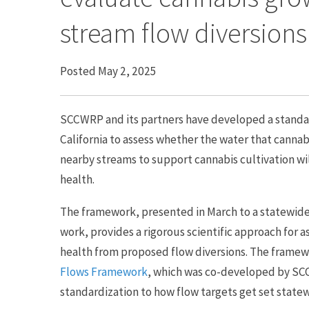
stream flow diversions
Posted May 2, 2025
SCCWRP and its partners have developed a stand
California to assess whether the water that cannab
nearby streams to support cannabis cultivation wil
health.
The framework, presented in March to a statewide
work, provides a rigorous scientific approach for a
health from proposed flow diversions. The framew
Flows Framework
, which was co-developed by SC
standardization to how flow targets get set state