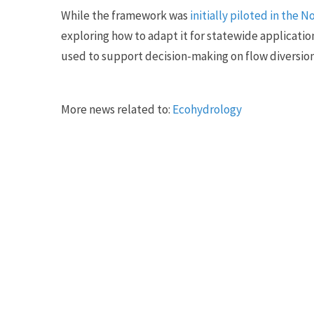
While the framework was
initially piloted in the 
exploring how to adapt it for statewide applicatio
used to support decision-making on flow diversio
More news related to:
Ecohydrology