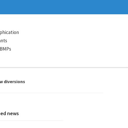
phication
ants
 BMPs
ow diversions
ted news