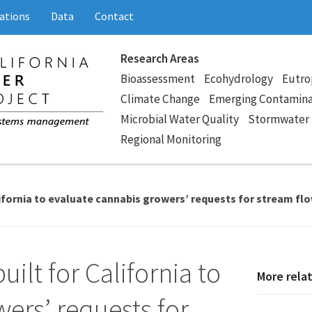
ations
Data
Contact
Research Areas
Bioassessment
Ecohydrology
Eutro
Climate Change
Emerging Contamin
Microbial Water Quality
Stormwater
Regional Monitoring
lifornia to evaluate cannabis growers’ requests for stream fl
ilt for California to
More rela
ers’ requests for