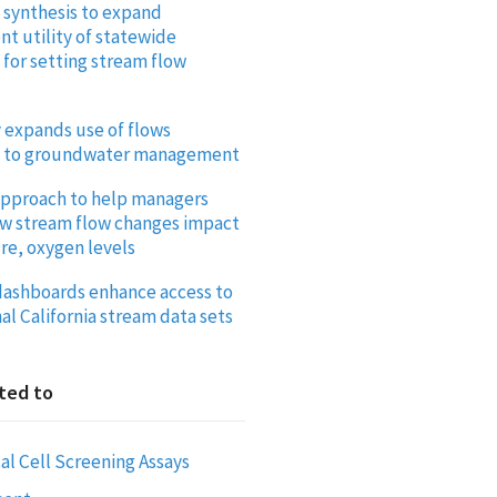
 synthesis to expand
 utility of statewide
for setting stream flow
y expands use of flows
 to groundwater management
pproach to help managers
ow stream flow changes impact
e, oxygen levels
ashboards enhance access to
al California stream data sets
ted to
al Cell Screening Assays