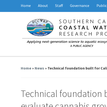
Home
About
Staff
Governance
Public
Home
»
News
» Technical foundation built for Ca
Technical foundation bu
evaluate cannabis grow