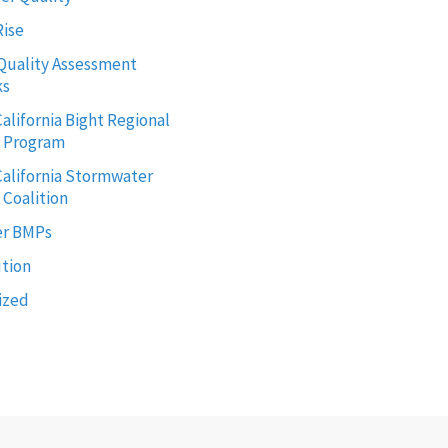
Rise
Quality Assessment
ks
alifornia Bight Regional
g Program
alifornia Stormwater
 Coalition
r BMPs
ution
ized