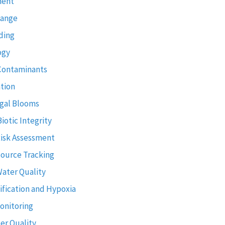
ment
hange
ding
ogy
Contaminants
tion
gal Blooms
Biotic Integrity
Risk Assessment
Source Tracking
Water Quality
ification and Hypoxia
onitoring
er Quality