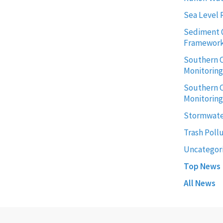
Sea Level 
Sediment 
Framewor
Southern C
Monitorin
Southern C
Monitoring
Stormwate
Trash Poll
Uncategor
Top News
All News