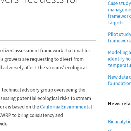
Case study
management
framework 
targets
Pilot stud
framework
ardized assessment framework that enables
Modeling a
identify h
is growers are requesting to divert from
temperatur
l adversely affect the streams’ ecological
New data d
foundation
 technical advisory group overseeing the
ssessing potential ecological risks to stream
News rela
ork is based on the
California Environmental
CWRP to bring consistency and
Bioanalytic
wide.