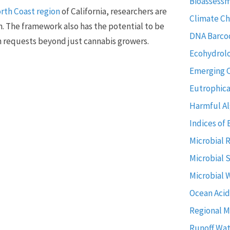
Bioassess
North Coast region
of California, researchers are
Climate C
n. The framework also has the potential to be
DNA Barco
n requests beyond just cannabis growers.
Ecohydrol
Emerging 
Eutrophica
Harmful Al
Indices of 
Microbial 
Microbial 
Microbial 
Ocean Acid
Regional M
Runoff Wat