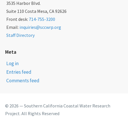
3535 Harbor Blvd.
Suite 110 Costa Mesa, CA 92626
Front desk:
714-755-3200
Email:
inquiries@sccwrp.org
Staff Directory
Meta
Log in
Entries feed
Comments feed
© 2026 — Southern California Coastal Water Research
Project. All Rights Reserved