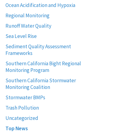
Ocean Acidification and Hypoxia
Regional Monitoring
Runoff Water Quality
Sea Level Rise
Sediment Quality Assessment
Frameworks
Southern California Bight Regional
Monitoring Program
Southern California Stormwater
Monitoring Coalition
Stormwater BMPs
Trash Pollution
Uncategorized
Top News