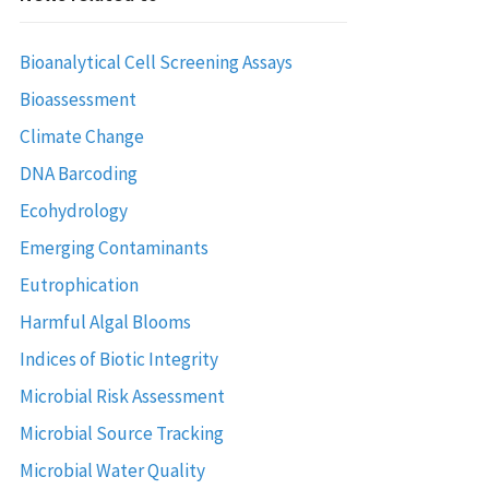
Bioanalytical Cell Screening Assays
Bioassessment
Climate Change
DNA Barcoding
Ecohydrology
Emerging Contaminants
Eutrophication
Harmful Algal Blooms
Indices of Biotic Integrity
Microbial Risk Assessment
Microbial Source Tracking
Microbial Water Quality