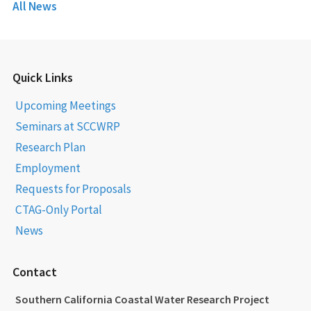
All News
Quick Links
Upcoming Meetings
Seminars at SCCWRP
Research Plan
Employment
Requests for Proposals
CTAG-Only Portal
News
Contact
Southern California Coastal Water Research Project