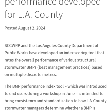
performance developed
for L.A. County
Posted August 2, 2024
SCCWRP and the Los Angeles County Department of
Public Works have developed an index scoring tool that
rates the overall performance of various structural
stormwater BMPs (best management practices) based
on multiple discrete metrics.
The BMP performance index tool – which was introduced
to end users during a workshop in June – is intended to
bring consistency and standardization to how L.A. County
stormwater managers determine whether a BMP is