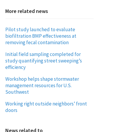
More related news
Pilot study launched to evaluate
biofiltration BMP effectiveness at
removing fecal contamination
Initial field sampling completed for
study quantifying street sweeping’s
efficiency
Workshop helps shape stormwater
management resources for U.S.
Southwest
Working right outside neighbors’ front
doors
News related to