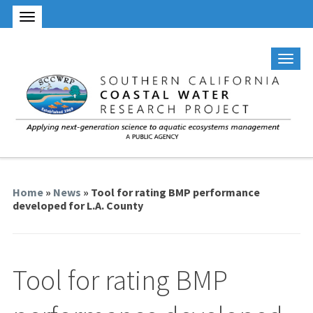
Home
»
News
» Tool for rating BMP performance
developed for L.A. County
Tool for rating BMP