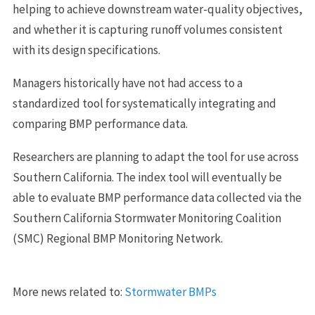
helping to achieve downstream water-quality objectives,
and whether it is capturing runoff volumes consistent
with its design specifications.
Managers historically have not had access to a
standardized tool for systematically integrating and
comparing BMP performance data.
Researchers are planning to adapt the tool for use across
Southern California. The index tool will eventually be
able to evaluate BMP performance data collected via the
Southern California Stormwater Monitoring Coalition
(SMC) Regional BMP Monitoring Network.
More news related to:
Stormwater BMPs