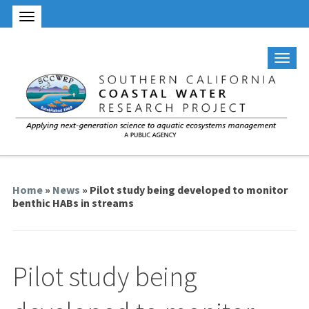
Home
»
News
» Pilot study being developed to monitor
benthic HABs in streams
Pilot study being