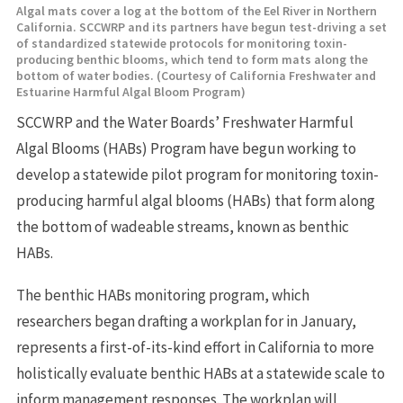
Algal mats cover a log at the bottom of the Eel River in Northern
California. SCCWRP and its partners have begun test-driving a set
of standardized statewide protocols for monitoring toxin-
producing benthic blooms, which tend to form mats along the
bottom of water bodies. (Courtesy of California Freshwater and
Estuarine Harmful Algal Bloom Program)
SCCWRP and the Water Boards’ Freshwater Harmful
Algal Blooms (HABs) Program have begun working to
develop a statewide pilot program for monitoring toxin-
producing harmful algal blooms (HABs) that form along
the bottom of wadeable streams, known as benthic
HABs.
The benthic HABs monitoring program, which
researchers began drafting a workplan for in January,
represents a first-of-its-kind effort in California to more
holistically evaluate benthic HABs at a statewide scale to
inform management responses. The workplan will