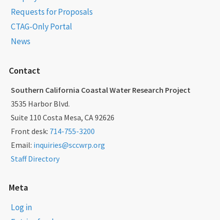
Requests for Proposals
CTAG-Only Portal
News
Contact
Southern California Coastal Water Research Project
3535 Harbor Blvd.
Suite 110 Costa Mesa, CA 92626
Front desk:
714-755-3200
Email:
inquiries@sccwrp.org
Staff Directory
Meta
Log in