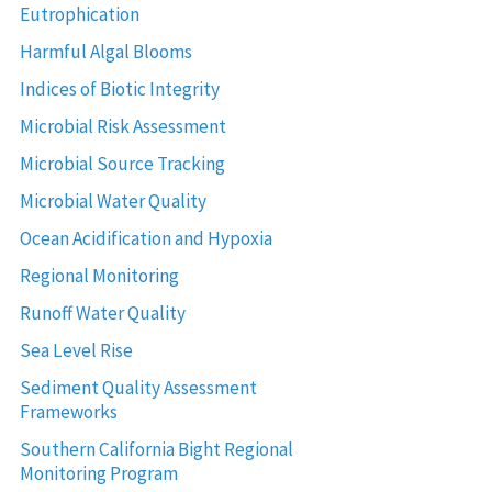
Eutrophication
Harmful Algal Blooms
Indices of Biotic Integrity
Microbial Risk Assessment
Microbial Source Tracking
Microbial Water Quality
Ocean Acidification and Hypoxia
Regional Monitoring
Runoff Water Quality
Sea Level Rise
Sediment Quality Assessment
Frameworks
Southern California Bight Regional
Monitoring Program