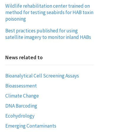
Wildlife rehabilitation center trained on
method for testing seabirds for HAB toxin
poisoning
Best practices published for using
satellite imagery to monitor inland HABs
News related to
Bioanalytical Cell Screening Assays
Bioassessment
Climate Change
DNA Barcoding
Ecohydrology
Emerging Contaminants