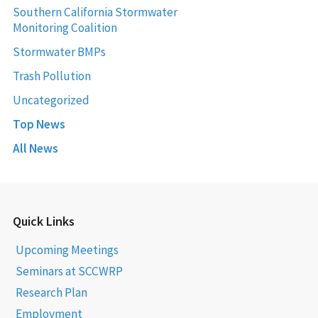
Southern California Stormwater
Monitoring Coalition
Stormwater BMPs
Trash Pollution
Uncategorized
Top News
All News
Quick Links
Upcoming Meetings
Seminars at SCCWRP
Research Plan
Employment