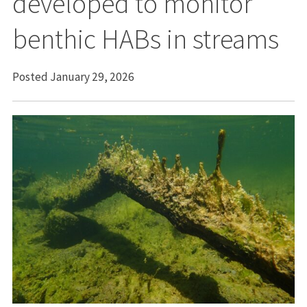
developed to monitor
benthic HABs in streams
Posted January 29, 2026