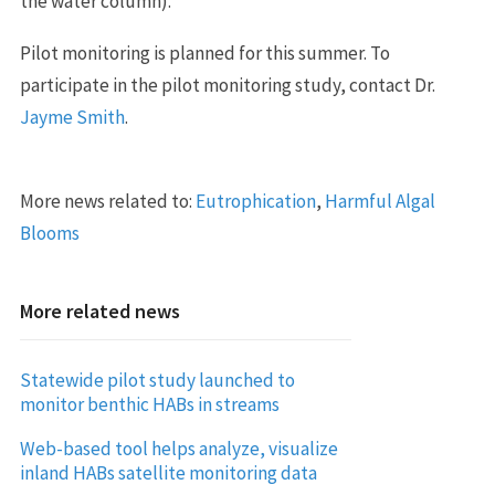
the water column).
Pilot monitoring is planned for this summer. To
participate in the pilot monitoring study, contact Dr.
Jayme Smith
.
More news related to:
Eutrophication
,
Harmful Algal
Blooms
More related news
Statewide pilot study launched to
monitor benthic HABs in streams
Web-based tool helps analyze, visualize
inland HABs satellite monitoring data