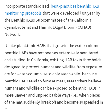
incorporate standardized
best-practices benthic HAB
monitoring protocols
that were developed last year by
the Benthic HABs Subcommittee of the California
Cyanobacterial and Harmful Algal Bloom (CCHAB)
Network.
Unlike planktonic HABs that grow in the water column,
benthic HABs have not been as extensively monitored
and studied. In California, existing HAB toxin thresholds
designed to protect humans and wildlife from exposure
are for water-column HABs only. Meanwhile, because
benthic HABs tend to form as mats, researchers believe
humans and wildlife can be exposed to benthic HABs in
more uneven and unpredictable ways (i.e., when pieces
of the mat suddenly break off and become suspended in