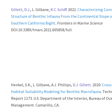
Gillett, D.J.
, L. Gilbane,
K.C. Schiff
. 2021.
Characterizing Co
Structure of Benthic Infauna From the Continental Slope o
Southern California Bight
.
Frontiers in Marine Science
DOI:10.3389/fmars.2021.605858/full.
Henkel, S.K., L. Gilbane, A.J. Phillips,
D.J. Gillett
. 2020.
Cross
Habitat Suitability Modeling for Benthic Macrofauna
. Tech
Report 1173. U.S. Department of the Interior, Bureau of O
Management. Camarillo, CA.