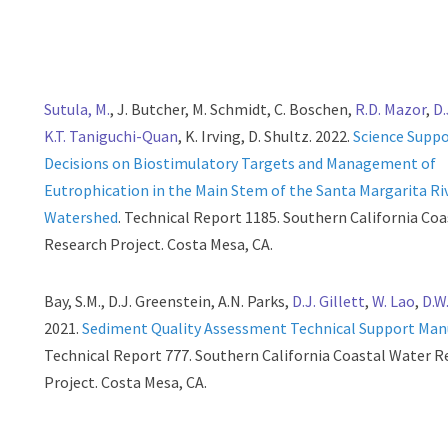
Sutula, M.
, J. Butcher, M. Schmidt, C. Boschen,
R.D. Mazor
,
D.
K.T. Taniguchi-Quan
, K. Irving, D. Shultz. 2022.
Science Supp
Decisions on Biostimulatory Targets and Management of
Eutrophication in the Main Stem of the Santa Margarita Ri
Watershed
. Technical Report 1185. Southern California Co
Research Project. Costa Mesa, CA.
Bay, S.M., D.J. Greenstein, A.N. Parks,
D.J. Gillett
,
W. Lao
,
D.W
2021.
Sediment Quality Assessment Technical Support Man
Technical Report 777. Southern California Coastal Water R
Project. Costa Mesa, CA.