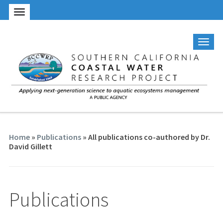
Home
»
Publications
» All publications co-authored by Dr.
David Gillett
Publications