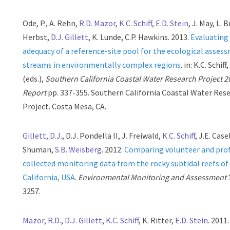
Ode, P., A. Rehn,
R.D. Mazor
,
K.C. Schiff
,
E.D. Stein
, J. May, L. 
Herbst,
D.J. Gillett
, K. Lunde, C.P. Hawkins. 2013.
Evaluating
adequacy of a reference-site pool for the ecological asses
streams in environmentally complex regions
. in: K.C. Schiff
(eds.),
Southern California Coastal Water Research Project 
Report
pp. 337-355. Southern California Coastal Water Res
Project. Costa Mesa, CA.
Gillett, D.J.
, D.J. Pondella II, J. Freiwald,
K.C. Schiff
, J.E. Case
Shuman,
S.B. Weisberg
. 2012.
Comparing volunteer and prof
collected monitoring data from the rocky subtidal reefs o
California, USA
.
Environmental Monitoring and Assessment
3257.
Mazor, R.D.
,
D.J. Gillett
,
K.C. Schiff
, K. Ritter,
E.D. Stein
. 2011.