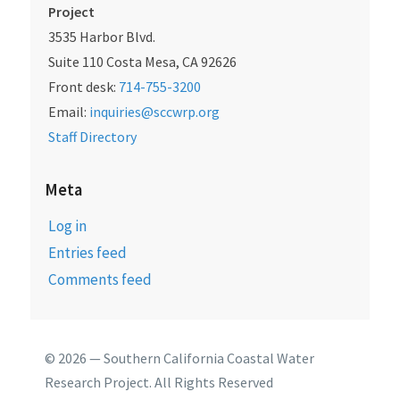
Project
3535 Harbor Blvd.
Suite 110 Costa Mesa, CA 92626
Front desk:
714-755-3200
Email:
inquiries@sccwrp.org
Staff Directory
Meta
Log in
Entries feed
Comments feed
© 2026 — Southern California Coastal Water
Research Project. All Rights Reserved