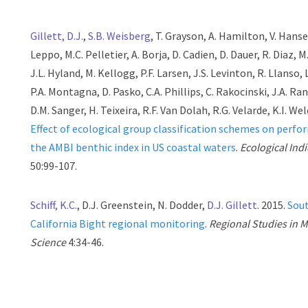
Gillett, D.J.
,
S.B. Weisberg
, T. Grayson, A. Hamilton, V. Hanse
Leppo, M.C. Pelletier, A. Borja, D. Cadien, D. Dauer, R. Diaz, M
J.L. Hyland, M. Kellogg, P.F. Larsen, J.S. Levinton, R. Llanso, L
P.A. Montagna, D. Pasko, C.A. Phillips, C. Rakocinski, J.A. Ra
D.M. Sanger, H. Teixeira, R.F. Van Dolah, R.G. Velarde, K.I. Wel
Effect of ecological group classification schemes on perfo
the AMBI benthic index in US coastal waters
.
Ecological Ind
50:99-107.
Schiff, K.C.
, D.J. Greenstein, N. Dodder,
D.J. Gillett
. 2015.
Sou
California Bight regional monitoring
.
Regional Studies in 
Science
4:34-46.