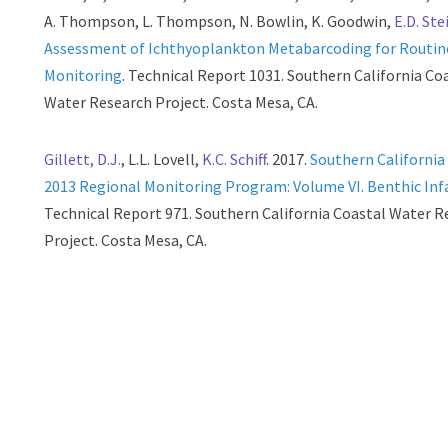
A. Thompson, L. Thompson, N. Bowlin, K. Goodwin,
E.D. Ste
Assessment of Ichthyoplankton Metabarcoding for Routin
Monitoring
. Technical Report 1031. Southern California Co
Water Research Project. Costa Mesa, CA.
Gillett, D.J.
, L.L. Lovell,
K.C. Schiff
. 2017.
Southern California
2013 Regional Monitoring Program: Volume VI. Benthic In
Technical Report 971. Southern California Coastal Water R
Project. Costa Mesa, CA.