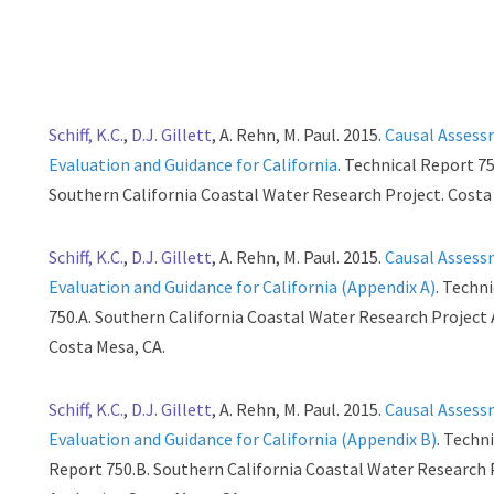
Schiff, K.C.
,
D.J. Gillett
, A. Rehn, M. Paul. 2015.
Causal Asses
Evaluation and Guidance for California
. Technical Report 75
Southern California Coastal Water Research Project. Costa
Schiff, K.C.
,
D.J. Gillett
, A. Rehn, M. Paul. 2015.
Causal Asses
Evaluation and Guidance for California (Appendix A)
. Techn
750.A. Southern California Coastal Water Research Project 
Costa Mesa, CA.
Schiff, K.C.
,
D.J. Gillett
, A. Rehn, M. Paul. 2015.
Causal Asses
Evaluation and Guidance for California (Appendix B)
. Techn
Report 750.B. Southern California Coastal Water Research 