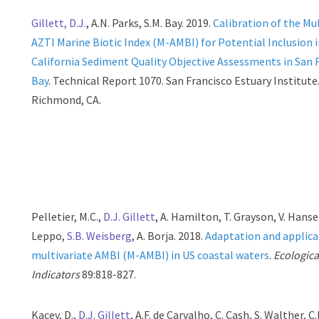
Gillett, D.J.
, A.N. Parks, S.M. Bay. 2019.
Calibration of the Mu
AZTI Marine Biotic Index (M-AMBI) for Potential Inclusion 
California Sediment Quality Objective Assessments in San 
Bay
. Technical Report 1070. San Francisco Estuary Institute
Richmond, CA.
Pelletier, M.C.,
D.J. Gillett
, A. Hamilton, T. Grayson, V. Hanse
Leppo,
S.B. Weisberg
, A. Borja. 2018.
Adaptation and applica
multivariate AMBI (M-AMBI) in US coastal waters
.
Ecologica
Indicators
89:818-827.
Kacev, D.,
D.J. Gillett
, A.F. de Carvalho, C. Cash, S. Walther, C