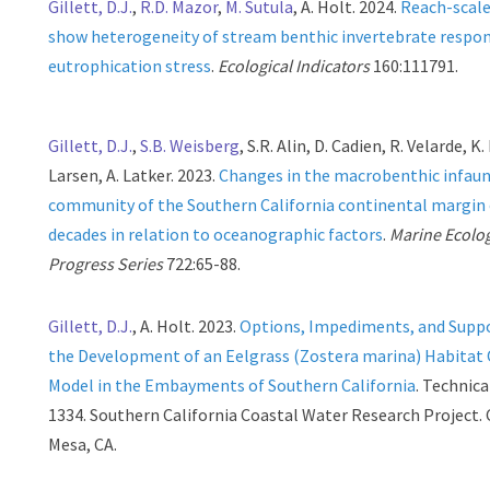
Gillett, D.J.
,
R.D. Mazor
,
M. Sutula
, A. Holt. 2024.
Reach-scal
show heterogeneity of stream benthic invertebrate respo
eutrophication stress
.
Ecological Indicators
160:111791.
Gillett, D.J.
,
S.B. Weisberg
, S.R. Alin, D. Cadien, R. Velarde, K.
Larsen, A. Latker. 2023.
Changes in the macrobenthic infaun
community of the Southern California continental margin 
decades in relation to oceanographic factors
.
Marine Ecolo
Progress Series
722:65-88.
Gillett, D.J.
, A. Holt. 2023.
Options, Impediments, and Suppo
the Development of an Eelgrass (Zostera marina) Habitat
Model in the Embayments of Southern California
. Technic
1334. Southern California Coastal Water Research Project.
Mesa, CA.