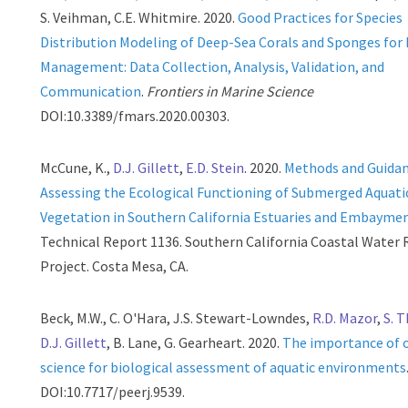
S. Veihman, C.E. Whitmire. 2020.
Good Practices for Species
Distribution Modeling of Deep-Sea Corals and Sponges for
Management: Data Collection, Analysis, Validation, and
Communication
.
Frontiers in Marine Science
DOI:10.3389/fmars.2020.00303.
McCune, K.,
D.J. Gillett
,
E.D. Stein
. 2020.
Methods and Guida
Assessing the Ecological Functioning of Submerged Aquati
Vegetation in Southern California Estuaries and Embayme
Technical Report 1136. Southern California Coastal Water
Project. Costa Mesa, CA.
Beck, M.W., C. O'Hara, J.S. Stewart-Lowndes,
R.D. Mazor
,
S. 
D.J. Gillett
, B. Lane, G. Gearheart. 2020.
The importance of 
science for biological assessment of aquatic environments
DOI:10.7717/peerj.9539.