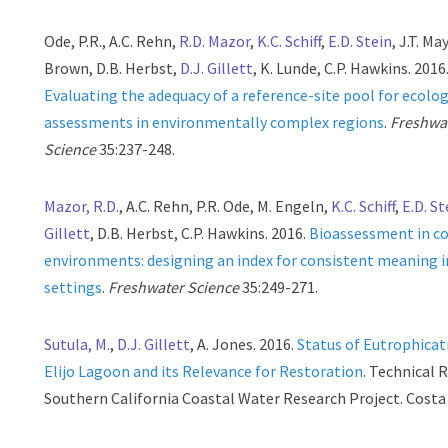
Ode, P.R., A.C. Rehn,
R.D. Mazor
,
K.C. Schiff
,
E.D. Stein
, J.T. May
Brown, D.B. Herbst,
D.J. Gillett
, K. Lunde, C.P. Hawkins. 2016
Evaluating the adequacy of a reference-site pool for ecolog
assessments in environmentally complex regions
.
Freshwa
Science
35:237-248.
Mazor, R.D.
, A.C. Rehn, P.R. Ode, M. Engeln,
K.C. Schiff
,
E.D. St
Gillett
, D.B. Herbst, C.P. Hawkins. 2016.
Bioassessment in c
environments: designing an index for consistent meaning in
settings
.
Freshwater Science
35:249-271.
Sutula, M.
,
D.J. Gillett
, A. Jones. 2016.
Status of Eutrophicat
Elijo Lagoon and its Relevance for Restoration
. Technical 
Southern California Coastal Water Research Project. Costa