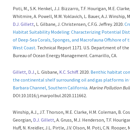
Poti, M., S.K. Henkel, J.J. Bizzarro, T.F. Hourigan, M.E. Clarke,
Whitmire, A. Powell, M.M. Yoklavich, L. Bauer, A.J. Winship, 
D.J. Gillett
, L. Gilbane, J. Christensen, C.F.G. Jeffrey. 2020.
Cr
Habitat Suitability Modeling: Characterizing Potential Dis
of Deep-Sea Corals, Sponges, and Macrofauna Offshore of 
West Coast
. Technical Report 1171. U.S. Department of the 
Bureau of Ocean Energy Management. Camarillo, CA.
Gillett, D.J.
, L. Gisbane,
K.C. Schiff
. 2020.
Benthic habitat con
the continental shelf surrounding oil and gas platforms in
Barbara Channel, Southern California
.
Marine Pollution Bull
DOI:10.1016/j.marpolbul.2020.111662.
Winship, A.J., J.T. Thorson, M.E. Clarke, H.M. Coleman, B. Cos
Georgian,
D.J. Gillett
, A. Gruss, M.J. Henderson, T.F. Houriga
Huff, N. Kreidler, J.L. Pirtle, J.V. Olson, M. Poti, C.N. Rooper, M