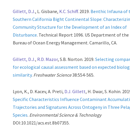
Gillett, D.J.
, L. Gisbane,
K.C. Schiff
. 2019.
Benthic Infauna of 
Southern California Bight Continental Slope: Characterizi
Community Structure for the Development of an Index of
Disturbance
. Technical Report 1096. US Department of the 
Bureau of Ocean Energy Management. Camarillo, CA.
Gillett, D.J.
,
R.D. Mazor
, S.B. Norton. 2019.
Selecting compar
for ecological causal assessment based on expected biolog
similarity
.
Freshwater Science
38:554-565.
Lyon, K., D. Kacev, A. Preti,
D.J. Gillett
, H. Dwar, S. Kohin. 201
Specific Characteristics Influence Contaminant Accumulat
Trajectories and Signatures Across Ontogeny in Three Pela
Species
.
Environmental Science & Technology
DOI:10.1021/acs.est.8b07355.