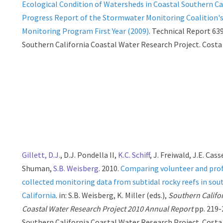
Ecological Condition of Watersheds in Coastal Southern Cal
Progress Report of the Stormwater Monitoring Coalition'
Monitoring Program First Year (2009)
. Technical Report 639
Southern California Coastal Water Research Project. Costa
Gillett, D.J.
, D.J. Pondella II,
K.C. Schiff
, J. Freiwald, J.E. Cass
Shuman,
S.B. Weisberg
. 2010.
Comparing volunteer and prof
collected monitoring data from subtidal rocky reefs in sou
California
. in: S.B. Weisberg, K. Miller (eds.),
Southern Califo
Coastal Water Research Project 2010 Annual Report
pp. 219-
Southern California Coastal Water Research Project. Costa