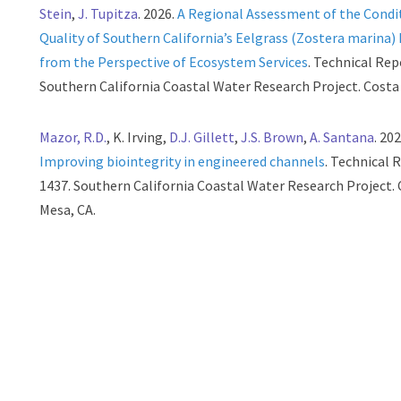
Stein
,
J. Tupitza
. 2026.
A Regional Assessment of the Condi
Quality of Southern California’s Eelgrass (Zostera marina)
from the Perspective of Ecosystem Services
. Technical Rep
Southern California Coastal Water Research Project. Costa
Mazor, R.D.
, K. Irving,
D.J. Gillett
,
J.S. Brown
,
A. Santana
. 202
Improving biointegrity in engineered channels
. Technical 
1437. Southern California Coastal Water Research Project.
Mesa, CA.