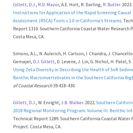
Gillett, D.J.
,
R.D. Mazor
, A.E. Holt, R. Darling,
R. Butler
. 2023.
Instructions for Application of the Rapid Screening Causal
Assessment (RSCA) Tools v 2.0 in California’s Streams
. Tec
Report 1310. Southern California Coastal Water Research P
Costa Mesa, CA.
Simons, A.L., N. Aulerich, H. Carlson, I. Chandra, J. Chancellor
Gemayel,
D.J. Gillett
, D. Levene, J. Lin, G. Nichol, H. Patel, S
Using Zeta Diversity in Describing the Health of Soft Sedim
Benthic Macroinvertebrates in the Southern California Big
of Coastal Research
39:418-430.
Gillett, D.J.
, W. Enright,
J.B. Walker
. 2022.
Southern Californ
2018 Regional Monitoring Program: Volume III. Benthic In
Technical Report 1289. Southern California Coastal Water
Project. Costa Mesa, CA.