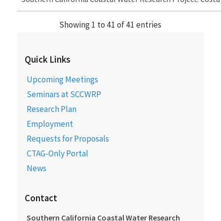
Showing 1 to 41 of 41 entries
Quick Links
Upcoming Meetings
Seminars at SCCWRP
Research Plan
Employment
Requests for Proposals
CTAG-Only Portal
News
Contact
Southern California Coastal Water Research