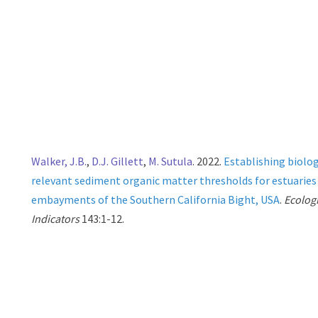
Walker, J.B.
,
D.J. Gillett
,
M. Sutula
. 2022.
Establishing biolog
relevant sediment organic matter thresholds for estuaries
embayments of the Southern California Bight, USA
.
Ecolog
Indicators
143:1-12.