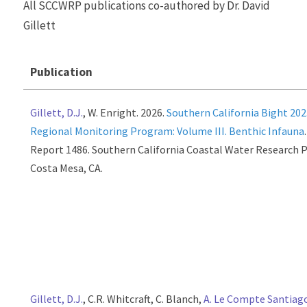
All SCCWRP publications co-authored by Dr. David
Gillett
Publication
Gillett, D.J.
, W. Enright. 2026.
Southern California Bight 20
Regional Monitoring Program: Volume III. Benthic Infauna
Report 1486. Southern California Coastal Water Research P
Costa Mesa, CA.
Gillett, D.J.
, C.R. Whitcraft, C. Blanch,
A. Le Compte Santiag