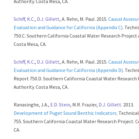
Authority. Costa Mesa, CA.
Schiff, K.C.
,
D.J. Gillett
, A. Rehn, M. Paul. 2015.
Causal Asses
Evaluation and Guidance for California (Appendix C)
. Techn
750.C. Southern California Coastal Water Research Project 
Costa Mesa, CA.
Schiff, K.C.
,
D.J. Gillett
, A. Rehn, M. Paul. 2015.
Causal Asses
Evaluation and Guidance for California (Appendix D)
. Techn
Report 750.D. Southern California Coastal Water Research 
Authority. Costa Mesa, CA.
Ranasinghe, J.A.,
E.D. Stein
, M.R. Frazier,
D.J. Gillett
. 2013.
Development of Puget Sound Benthic Indicators
. Technica
755. Southern California Coastal Water Research Project. 
CA.