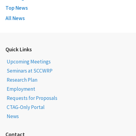
Top News
All News
Quick Links
Upcoming Meetings
Seminars at SCCWRP
Research Plan
Employment
Requests for Proposals
CTAG-Only Portal
News
Contact