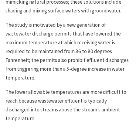
mimicking natural processes; these solutions include
shading and mixing surface waters with groundwater.
The study is motivated by a new generation of
wastewater discharge permits that have lowered the
maximum temperature at which receiving water is
required to be maintained from 86 to 80 degrees
Fahrenheit; the permits also prohibit effluent discharges
from triggering more than a 5-degree increase in water
temperature.
The lower allowable temperatures are more difficult to
reach because wastewater effluent is typically
discharged into streams above the stream’s ambient
temperature.