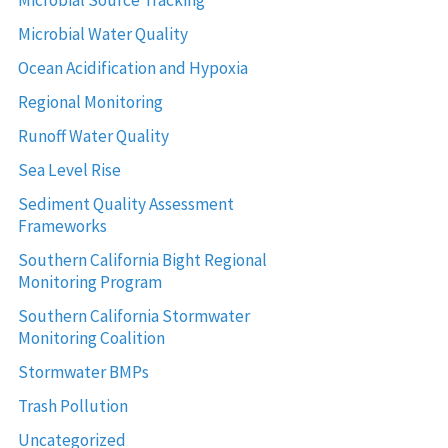
Microbial Source Tracking
Microbial Water Quality
Ocean Acidification and Hypoxia
Regional Monitoring
Runoff Water Quality
Sea Level Rise
Sediment Quality Assessment
Frameworks
Southern California Bight Regional
Monitoring Program
Southern California Stormwater
Monitoring Coalition
Stormwater BMPs
Trash Pollution
Uncategorized