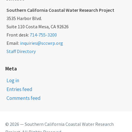
Southern California Coastal Water Research Project
3535 Harbor Blvd.
Suite 110 Costa Mesa, CA 92626
Front desk:
714-755-3200
Email:
inquiries@sccwrp.org
Staff Directory
Meta
Log in
Entries feed
Comments feed
© 2026 — Southern California Coastal Water Research