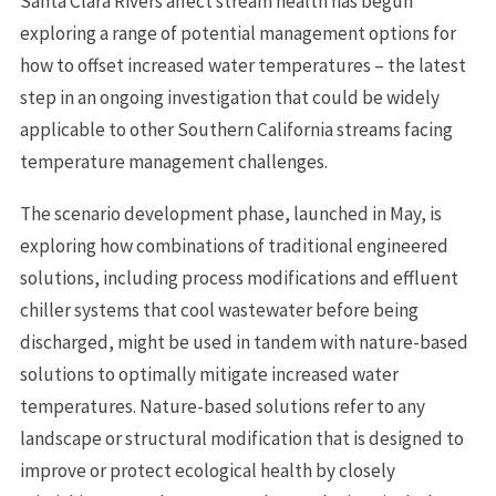
Santa Clara Rivers affect stream health has begun
exploring a range of potential management options for
how to offset increased water temperatures – the latest
step in an ongoing investigation that could be widely
applicable to other Southern California streams facing
temperature management challenges.
The scenario development phase, launched in May, is
exploring how combinations of traditional engineered
solutions, including process modifications and effluent
chiller systems that cool wastewater before being
discharged, might be used in tandem with nature-based
solutions to optimally mitigate increased water
temperatures. Nature-based solutions refer to any
landscape or structural modification that is designed to
improve or protect ecological health by closely