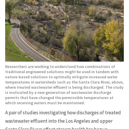
Researchers are working to understand how combinations of
traditional engineered solutions might be used in tandem with
nature-based solutions to optimally mitigate increased water
temperatures in watersheds such as the Santa Clara River, above,
where treated wastewater effluent is being discharged. The study
is motivated by a new generation of wastewater discharge
permits that have changed the permissible temperatures at
which receiving waters must be maintained.
A pair of studies investigating how discharges of treated
wastewater effluent into the Los Angeles and upper