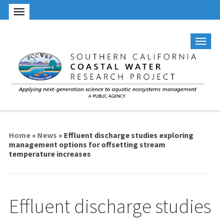
Home
»
News
» Effluent discharge studies exploring
management options for offsetting stream
temperature increases
Effluent discharge studies