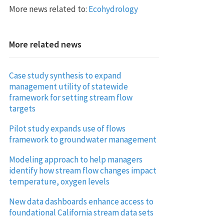
More news related to:
Ecohydrology
More related news
Case study synthesis to expand
management utility of statewide
framework for setting stream flow
targets
Pilot study expands use of flows
framework to groundwater management
Modeling approach to help managers
identify how stream flow changes impact
temperature, oxygen levels
New data dashboards enhance access to
foundational California stream data sets