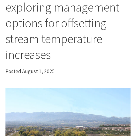
exploring management
options for offsetting
stream temperature
increases
Posted August 1, 2025