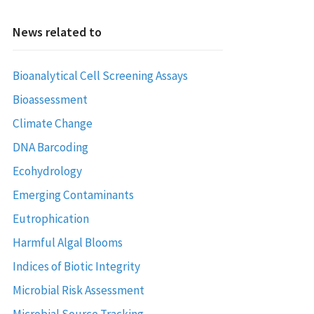
News related to
Bioanalytical Cell Screening Assays
Bioassessment
Climate Change
DNA Barcoding
Ecohydrology
Emerging Contaminants
Eutrophication
Harmful Algal Blooms
Indices of Biotic Integrity
Microbial Risk Assessment